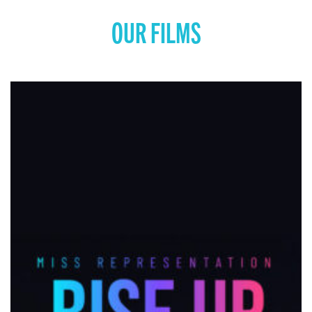
OUR FILMS