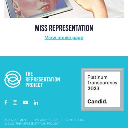
MISS REPRESENTATION
View movie page
ADA STATEMENT
PRIVACY POLICY
CONTACT US
© 2025 THE REPRESENTATION PROJECT