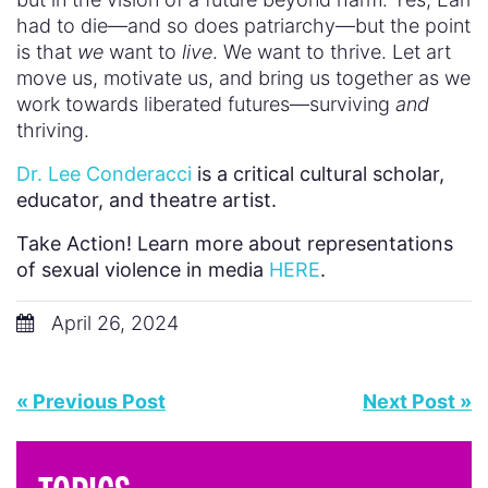
had to die—and so does patriarchy—but the point
is that
we
want to
live
. We want to thrive. Let art
move us, motivate us, and bring us together as we
work towards liberated futures—surviving
and
thriving.
Dr. Lee Conderacci
is a critical cultural scholar,
educator, and theatre artist.
Take Action! Learn more about representations
of sexual violence in media
HERE
.
April 26, 2024
« Previous Post
Next Post »