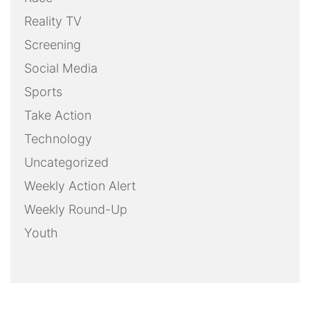
Reality TV
Screening
Social Media
Sports
Take Action
Technology
Uncategorized
Weekly Action Alert
Weekly Round-Up
Youth