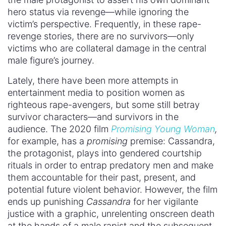
hero status via revenge—while ignoring the
victim’s perspective. Frequently, in these rape-
revenge stories, there are no survivors—only
victims who are collateral damage in the central
male figure’s journey.
Lately, there have been more attempts in
entertainment media to position women as
righteous rape-avengers, but some still betray
survivor characters—and survivors in the
audience. The 2020 film
Promising Young Woman
,
for example, has a
promising
premise: Cassandra,
the protagonist, plays into gendered courtship
rituals in order to entrap predatory men and make
them accountable for their past, present, and
potential future violent behavior. However, the film
ends up punishing
Cassandra
for her vigilante
justice with a graphic, unrelenting onscreen death
at the hands of a male rapist and the subsequent