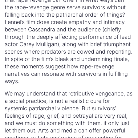
the rape-revenge genre serve survivors without
falling back into the patriarchal order of things?
Fennel’s film does create empathy and intimacy
between Cassandra and the audience (chiefly
through the deeply affecting performance of lead
actor Carey Mulligan), along with brief triumphant
scenes where predators are cowed and repenting.
In spite of the film’s bleak and undermining finale,
these moments suggest how rape-revenge
narratives can resonate with survivors in fulfilling
ways.
We may understand that retributive vengeance, as
a social practice, is not a realistic cure for
systemic patriarchal violence. But survivors’
feelings of rage, grief, and betrayal are very real,
and we must do something with them, if only just
let them out. Arts and media can offer powerful
emotional outlets
and
points of connection for