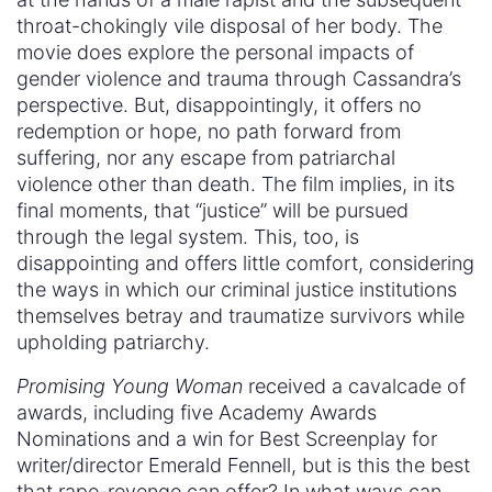
throat-chokingly vile disposal of her body. The
movie does explore the personal impacts of
gender violence and trauma through Cassandra’s
perspective. But, disappointingly, it offers no
redemption or hope, no path forward from
suffering, nor any escape from patriarchal
violence other than death. The film implies, in its
final moments, that “justice” will be pursued
through the legal system. This, too, is
disappointing and offers little comfort, considering
the ways in which our criminal justice institutions
themselves betray and traumatize survivors while
upholding patriarchy.
Promising Young Woman
received a cavalcade of
awards, including five Academy Awards
Nominations and a win for Best Screenplay for
writer/director Emerald Fennell, but is this the best
that rape-revenge can offer? In what ways can