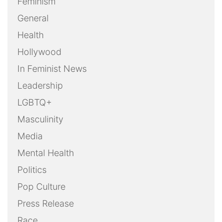
Feminism
General
Health
Hollywood
In Feminist News
Leadership
LGBTQ+
Masculinity
Media
Mental Health
Politics
Pop Culture
Press Release
Race