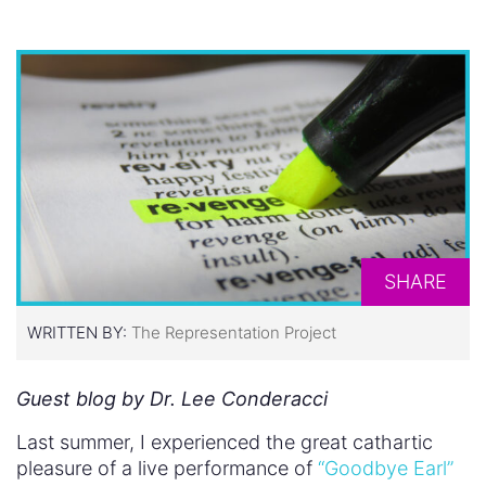
SHARE
WRITTEN BY:
The Representation Project
Guest blog by Dr. Lee Conderacci
Last summer, I experienced the great cathartic
pleasure of a live performance of
“Goodbye Earl”