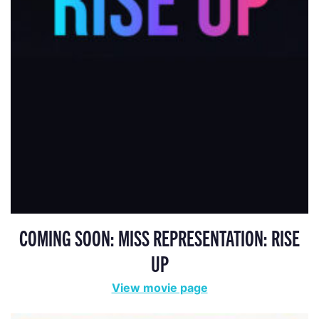
COMING SOON: MISS REPRESENTATION: RISE
UP
View movie page