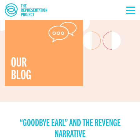
OUR
BLOG
“GOODBYE EARL” AND THE REVENGE
NARRATIVE