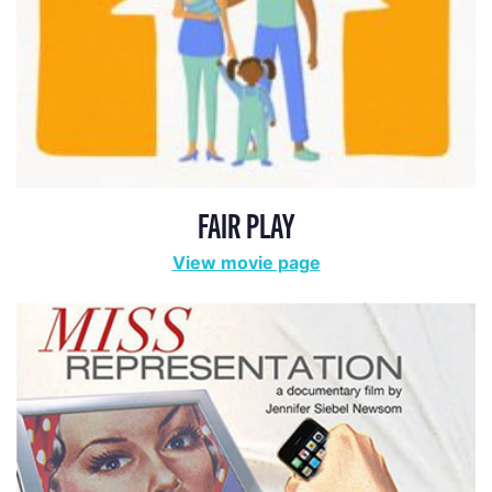
FAIR PLAY
View movie page