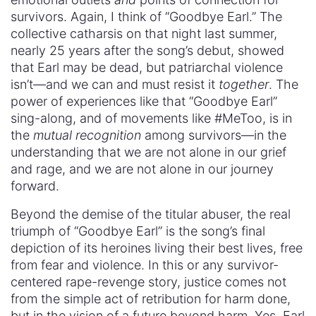
survivors. Again, I think of “Goodbye Earl.” The
collective catharsis on that night last summer,
nearly 25 years after the song’s debut, showed
that Earl may be dead, but patriarchal violence
isn’t—and we can and must resist it
together
. The
power of experiences like that “Goodbye Earl”
sing-along, and of movements like #MeToo, is in
the
mutual recognition
among survivors—in the
understanding that we are not alone in our grief
and rage, and we are not alone in our journey
forward.
Beyond the demise of the titular abuser, the real
triumph of “Goodbye Earl” is the song’s final
depiction of its heroines living their best lives, free
from fear and violence. In this or any survivor-
centered rape-revenge story, justice comes not
from the simple act of retribution for harm done,
but in the vision of a future beyond harm. Yes, Earl