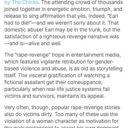
by The Chicks
. The attending crowd of thousands
joined together in energetic emotion, triumph, and
release to sing affirmation that yes, indeed, “Earl
had to die!”—and we weren’t sorry about it. That
domestic abuser Earl may be in the trunk, but the
satisfaction of a righteous revenge narrative was
—and is—alive and well.
The “rape-revenge” trope in entertainment media,
which features vigilante retribution for gender-
based violence and abuse, is as old as storytelling
itself. The visceral gratification of watching a
fictional assailant get their comeuppance,
particularly when real-life justice systems fail
victims and survivors, maintains its appeal.
Very often, though, popular rape-revenge stories
also do victims dirty. Too many of these use the
violation of a woman character as motivation for
the male protagonist to assert his own dominant