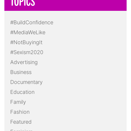
TOPICS
#BuildConfidence
#MediaWeLike
#NotBuyingIt
#Sexism2020
Advertising
Business
Documentary
Education
Family
Fashion
Featured