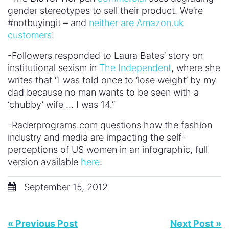
gender stereotypes to sell their product. We’re
#notbuyingit – and
neither are Amazon.uk
customers
!
-Followers responded to Laura Bates’ story on
institutional sexism in
The Independent
, where she
writes that “I was told once to ‘lose weight’ by my
dad because no man wants to be seen with a
‘chubby’ wife … I was 14.”
-Raderprograms.com questions how the fashion
industry and media are impacting the self-
perceptions of US women in an infographic, full
version available
here
:
September 15, 2012
« Previous Post
Next Post »