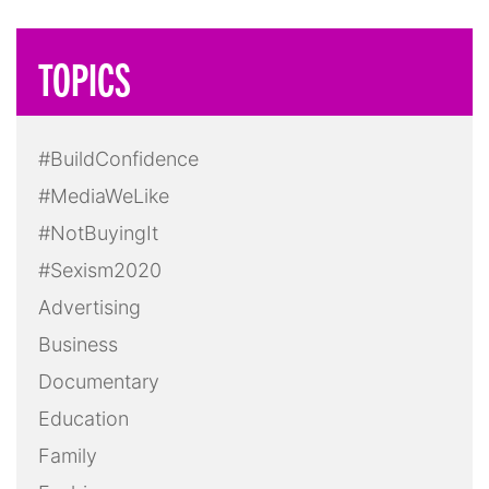
TOPICS
#BuildConfidence
#MediaWeLike
#NotBuyingIt
#Sexism2020
Advertising
Business
Documentary
Education
Family