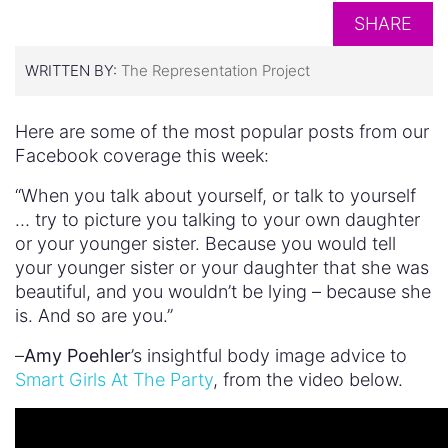
SHARE
WRITTEN BY:
The Representation Project
Here are some of the most popular posts from our
Facebook coverage this week:
“When you talk about yourself, or talk to yourself
… try to picture you talking to your own daughter
or your younger sister. Because you would tell
your younger sister or your daughter that she was
beautiful, and you wouldn’t be lying – because she
is. And so are you.”
–
Amy Poehler
’s insightful body image advice to
Smart Girls At The Party
, from the video below.