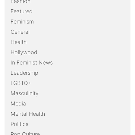
Fashion
Featured
Feminism
General
Health
Hollywood
In Feminist News
Leadership
LGBTQ+
Masculinity
Media
Mental Health
Politics
Pop Culture