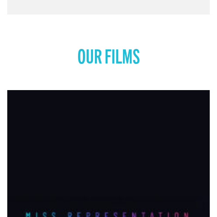
OUR FILMS