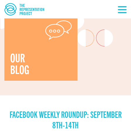
OUR
BLOG
FACEBOOK WEEKLY ROUNDUP: SEPTEMBER
8TH-14TH