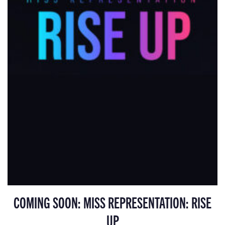
COMING SOON: MISS REPRESENTATION: RISE
UP