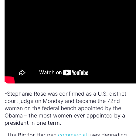
-Stephanie Rose was confirmed as a U.S. district
court judge on Monday and became the 72nd
woman on the federal bench appointed by the
Obama –
the most women ever appointed by a
president in one term
.
-The
Bic for Her
pen
commercial
uses degrading