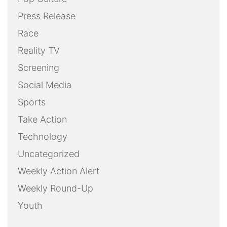
Press Release
Race
Reality TV
Screening
Social Media
Sports
Take Action
Technology
Uncategorized
Weekly Action Alert
Weekly Round-Up
Youth