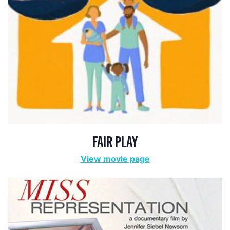
FAIR PLAY
View movie page