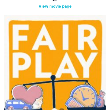
View movie page