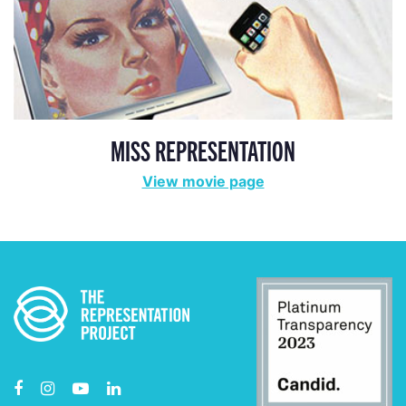
MISS REPRESENTATION
View movie page