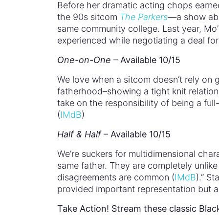
Before her dramatic acting chops earned
the 90s sitcom
The Parkers
—
a show abo
same community college. Last year, Mo
experienced while negotiating a deal fo
One-on-One
– Available 10/15
We love when a sitcom doesn’t rely on 
fatherhood–showing a tight knit relatio
take on the responsibility of being a fu
(
IMdB
)
Half & Half
– Available 10/15
We’re suckers for multidimensional char
same father. They are completely unlike 
disagreements are common (
IMdB
).” S
provided important representation but 
Take Action! Stream these classic Blac