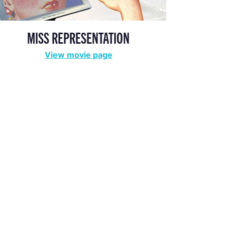
MISS REPRESENTATION
View movie page