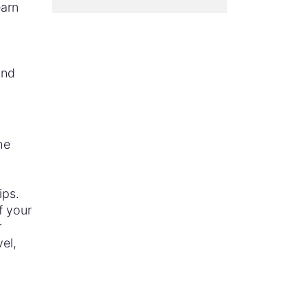
earn
n
and
he
ips.
f your
r
vel,