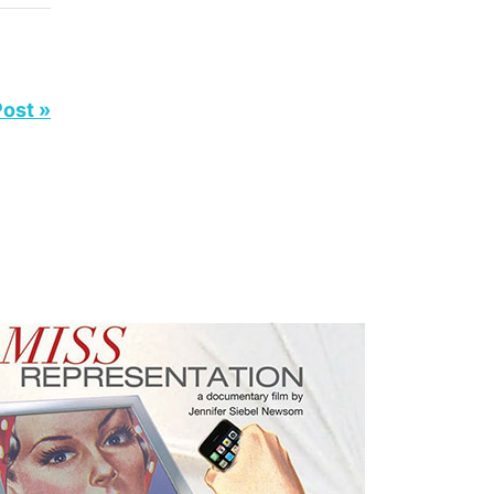
Post »