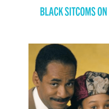
BLACK SITCOMS ON