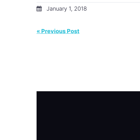
January 1, 2018
« Previous Post