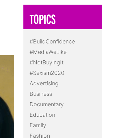
TOPICS
#BuildConfidence
#MediaWeLike
#NotBuyingIt
#Sexism2020
Advertising
Business
Documentary
Education
Family
Fashion