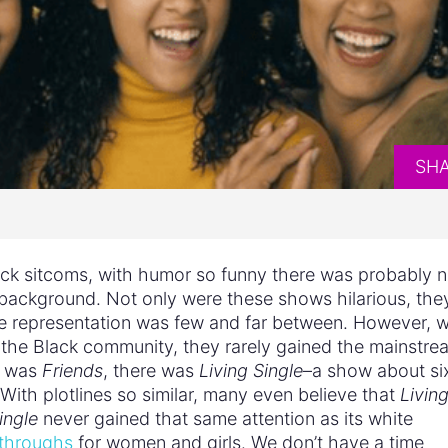
SH
ack sitcoms, with humor so funny there was probably 
 background. Not only were these shows hilarious, the
e representation was few and far between. However, w
 the Black community, they rarely gained the mainstre
e was
Friends
, there was
Living Single
–a show about si
With plotlines so similar, many even believe that
Livin
ingle
never gained that same attention as its white
akthroughs
for women and girls. We don’t have a time