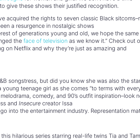
 to give these shows their justified recognition.
ve acquired the rights to seven classic Black sitcoms
been a resurgence in nostalgic shows
erest of generations young and old, we hope the same 
nged the
face of television
as we know it.” Check out ou
g on Netflix and why they’re just as amazing and
B songstress, but did you know she was also the star
a young teenage girl as she comes “to terms with ever
en melodrama, comedy, and 90’s outfit inspiration–look 
ess and
Insecure
creator Issa
 go into the entertainment industry. Representation ma
this hilarious series starring real-life twins Tia and Ta