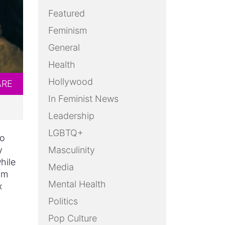
Featured
Feminism
General
Health
Hollywood
ARE
In Feminist News
Leadership
LGBTQ+
no
y
Masculinity
hile
Media
am
Mental Health
x
g
Politics
Pop Culture