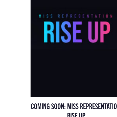
COMING SOON: MISS REPRESENTATIO
RISE UP