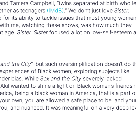
and Tamera Campbell, “twins separated at birth who l
ether as teenagers
(IMdB)
.” We don’t just love
Sister,
o for its ability to tackle issues that most young wome
with me, watching these shows, was how much they
at age.
Sister, Sister
focused a lot on low-self-esteem 
and the City
”–but such oversimplification doesn’t do t
experiences of Black women, exploring subjects like
nder bias. While
Sex and the City
severely lacked
kil wanted to shine a light on Black women’s friendsh
rica, being a black woman in America, that is a part o
your own, you are allowed a safe place to be, and you
or you, and nuanced. It was meaningful on a very deep le