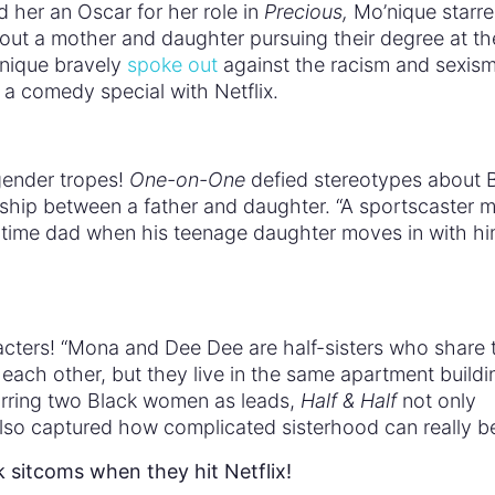
 her an Oscar for her role in
Precious,
Mo’nique starre
ut a mother and daughter pursuing their degree at th
’nique bravely
spoke out
against the racism and sexis
r a comedy special with Netflix.
gender tropes!
One-on-One
defied stereotypes about 
nship between a father and daughter. “A sportscaster 
ll-time dad when his teenage daughter moves in with hi
acters! “Mona and Dee Dee are half-sisters who share 
each other, but they live in the same apartment buildi
tarring two Black women as leads,
Half & Half
not only
also captured how complicated sisterhood can really b
k sitcoms when they hit Netflix!