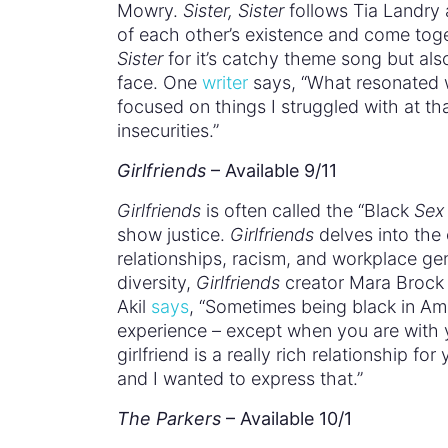
Mowry.
Sister, Sister
follows Tia Landry 
of each other’s existence and come tog
Sister
for it’s catchy theme song but als
face. One
writer
says, “What resonated 
focused on things I struggled with at th
insecurities.”
Girlfriends
– Available 9/11
Girlfriends
is often called the “Black
Sex 
show justice.
Girlfriends
delves into the 
relationships, racism, and workplace ge
diversity,
Girlfriends
creator Mara Brock A
Akil
says
, “Sometimes being black in Ame
experience – except when you are with 
girlfriend is a really rich relationship f
and I wanted to express that.”
The Parkers
– Available 10/1