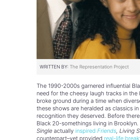
WRITTEN BY:
The Representation Project
The 1990-2000s garnered influential Bl
need for the cheesy laugh tracks in the
broke ground during a time when divers
these shows are heralded as classics in
recognition they deserved. Before ther
Black 20-somethings living in Brooklyn. 
Single
actually
inspired
Friends
, Living S
counterpart–yet provided
real-life bre