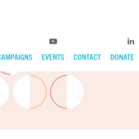
CAMPAIGNS
EVENTS
CONTACT
DONATE