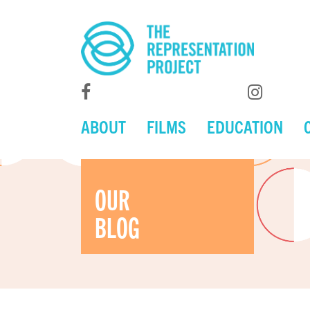
ABOUT
FILMS
EDUCATION
OUR
BLOG