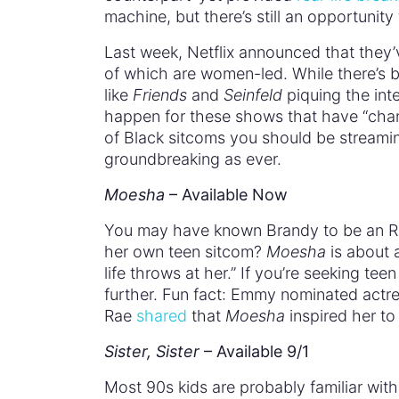
machine, but there’s still an opportunity
Last week, Netflix announced that they’
of which are women-led. While there’s 
like
Friends
and
Seinfeld
piquing the int
happen for these shows that have “cha
of Black sitcoms you should be streamin
groundbreaking as ever.
Moesha
– Available Now
You may have known Brandy to be an R&
her own teen sitcom?
Moesha
is about 
life throws at her.” If you’re seeking te
further. Fun fact: Emmy nominated actr
Rae
shared
that
Moesha
inspired her to
Sister, Sister
– Available 9/1
Most 90s kids are probably familiar with 