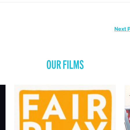
Next 
OUR FILMS