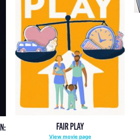
FAIR PLAY
N:
View movie page