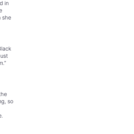
d in
e
m she
Black
must
m.”
the
ng, so
e.