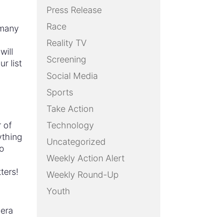
Press Release
Race
–many
Reality TV
will
Screening
r list
Social Media
Sports
Take Action
 of
Technology
ything
Uncategorized
no
Weekly Action Alert
tters!
Weekly Round-Up
Youth
mera