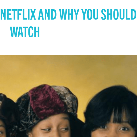
 NETFLIX AND WHY YOU SHOULD
WATCH