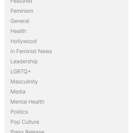
Uncategorized
Weekly Action Alert
Weekly Round-Up
Youth
OUR FILMS