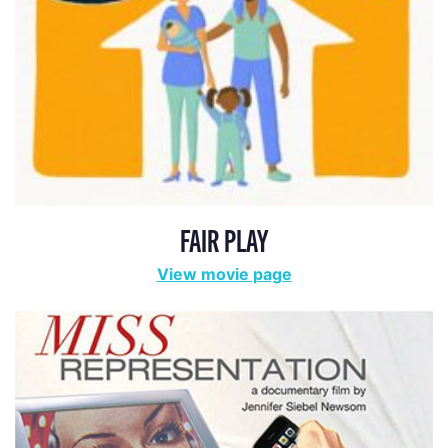
ADA STATEMENT
PRIVACY POLICY
CONTACT US
© 2025 THE REPRESENTATION PROJECT