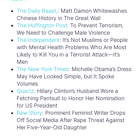
National Convention.
Image via
The Representation Project Instagram
August 3, 2016
« Previous Post
Next Post »
TOPICS
#BuildConfidence
#MediaWeLike
#NotBuyingIt
#Sexism2020