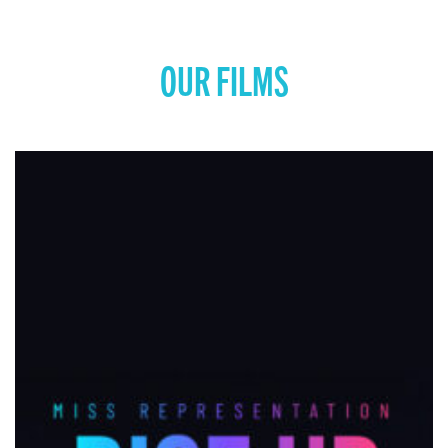
COMING SOON: MISS REPRESENTATION: RISE
UP
View movie page