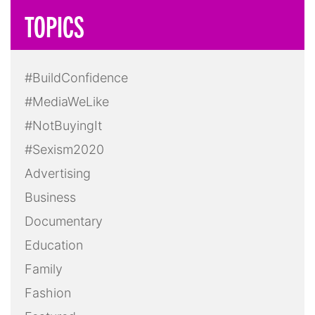
LGBTQ+
Masculinity
Media
Mental Health
Politics
Pop Culture
Press Release
Race
Reality TV
Screening
Social Media
Sports
Take Action
Technology