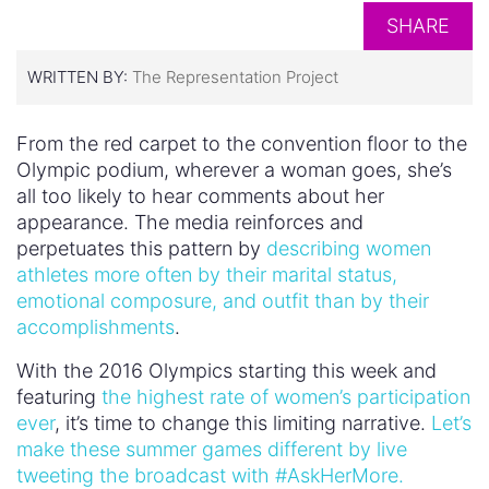
SHARE
WRITTEN BY:
The Representation Project
From the red carpet to the convention floor to the
Olympic podium, wherever a woman goes, she’s
all too likely to hear comments about her
appearance. The media reinforces and
perpetuates this pattern by
describing women
athletes more often by their marital status,
emotional composure, and outfit than by their
accomplishments
.
With the 2016 Olympics starting this week and
featuring
the highest rate of women’s participation
ever
, it’s time to change this limiting narrative.
Let’s
make these summer games different by live
tweeting the broadcast with #AskHerMore.