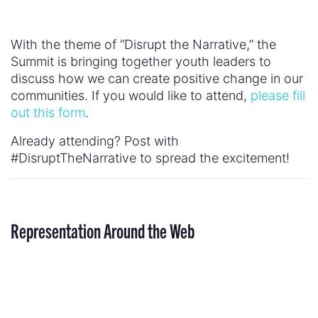
#DisruptTheNarrative to spread the excitement!
Representation Around the Web
“Last night, Hillary Rodham Clinton made
American history by becoming the first woman
nominated by a major political party for president
of the United States. In celebration and
recognition of this great achievement, major
newspapers around the world splashed their front
pages with big banner headlines—and then
placed a giant photo of her husband underneath.”
–
Fusion
The Daily Beast,
: Matt Damon Whitewashes