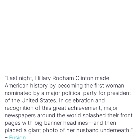
Chinese History in The Great Wall
The Huffington Post
: To Prevent Terrorism,
We Need to Challenge Male Violence
The Independent
: It’s Not Muslims or People
with Mental Health Problems Who Are Most
Likely to Kill You in a Terrorist Attack—It’s
Men
The New York Times
: Michelle Obama’s Dress
May Have Looked Simple, but It Spoke
Volumes
Quartz
: Hillary Clinton’s Husband Wore a
Fetching Pantsuit to Honor Her Nomination
for US President
Raw Story
: Prominent Feminist Writer Drops
Off Social Media After Rape Threat Against
Her Five-Year-Old Daughter
First Lady Michelle Obama at the Democratic