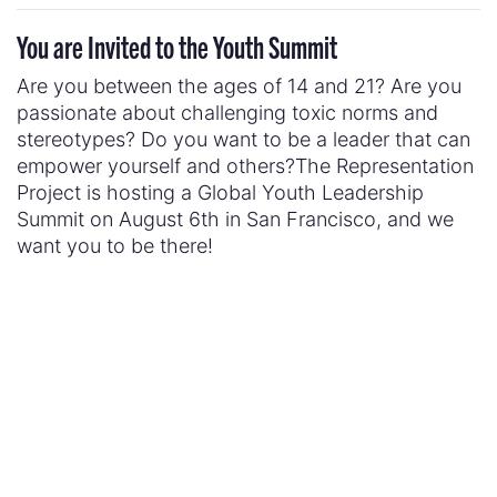
You are Invited to the Youth Summit
Are you between the ages of 14 and 21? Are you
passionate about challenging toxic norms and
stereotypes? Do you want to be a leader that can
empower yourself and others?The Representation
Project is hosting a Global Youth Leadership
Summit on August 6th in San Francisco, and we
want you to be there!
With the theme of “Disrupt the Narrative,” the
Summit is bringing together youth leaders to
discuss how we can create positive change in our
communities. If you would like to attend,
please fill
out this form
.
Already attending? Post with