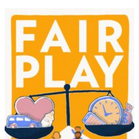
FAIR PLAY
View movie page
MISS REPRESENTATION
View movie page