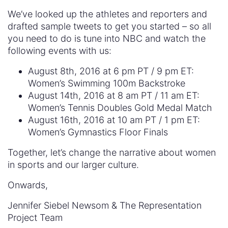
We’ve looked up the athletes and reporters and
drafted sample tweets to get you started – so all
you need to do is tune into NBC and watch the
following events with us:
August 8th, 2016 at 6 pm PT / 9 pm ET:
Women’s Swimming 100m Backstroke
August 14th, 2016 at 8 am PT / 11 am ET:
Women’s Tennis Doubles Gold Medal Match
August 16th, 2016 at 10 am PT / 1 pm ET:
Women’s Gymnastics Floor Finals
Together, let’s change the narrative about women
in sports and our larger culture.
Onwards,
Jennifer Siebel Newsom & The Representation
Project Team