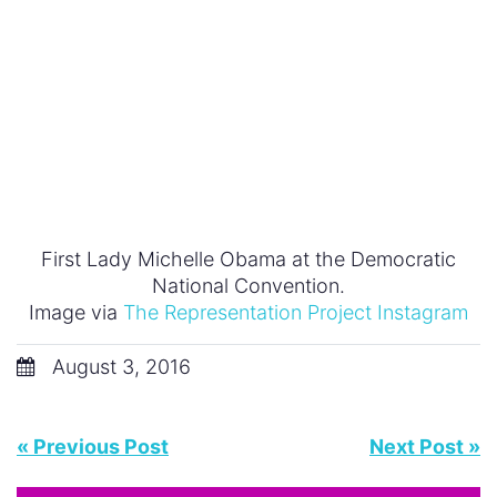
Advertising
Business
Documentary
Education
Family
Fashion
Featured
Feminism
General
Health
Hollywood
In Feminist News
Leadership