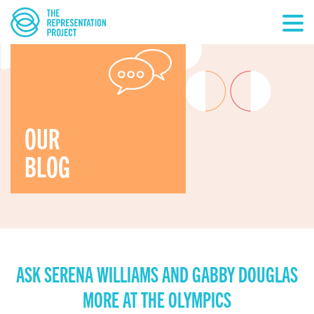
OUR
BLOG
ASK SERENA WILLIAMS AND GABBY DOUGLAS
MORE AT THE OLYMPICS