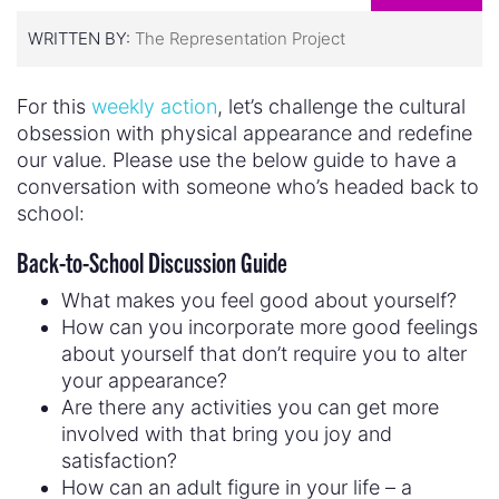
WRITTEN BY:
The Representation Project
For this
weekly action
, let’s challenge the cultural
obsession with physical appearance and redefine
our value. Please use the below guide to have a
conversation with someone who’s headed back to
school:
Back-to-School Discussion Guide
What makes you feel good about yourself?
How can you incorporate more good feelings
about yourself that don’t require you to alter
your appearance?
Are there any activities you can get more
involved with that bring you joy and
satisfaction?
How can an adult figure in your life – a