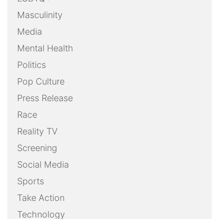
Masculinity
Media
Mental Health
Politics
Pop Culture
Press Release
Race
Reality TV
Screening
Social Media
Sports
Take Action
Technology