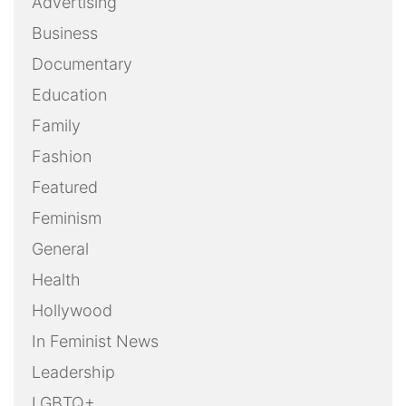
Advertising
Business
Documentary
Education
Family
Fashion
Featured
Feminism
General
Health
Hollywood
In Feminist News
Leadership
LGBTQ+