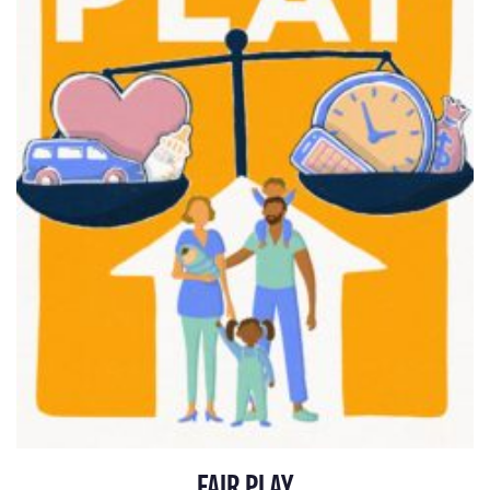
FAIR PLAY