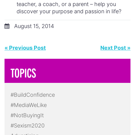
teacher, a coach, or a parent – help you
discover your purpose and passion in life?
August 15, 2014
« Previous Post
Next Post »
TOPICS
#BuildConfidence
#MediaWeLike
#NotBuyingIt
#Sexism2020