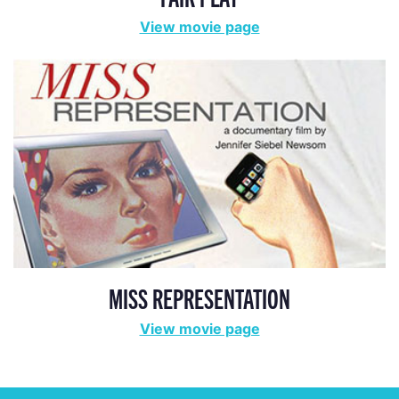
View movie page
MISS REPRESENTATION
View movie page