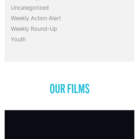
Uncategorized
Weekly Action Alert
Weekly Round-Up
Youth
OUR FILMS