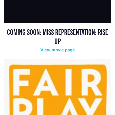
COMING SOON: MISS REPRESENTATION: RISE
UP
View movie page