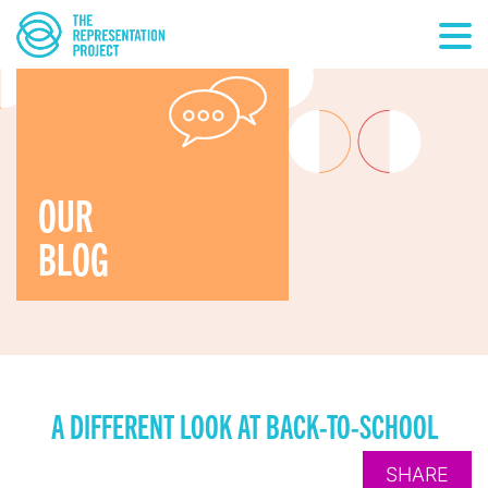
OUR
BLOG
A DIFFERENT LOOK AT BACK-TO-SCHOOL
SHARE