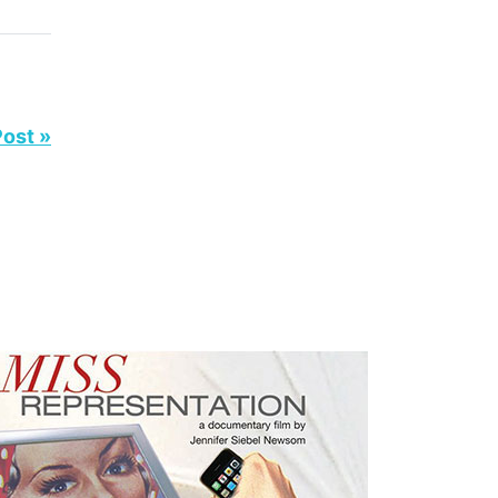
Post »