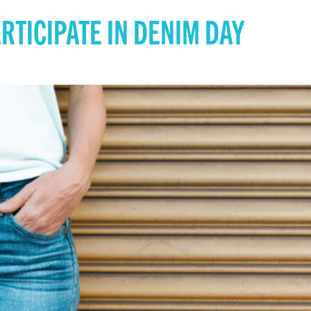
ARTICIPATE IN DENIM DAY