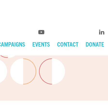
CAMPAIGNS
EVENTS
CONTACT
DONATE