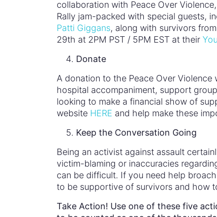
collaboration with Peace Over Violence
Rally jam-packed with special guests, in
Patti Giggans
, along with survivors fro
29th at 2PM PST / 5PM EST at their
You
Donate
A donation to the Peace Over Violence w
hospital accompaniment, support groups, 
looking to make a financial show of sup
website
HERE
and help make these impo
Keep the Conversation Going
Being an activist against assault certa
victim-blaming or inaccuracies regardi
can be difficult. If you need help broa
to be supportive of survivors and how t
Take Action! Use one of these five act