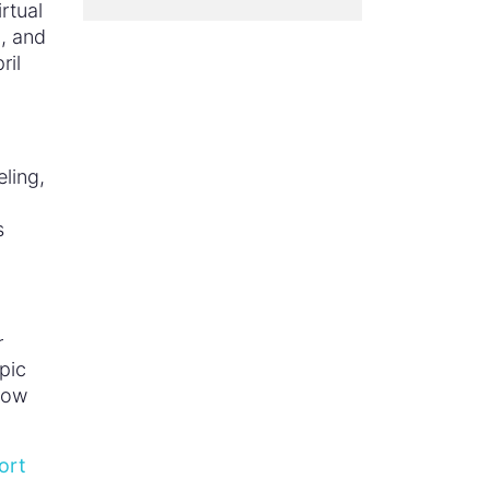
rtual
c
, and
ril
ling,
s
r
pic
how
ort