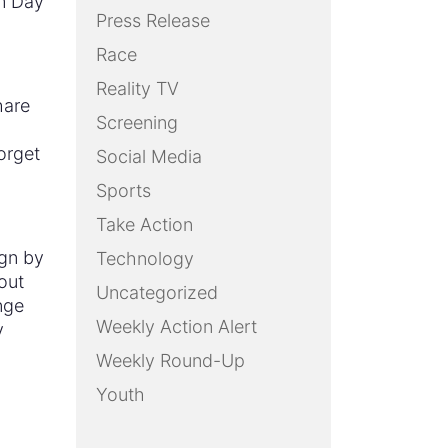
im Day
Press Release
Race
Reality TV
hare
Screening
orget
Social Media
Sports
Take Action
ign by
Technology
out
Uncategorized
nge
Weekly Action Alert
y
Weekly Round-Up
Youth