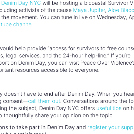
,
Denim Day NYC
will be hosting a bicoastal Survivor Vi
cluding activists of the cause
Maya Jupiter
,
Aloe Blac
m the movement. You can tune in live on Wednesday, Ap
tube channel.
ould help provide “access for survivors to free counse
legal services, and the 24-hour help-line.” If you’re
port on Denim Day, you can visit Peace Over Violence’
rtant resources accessible to everyone.
inly doesn’t have to end after Denim Day. When you hea
ng consent—
call them out
. Conversations around the to
ching the subject, Denim Day NYC offers
useful tips
on 
o thoughtfully share your opinion on the topic.
ions to take part in Denim Day and
register your supp