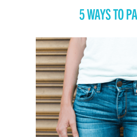
5 WAYS TO P