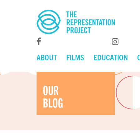
ABOUT
FILMS
EDUCATION
OUR
BLOG