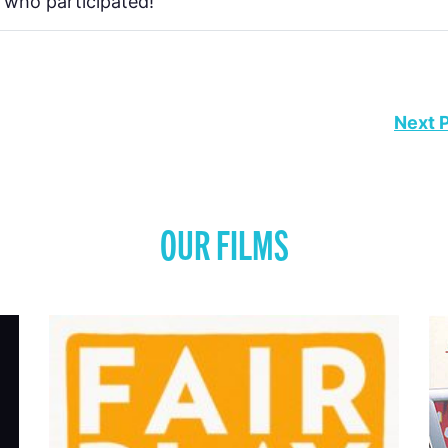
 who participated!
Next 
OUR FILMS