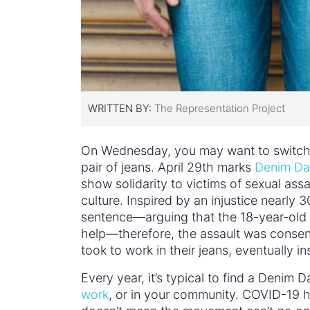
WRITTEN BY:
The Representation Project
On Wednesday, you may want to switch o
pair of jeans. April 29th marks
Denim Da
show solidarity to victims of sexual assa
culture. Inspired by an injustice nearly
sentence—arguing that the 18-year-old vi
help—therefore, the assault was consens
took to work in their jeans, eventually 
Every year, it’s typical to find a Deni
work
, or in your community. COVID-19 h