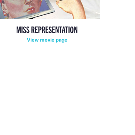
MISS REPRESENTATION
View movie page