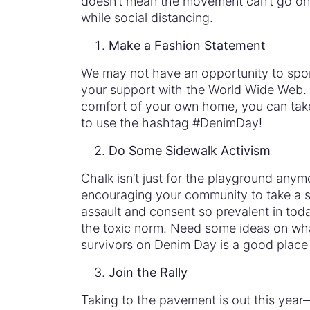
doesn’t mean the movement can’t go on.
while social distancing.
Make a Fashion Statement
We may not have an opportunity to spor
your support with the World Wide Web. A
comfort of your own home, you can take 
to use the hashtag #DenimDay!
Do Some Sidewalk Activism
Chalk isn’t just for the playground any
encouraging your community to take a st
assault and consent so prevalent in toda
the toxic norm. Need some ideas on wha
survivors on Denim Day is a good place 
Join the Rally
Taking to the pavement is out this year—