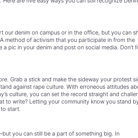
 Here are five easy ways you can still recognize Den
t our denim on campus or in the office, but you can s
 method of activism that you participate in from the
a pic in your denim and post on social media. Don’t f
more. Grab a stick and make the sideway your protest s
and against rape culture. With erroneous attitudes ab
y’s culture, you can set the record straight and challe
t to write? Letting your community know you stand b
to start.
but you can still be a part of something big. In