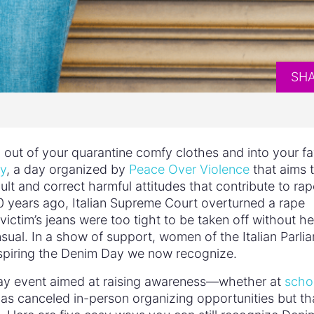
SH
ut of your quarantine comfy clothes and into your fa
y
, a day organized by
Peace Over Violence
that aims 
ult and correct harmful attitudes that contribute to rap
 30 years ago, Italian Supreme Court overturned a rape
ctim’s jeans were too tight to be taken off without he
ual. In a show of support, women of the Italian Parli
inspiring the Denim Day we now recognize.
m Day event aimed at raising awareness—whether at
scho
as canceled in-person organizing opportunities but th