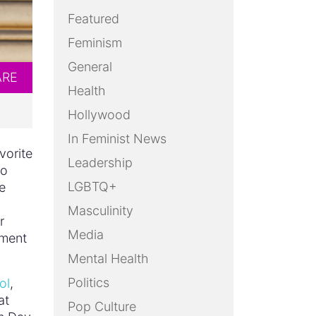
Featured
Feminism
General
ARE
Health
Hollywood
In Feminist News
vorite
Leadership
to
LGBTQ+
e
Masculinity
r
Media
ament
Mental Health
Politics
ol
,
at
Pop Culture