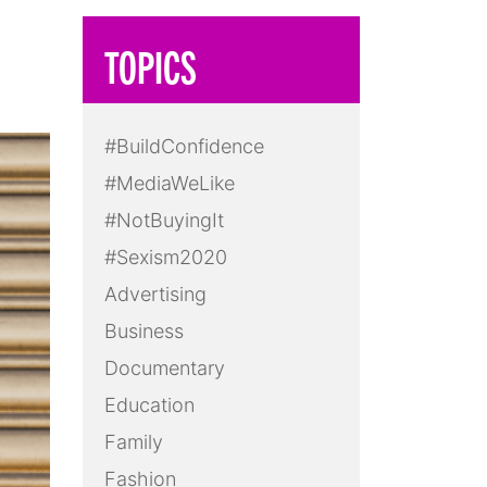
TOPICS
#BuildConfidence
#MediaWeLike
#NotBuyingIt
#Sexism2020
Advertising
Business
Documentary
Education
Family
Fashion