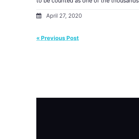
to be counted as one of the thousands
April 27, 2020
« Previous Post