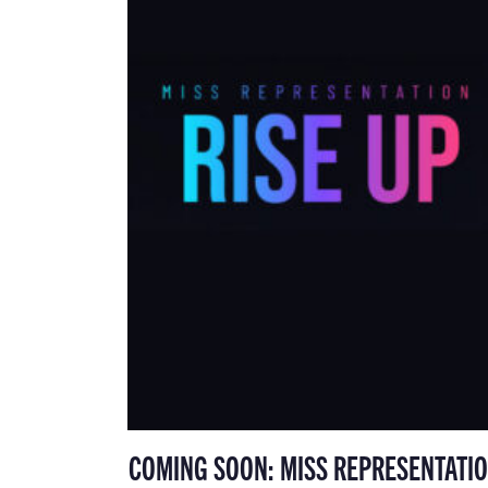
COMING SOON: MISS REPRESENTATIO