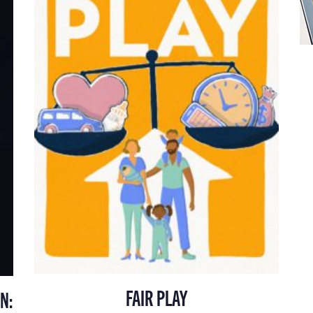
FAIR PLAY
N: