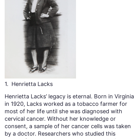
1. Henrietta Lacks
Henrietta Lacks’ legacy is eternal. Born in Virginia
in 1920, Lacks worked as a tobacco farmer for
most of her life until she was diagnosed with
cervical cancer. Without her knowledge or
consent, a sample of her cancer cells was taken
by a doctor. Researchers who studied this