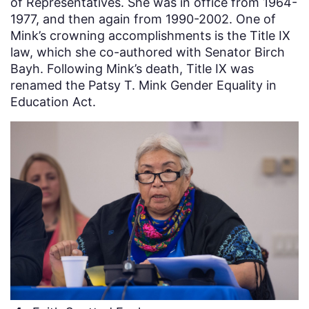
of Representatives. She was in office from 1964-
1977, and then again from 1990-2002. One of
Mink’s crowning accomplishments is the Title IX
law, which she co-authored with Senator Birch
Bayh. Following Mink’s death, Title IX was
renamed the Patsy T. Mink Gender Equality in
Education Act.