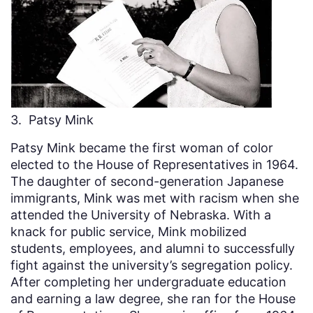
3. Patsy Mink
Patsy Mink became the first woman of color
elected to the House of Representatives in 1964.
The daughter of second-generation Japanese
immigrants, Mink was met with racism when she
attended the University of Nebraska. With a
knack for public service, Mink mobilized
students, employees, and alumni to successfully
fight against the university’s segregation policy.
After completing her undergraduate education
and earning a law degree, she ran for the House