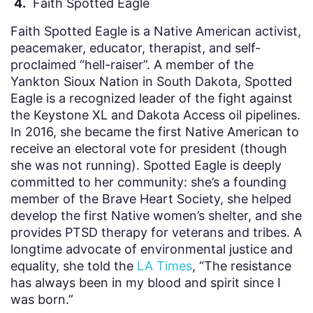
4.
Faith Spotted Eagle
Faith Spotted Eagle is a Native American activist,
peacemaker, educator, therapist, and self-
proclaimed “hell-raiser”. A member of the
Yankton Sioux Nation in South Dakota, Spotted
Eagle is a recognized leader of the fight against
the Keystone XL and Dakota Access oil pipelines.
In 2016, she became the first Native American to
receive an electoral vote for president (though
she was not running). Spotted Eagle is deeply
committed to her community: she’s a founding
member of the Brave Heart Society, she helped
develop the first Native women’s shelter, and she
provides PTSD therapy for veterans and tribes. A
longtime advocate of environmental justice and
equality, she told the
LA Times
, “The resistance
has always been in my blood and spirit since I
was born.”