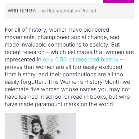
WRITTEN BY:
The Representation Project
For all of history, women have pioneered
movements, championed social change, and
made invaluable contributions to society. But
recent research – which estimates that women are
represented in
only 0.5% of recorded history
–
proves that women are all too easily excluded
from history, and their contributions are all too
easily forgotten. This Women’s History Month we
celebrate five women whose names you may not
have learned in school or read in books, but who
have made paramount marks on the world.