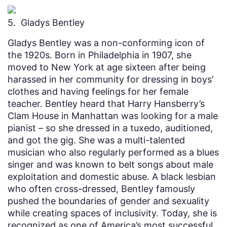
5. Gladys Bentley
Gladys Bentley was a non-conforming icon of
the 1920s. Born in Philadelphia in 1907, she
moved to New York at age sixteen after being
harassed in her community for dressing in boys’
clothes and having feelings for her female
teacher. Bentley heard that Harry Hansberry’s
Clam House in Manhattan was looking for a male
pianist – so she dressed in a tuxedo, auditioned,
and got the gig. She was a multi-talented
musician who also regularly performed as a blues
singer and was known to belt songs about male
exploitation and domestic abuse. A black lesbian
who often cross-dressed, Bentley famously
pushed the boundaries of gender and sexuality
while creating spaces of inclusivity. Today, she is
recognized as one of America’s most successful