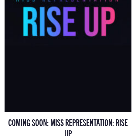
COMING SOON: MISS REPRESENTATION: RISE
UP