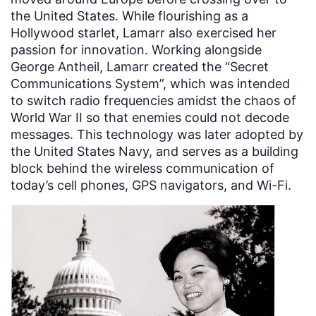
the United States. While flourishing as a
Hollywood starlet, Lamarr also exercised her
passion for innovation. Working alongside
George Antheil, Lamarr created the “Secret
Communications System”, which was intended
to switch radio frequencies amidst the chaos of
World War II so that enemies could not decode
messages. This technology was later adopted by
the United States Navy, and serves as a building
block behind the wireless communication of
today’s cell phones, GPS navigators, and Wi-Fi.