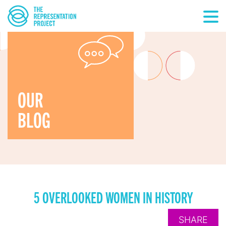
OUR
BLOG
5 OVERLOOKED WOMEN IN HISTORY
SHARE