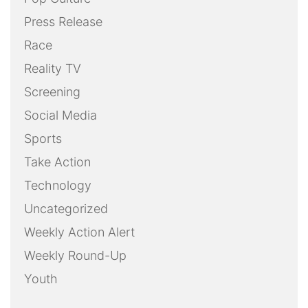
Press Release
Race
Reality TV
Screening
Social Media
Sports
Take Action
Technology
Uncategorized
Weekly Action Alert
Weekly Round-Up
Youth