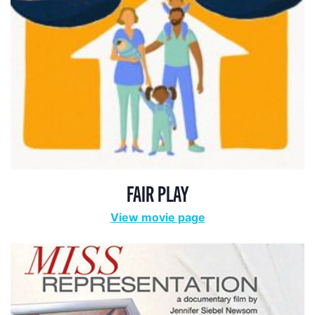
FAIR PLAY
View movie page