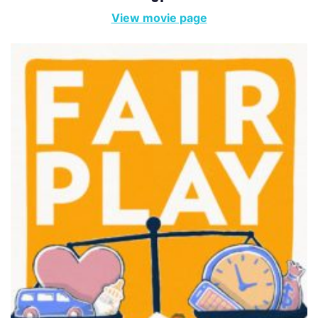
View movie page