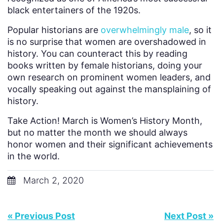
black entertainers of the 1920s.
Popular historians are
overwhelmingly male
, so it
is no surprise that women are overshadowed in
history. You can counteract this by reading
books written by female historians, doing your
own research on prominent women leaders, and
vocally speaking out against the mansplaining of
history.
Take Action! March is Women’s History Month,
but no matter the month we should always
honor women and their significant achievements
in the world.
March 2, 2020
« Previous Post
Next Post »