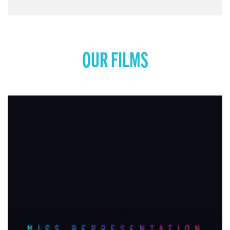
OUR FILMS