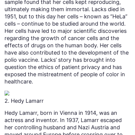
sample found that her cells kept reproducing,
ultimately making them immortal. Lacks died in
1951, but to this day her cells – known as “HeLa”
cells – continue to be studied around the world.
Her cells have led to major scientific discoveries
regarding the growth of cancer cells and the
effects of drugs on the human body. Her cells
have also contributed to the development of the
polio vaccine. Lacks’ story has brought into
question the ethics of patient privacy and has
exposed the mistreatment of people of color in
healthcare.
2. Hedy Lamarr
Hedy Lamarr, born in Vienna in 1914, was an
actress and inventor. In 1937, Lamarr escaped
her controlling husband and Nazi Austria and
moved around Europe before crossing over to