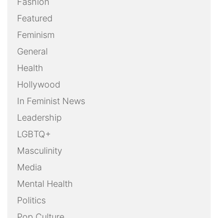
Fashion
Featured
Feminism
General
Health
Hollywood
In Feminist News
Leadership
LGBTQ+
Masculinity
Media
Mental Health
Politics
Pop Culture