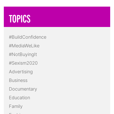
TOPICS
#BuildConfidence
#MediaWeLike
#NotBuyingIt
#Sexism2020
Advertising
Business
Documentary
Education
Family