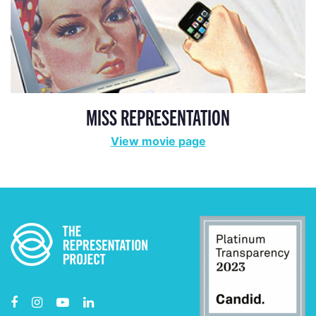
MISS REPRESENTATION
View movie page