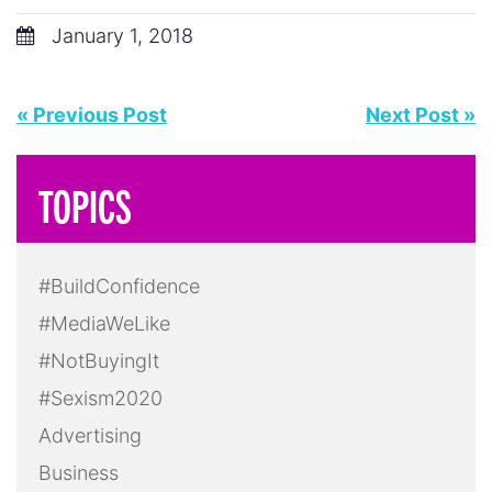
January 1, 2018
« Previous Post
Next Post »
TOPICS
#BuildConfidence
#MediaWeLike
#NotBuyingIt
#Sexism2020
Advertising
Business