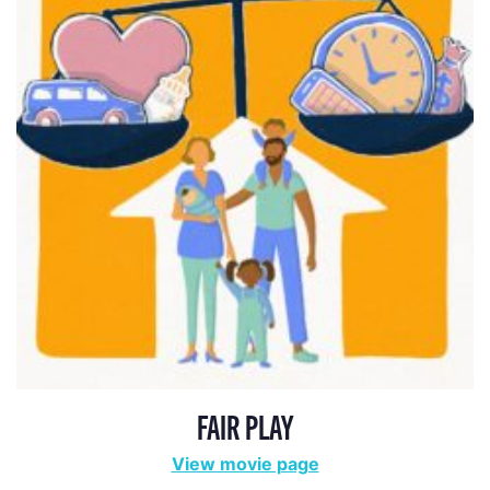
FAIR PLAY
View movie page