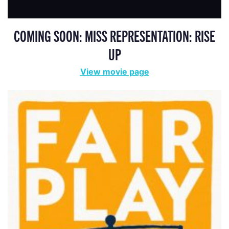
COMING SOON: MISS REPRESENTATION: RISE
UP
View movie page