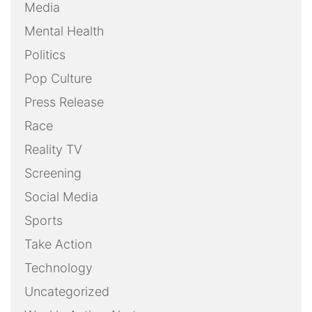
Media
Mental Health
Politics
Pop Culture
Press Release
Race
Reality TV
Screening
Social Media
Sports
Take Action
Technology
Uncategorized