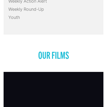
Weekly Action Alert
Weekly Round-Up
Youth
OUR FILMS