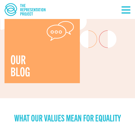
OUR
BLOG
WHAT OUR VALUES MEAN FOR EQUALITY