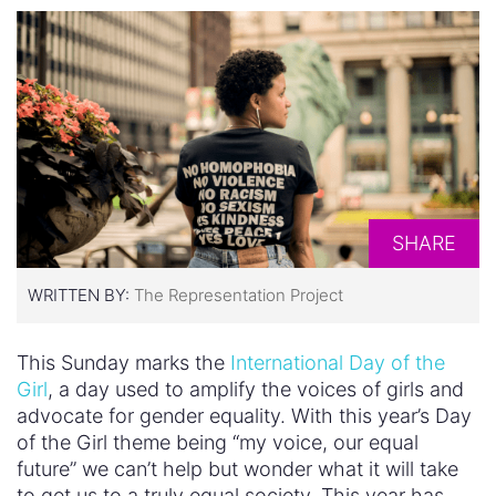
SHARE
WRITTEN BY:
The Representation Project
This Sunday marks the
International Day of the
Girl
, a day used to amplify the voices of girls and
advocate for gender equality. With this year’s Day
of the Girl theme being “my voice, our equal
future” we can’t help but wonder what it will take
to get us to a truly equal society. This year has