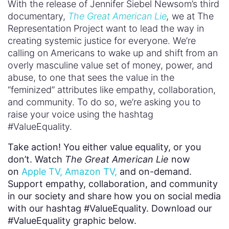
With the release of Jennifer Siebel Newsom’s third
documentary,
The Great American Lie
,
we at The
Representation Project want to lead the way in
creating systemic justice for everyone. We’re
calling on Americans to wake up and shift from an
overly masculine value set of money, power, and
abuse, to one that sees the value in the
“feminized” attributes like empathy, collaboration,
and community. To do so, we’re asking you to
raise your voice using the hashtag
#ValueEquality.
Take action! You either value equality, or you
don’t. Watch
The Great American Lie
now
on
Apple TV,
Amazon TV,
and on-demand.
Support empathy, collaboration, and community
in our society and share how you on social media
with our hashtag #ValueEquality. Download our
#ValueEquality graphic below.