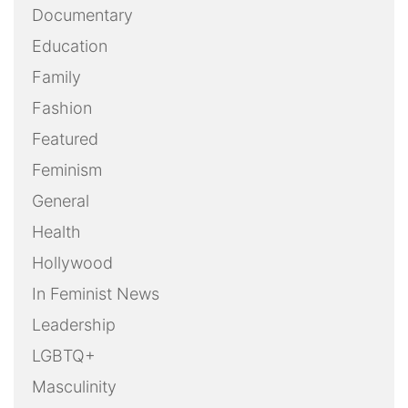
Documentary
Education
Family
Fashion
Featured
Feminism
General
Health
Hollywood
In Feminist News
Leadership
LGBTQ+
Masculinity