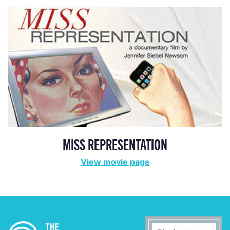
MISS REPRESENTATION
View movie page