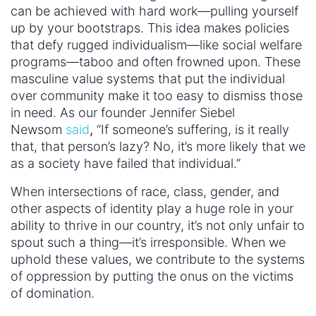
can be achieved with hard work—pulling yourself
up by your bootstraps. This idea makes policies
that defy rugged individualism—like social welfare
programs—taboo and often frowned upon. These
masculine value systems that put the individual
over community make it too easy to dismiss those
in need. As our founder Jennifer Siebel
Newsom
said
,
“If someone’s suffering, is it really
that, that person’s lazy? No, it’s more likely that we
as a society have failed that individual.”
When intersections of race, class, gender, and
other aspects of identity play a huge role in your
ability to thrive in our country, it’s not only unfair to
spout such a thing—it’s irresponsible. When we
uphold these values, we contribute to the systems
of oppression by putting the onus on the victims
of domination.