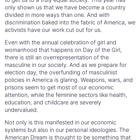
only shown us that we have become a country
divided in more ways than one. And with
discrimination baked into the fabric of America, we
activists have our work cut out for us.
Even with the annual celebration of girl and
womanhood that happens on Day of the Girl,
there is still an overrepresentation of the
masculine in our society. And as we prepare for
election day, the overfunding of masculinist
policies in America is glaring. Weapons, wars, and
prisons seem to get most of our economic
attention, while the feminine sectors like health,
education, and childcare are severely
undervalued.
Not only is this manifested in our economic
systems but also in our personal ideologies. The
American Dream is thought to be something that