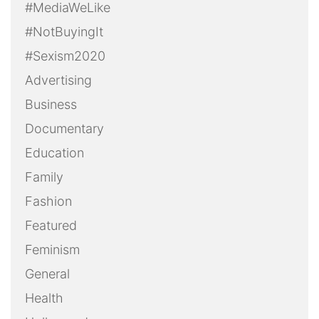
#MediaWeLike
#NotBuyingIt
#Sexism2020
Advertising
Business
Documentary
Education
Family
Fashion
Featured
Feminism
General
Health