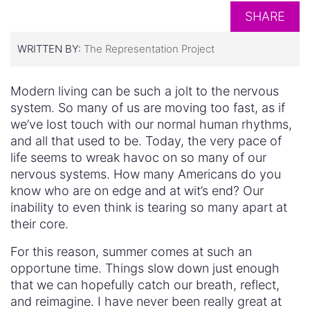
SHARE
WRITTEN BY:
The Representation Project
Modern living can be such a jolt to the nervous
system. So many of us are moving too fast, as if
we’ve lost touch with our normal human rhythms,
and all that used to be. Today, the very pace of
life seems to wreak havoc on so many of our
nervous systems. How many Americans do you
know who are on edge and at wit’s end? Our
inability to even think is tearing so many apart at
their core.
For this reason, summer comes at such an
opportune time. Things slow down just enough
that we can hopefully catch our breath, reflect,
and reimagine. I have never been really great at