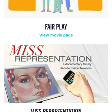
FAIR PLAY
View movie page
MISS REPRESENTATION