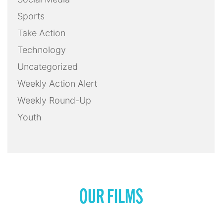
Sports
Take Action
Technology
Uncategorized
Weekly Action Alert
Weekly Round-Up
Youth
OUR FILMS