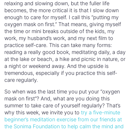
relaxing and slowing down, but the fuller life
becomes, the more critical it is that I slow down
enough to care for myself. I call this “putting my
oxygen mask on first.” That means, giving myself
the time or mini breaks outside of the kids, my
work, my husband’s work, and my next film to
practice self-care. This can take many forms:
reading a really good book, meditating daily, a day
at the lake or beach, a hike and picnic in nature, or
a night or weekend away. And the upside is
tremendous, especially if you practice this self-
care regularly.
So when was the last time you put your “oxygen
mask on first”? And, what are you doing this
summer to take care of yourself regularly? That’s
why this week, we invite you to
try a five-minute
beginner’s meditation exercise from our friends at
the Sonima Foundation to help calm the mind and