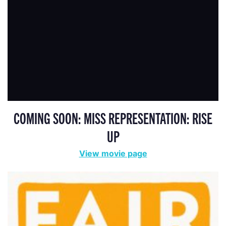
COMING SOON: MISS REPRESENTATION: RISE
UP
View movie page