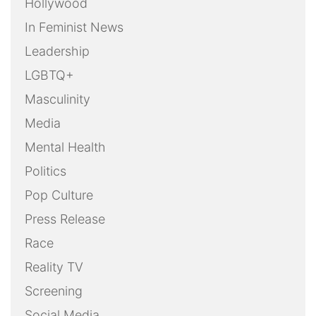
Hollywood
In Feminist News
Leadership
LGBTQ+
Masculinity
Media
Mental Health
Politics
Pop Culture
Press Release
Race
Reality TV
Screening
Social Media