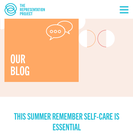
OUR
BLOG
THIS SUMMER REMEMBER SELF-CARE IS
ESSENTIAL