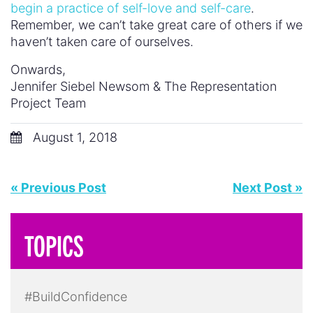
begin a practice of self-love and self-care
.
Remember, we can’t take great care of others if we
haven’t taken care of ourselves.
Onwards,
Jennifer Siebel Newsom & The Representation
Project Team
August 1, 2018
« Previous Post
Next Post »
TOPICS
#BuildConfidence