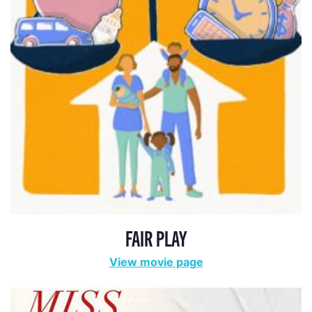
FAIR PLAY
View movie page