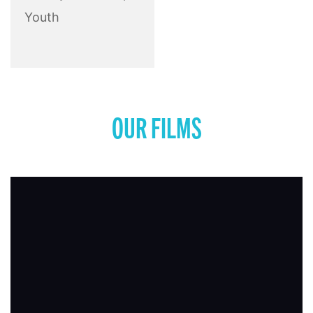
Youth
OUR FILMS