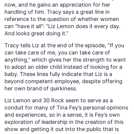
now, and he gains an appreciation for her
handling of him. Tracy says a great line in
reference to the question of whether women
can “have it all”: “Liz Lemon does it every day.
And looks great doing it.”
Tracy tells Liz at the end of the episode, “If you
can take care of me, you can take care of
anything,” which gives her the strength to want
to adopt an older child instead of looking for a
baby. These lines fully indicate that Liz is a
beyond competent employee, despite offering
her own brand of quirkiness.
Liz Lemon and 30 Rock seem to serve as a
conduit for many of Tina Fey’s personal opinions
and experiences, so in a sense, it is Fey’s own
exploration of leadership in the creation of this
show and getting it out into the public that is