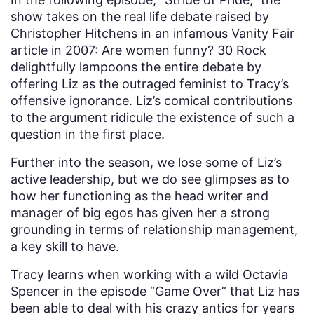
show takes on the real life debate raised by
Christopher Hitchens in an infamous Vanity Fair
article in 2007: Are women funny? 30 Rock
delightfully lampoons the entire debate by
offering Liz as the outraged feminist to Tracy’s
offensive ignorance. Liz’s comical contributions
to the argument ridicule the existence of such a
question in the first place.
Further into the season, we lose some of Liz’s
active leadership, but we do see glimpses as to
how her functioning as the head writer and
manager of big egos has given her a strong
grounding in terms of relationship management,
a key skill to have.
Tracy learns when working with a wild Octavia
Spencer in the episode “Game Over” that Liz has
been able to deal with his crazy antics for years