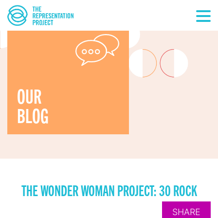
OUR
BLOG
THE WONDER WOMAN PROJECT: 30 ROCK
SHARE