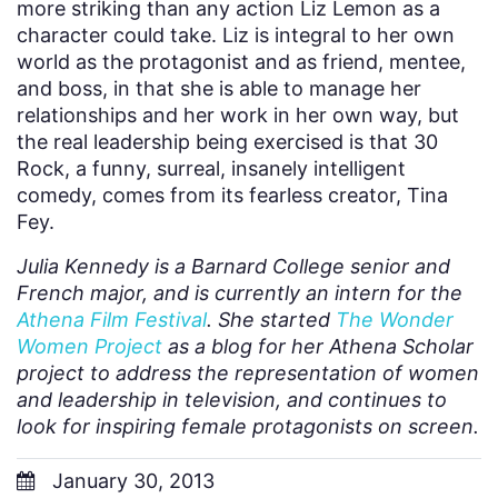
more striking than any action Liz Lemon as a
character could take. Liz is integral to her own
world as the protagonist and as friend, mentee,
and boss, in that she is able to manage her
relationships and her work in her own way, but
the real leadership being exercised is that 30
Rock, a funny, surreal, insanely intelligent
comedy, comes from its fearless creator, Tina
Fey.
Julia Kennedy is a Barnard College senior and
French major, and is currently an intern for the
Athena Film Festival
. She started
The Wonder
Women Project
as a blog for her Athena Scholar
project to address the representation of women
and leadership in television, and continues to
look for inspiring female protagonists on screen.
January 30, 2013