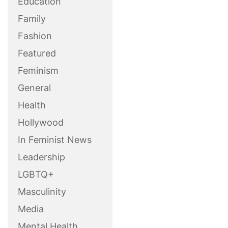
Education
Family
Fashion
Featured
Feminism
General
Health
Hollywood
In Feminist News
Leadership
LGBTQ+
Masculinity
Media
Mental Health