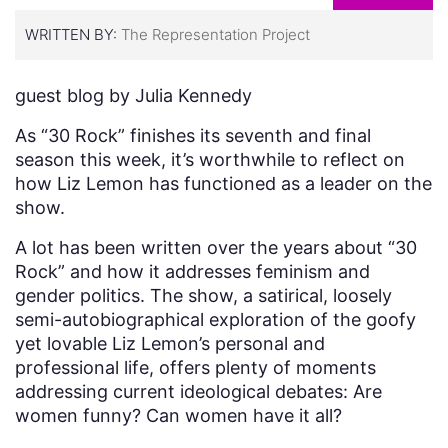
WRITTEN BY:
The Representation Project
guest blog by Julia Kennedy
As “30 Rock” finishes its seventh and final
season this week, it’s worthwhile to reflect on
how Liz Lemon has functioned as a leader on the
show.
A lot has been written over the years about “30
Rock” and how it addresses feminism and
gender politics. The show, a satirical, loosely
semi-autobiographical exploration of the goofy
yet lovable Liz Lemon’s personal and
professional life, offers plenty of moments
addressing current ideological debates: Are
women funny? Can women have it all?