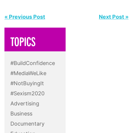
« Previous Post
Next Post »
TOPICS
#BuildConfidence
#MediaWeLike
#NotBuyingIt
#Sexism2020
Advertising
Business
Documentary