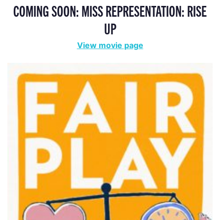
COMING SOON: MISS REPRESENTATION: RISE
UP
View movie page