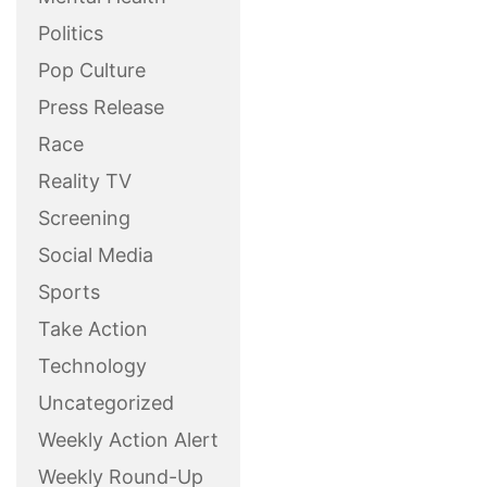
Politics
Pop Culture
Press Release
Race
Reality TV
Screening
Social Media
Sports
Take Action
Technology
Uncategorized
Weekly Action Alert
Weekly Round-Up