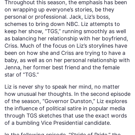
Throughout this season, the emphasis has been
on wrapping up everyone’s stories, be they
personal or professional. Jack, Liz’s boss,
schemes to bring down NBC. Liz attempts to
keep her show, “TGS,” running smoothly as well
as balancing her relationship with her boyfriend,
Criss. Much of the focus on Liz’s storylines have
been on how she and Criss are trying to have a
baby, as well as on her personal relationship with
Jenna, her former best friend and the female
star of “TGS.”
Liz is never shy to speak her mind, no matter
how unusual her thoughts. In the second episode
of the season, “Governor Dunston,” Liz explores
the influence of political satire in popular media
through TGS sketches that use the exact words
of a bumbling Vice Presidential candidate.
In the following episode, “Stride of Pride,” the