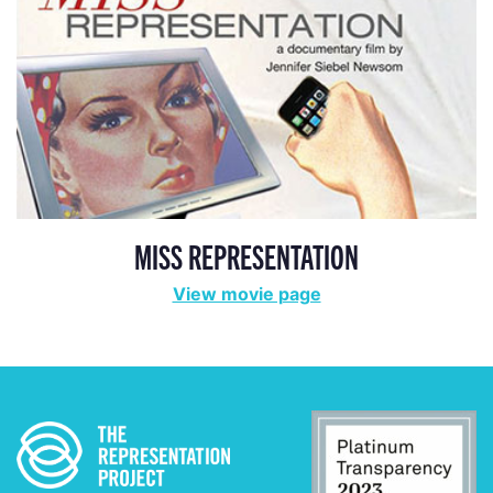
MISS REPRESENTATION
View movie page