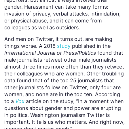
gender. Harassment can take many forms:
invasion of privacy, verbal attacks, intimidation,
or physical abuse, and it can come from
colleagues as well as outsiders.
And men on Twitter, it turns out, are making
things worse. A 2018
study
published in the
International Journal of Press/Politics
found that
male journalists retweet other male journalists
almost three times more often than they retweet
their colleagues who are women. Other troubling
data found that of the top 25 journalists that
other journalists follow on Twitter, only four are
women, and none are in the top ten. According
to a
Vox
article on the study, “In a moment when
questions about gender and power are erupting
in politics, Washington journalism Twitter is
important. It tells us who matters. And right now,
women don’t matter much.”