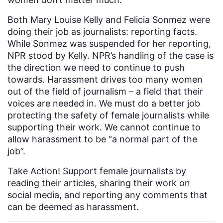
Both Mary Louise Kelly and Felicia Sonmez were
doing their job as journalists: reporting facts.
While Sonmez was suspended for her reporting,
NPR stood by Kelly. NPR’s handling of the case is
the direction we need to continue to push
towards. Harassment drives too many women
out of the field of journalism – a field that their
voices are needed in. We must do a better job
protecting the safety of female journalists while
supporting their work. We cannot continue to
allow harassment to be “a normal part of the
job”.
Take Action! Support female journalists by
reading their articles, sharing their work on
social media, and reporting any comments that
can be deemed as harassment.