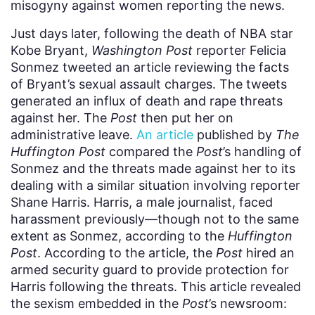
misogyny against women reporting the news.
Just days later, following the death of NBA star
Kobe Bryant,
Washington Post
reporter Felicia
Sonmez tweeted an article reviewing the facts
of Bryant’s sexual assault charges. The tweets
generated an influx of death and rape threats
against her. The
Post
then put her on
administrative leave.
An article
published by
The
Huffington Post
compared the
Post
’s handling of
Sonmez and the threats made against her to its
dealing with a similar situation involving reporter
Shane Harris. Harris, a male journalist, faced
harassment previously⁠—though not to the same
extent as Sonmez, according to the
Huffington
Post
. According to the article, the
Post
hired an
armed security guard to provide protection for
Harris following the threats. This article revealed
the sexism embedded in the
Post
’s newsroom: