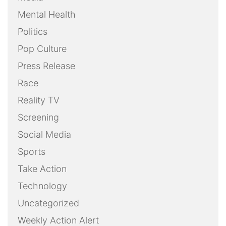
Mental Health
Politics
Pop Culture
Press Release
Race
Reality TV
Screening
Social Media
Sports
Take Action
Technology
Uncategorized
Weekly Action Alert