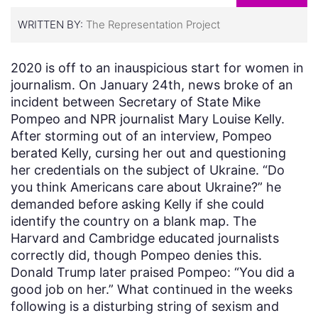
WRITTEN BY:
The Representation Project
2020 is off to an inauspicious start for women in
journalism. On January 24th, news broke of an
incident between Secretary of State Mike
Pompeo and NPR journalist Mary Louise Kelly.
After storming out of an interview, Pompeo
berated Kelly, cursing her out and questioning
her credentials on the subject of Ukraine. “Do
you think Americans care about Ukraine?” he
demanded before asking Kelly if she could
identify the country on a blank map. The
Harvard and Cambridge educated journalists
correctly did, though Pompeo denies this.
Donald Trump later praised Pompeo: “You did a
good job on her.” What continued in the weeks
following is a disturbing string of sexism and