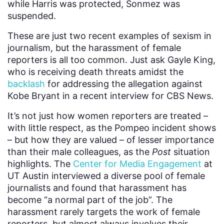
while Harris was protected, Sonmez was
suspended.
These are just two recent examples of sexism in
journalism, but the harassment of female
reporters is all too common. Just ask Gayle King,
who is receiving death threats amidst the
backlash
for addressing the allegation against
Kobe Bryant in a recent interview for CBS News.
It’s not just how women reporters are treated –
with little respect, as the Pompeo incident shows
– but how they are valued – of lesser importance
than their male colleagues, as the
Post
situation
highlights. The
Center for Media Engagement
at
UT Austin interviewed a diverse pool of female
journalists and found that harassment has
become “a normal part of the job”. The
harassment rarely targets the work of female
reporters, but almost always involves their