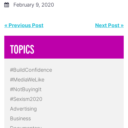
February 9, 2020
« Previous Post
Next Post »
TOPICS
#BuildConfidence
#MediaWeLike
#NotBuyingIt
#Sexism2020
Advertising
Business