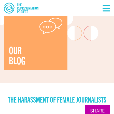
OUR
BLOG
THE HARASSMENT OF FEMALE JOURNALISTS
SHARE