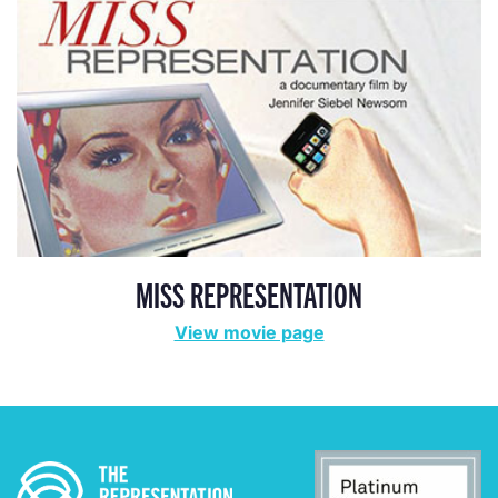
MISS REPRESENTATION
View movie page