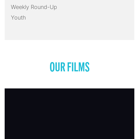
Weekly Round-Up
Youth
OUR FILMS