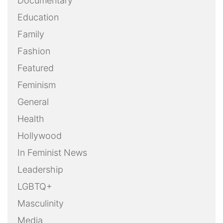
Documentary
Education
Family
Fashion
Featured
Feminism
General
Health
Hollywood
In Feminist News
Leadership
LGBTQ+
Masculinity
Media