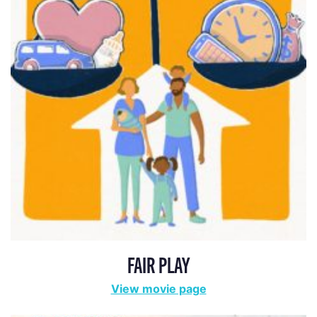
FAIR PLAY
View movie page