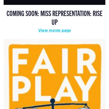
COMING SOON: MISS REPRESENTATION: RISE
UP
View movie page