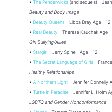
•
The Penderwicks
(and sequels) – Jean
Beauty and Body Image
•
Beauty Queens
– Libba Bray Age – 12
•
Real Beauty
– Therese Kauchak Age –
Girl Bullying/Allies
•
Stargirl
– Jerry Spinelli Age – 12+
•
The Secret Language of Girls
– France
Healthy Relationships
•
A Northern Light
– Jennifer Donnelly 
•
Turtle in Paradise
– Jennifer L. Holm A
LGBTQ and Gender Nonconformance