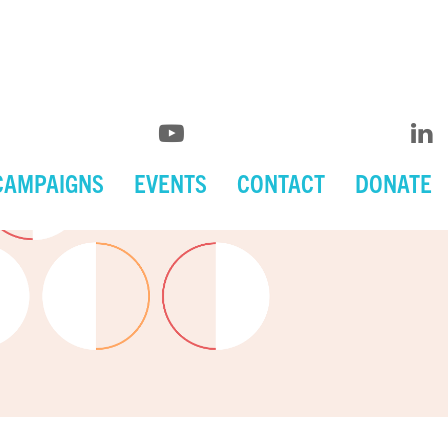
CAMPAIGNS
EVENTS
CONTACT
DONATE