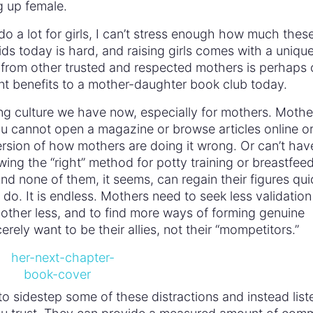
g up female.
 a lot for girls, I can’t stress enough how much thes
ids today is hard, and raising girls comes with a unique
g from other trusted and respected mothers is perhaps
nt benefits to a mother-daughter book club today.
ng culture we have now, especially for mothers. Mothe
 cannot open a magazine or browse articles online or
sion of how mothers are doing it wrong. Or can’t have
lowing the “right” method for potty training or breastfee
. And none of them, it seems, can regain their figures qui
s do. It is endless. Mothers need to seek less validation
 other less, and to find more ways of forming genuine
ly want to be their allies, not their “mompetitors.”
 sidestep some of these distractions and instead list