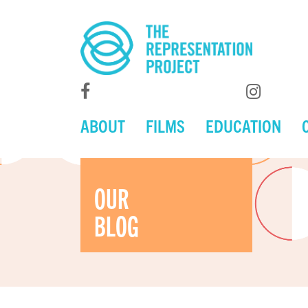
ABOUT
FILMS
EDUCATION
OUR
BLOG