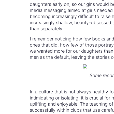
daughters early on, so our girls would be
media messaging aimed at girls needed 
becoming increasingly difficult to raise 
increasingly shallow, beauty-obsessed so
than separately.
I remember noticing how few books and 
ones that did, how few of those portray
we wanted more for our daughters than 
men as the default, leaving the stories o
Some recom
In a culture that is not always healthy fo
intimidating or isolating, it is crucial f
uplifting and enjoyable. The teaching of 
successfully within clubs that use care