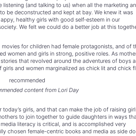
 listening (and talking to us) when all the marketing a
to be deconstructed and kept at bay. We knew it was
happy, healthy girls with good self-esteem in our
ciety. We felt we could do a better job at this togeth
movies for children had female protagonists, and of t
ed women and girls in strong, positive roles. As mothe
stories that revolved around the adventures of boys 
f girls and women marginalized as chick lit and chick fl
mended content from Lori Day
r today’s girls, and that can make the job of raising girl
or mothers to join together to guide daughters in ways th
media literacy is critical, and is accomplished very
fully chosen female-centric books and media as side do