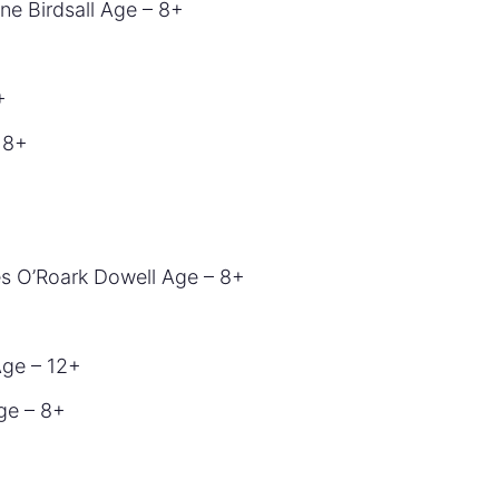
ne Birdsall Age – 8+
+
 8+
s O’Roark Dowell Age – 8+
Age – 12+
ge – 8+