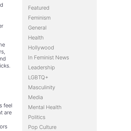
nd
Featured
Feminism
er
General
Health
he
Hollywood
rs,
In Feminist News
and
icks.
Leadership
LGBTQ+
Masculinity
Media
s feel
Mental Health
at are
Politics
ors
Pop Culture