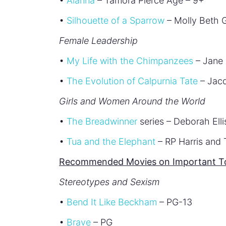
•
Alanna
– Tamora Pierce Age – 9+
•
Silhouette of a Sparrow
– Molly Beth G
Female Leadership
•
My Life with the Chimpanzees
– Jane 
•
The Evolution of Calpurnia Tate
– Jacq
Girls and Women Around the World
•
The Breadwinner
series – Deborah Ell
•
Tua and the Elephant
– RP Harris and
Recommended Movies on Important Top
Stereotypes and Sexism
•
Bend It Like Beckham
– PG-13
•
Brave
– PG