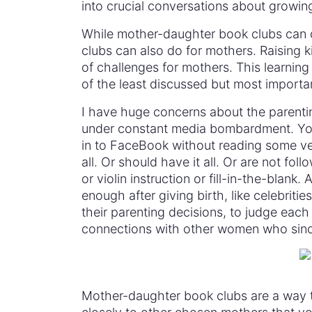
into crucial conversations about growin
While mother-daughter book clubs can do
clubs can also do for mothers. Raising k
of challenges for mothers. This learnin
of the least discussed but most importa
I have huge concerns about the parenti
under constant media bombardment. You
in to FaceBook without reading some ver
all. Or should have it all. Or are not fol
or violin instruction or fill-in-the-blank
enough after giving birth, like celebritie
their parenting decisions, to judge each
connections with other women who sincere
Mother-daughter book clubs are a way to