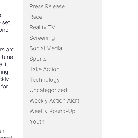
Press Release
e
Race
 set
Reality TV
 one
Screening
Social Media
rs are
 tune
Sports
 it
Take Action
ding
ckly
Technology
 for
Uncategorized
Weekly Action Alert
Weekly Round-Up
Youth
en