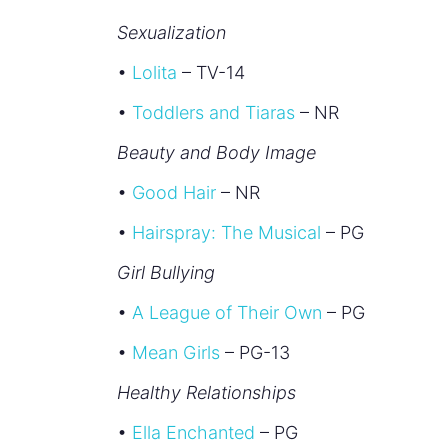
Sexualization
•
Lolita
– TV-14
•
Toddlers and Tiaras
– NR
Beauty and Body Image
•
Good Hair
– NR
•
Hairspray: The Musical
– PG
Girl Bullying
•
A League of Their Own
– PG
•
Mean Girls
– PG-13
Healthy Relationships
•
Ella Enchanted
– PG