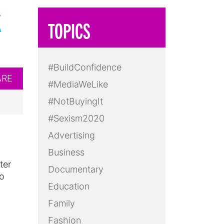
K
TOPICS
#BuildConfidence
ARE
#MediaWeLike
#NotBuyingIt
#Sexism2020
Advertising
Business
ter
Documentary
to
Education
d
Family
Fashion