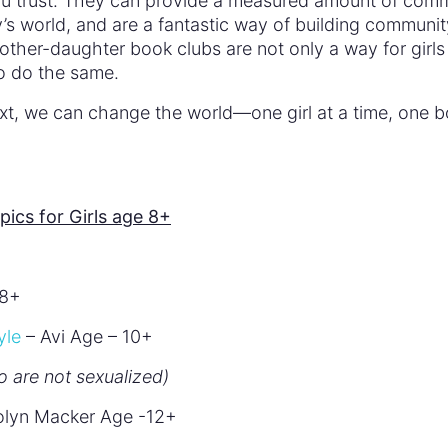
you trust. They can provide a measured amount of com
ay’s world, and are a fantastic way of building communit
ther-daughter book clubs are not only a way for girls
to do the same.
ext, we can change the world—one girl at a time, one 
cs for Girls age 8+
 8+
yle
– Avi Age – 10+
o are not sexualized)
olyn Macker Age -12+