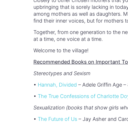
closely to other chosen mothers that 
upbringing that is sorely lacking in tod
among mothers as well as daughters. Mo
find their inner voices, but for mothers 
Together, from one generation to the n
at a time, one voice at a time.
Welcome to the village!
Recommended Books on Important Topi
Stereotypes and Sexism
•
Hannah, Divided
– Adele Griffin Age –
•
The True Confessions of Charlotte Do
Sexualization (books that show girls wh
•
The Future of Us
– Jay Asher and Car