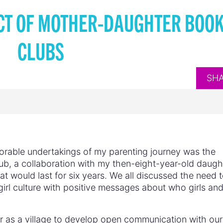
CT OF MOTHER-DAUGHTER BOO
CLUBS
SH
morable undertakings of my parenting journey was the
ub, a collaboration with my then-eight-year-old daugh
t would last for six years. We all discussed the need 
irl culture with positive messages about who girls an
 as a village to develop open communication with our