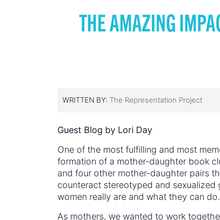
THE AMAZING IMPA
WRITTEN BY:
The Representation Project
Guest Blog by Lori Day
One of the most fulfilling and most me
formation of a mother-daughter book cl
and four other mother-daughter pairs tha
counteract stereotyped and sexualized g
women really are and what they can do.
As mothers, we wanted to work together