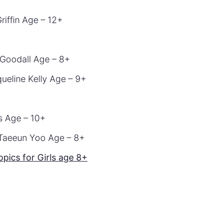
riffin Age – 12+
Goodall Age – 8+
ueline Kelly Age – 9+
is Age – 10+
 Taeeun Yoo Age – 8+
ics for Girls age 8+