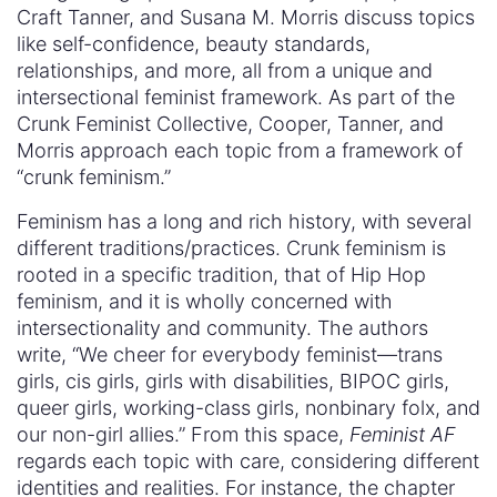
Craft Tanner, and Susana M. Morris discuss topics
like self-confidence, beauty standards,
relationships, and more, all from a unique and
intersectional feminist framework. As part of the
Crunk Feminist Collective, Cooper, Tanner, and
Morris approach each topic from a framework of
“crunk feminism.”
Feminism has a long and rich history, with several
different traditions/practices. Crunk feminism is
rooted in a specific tradition, that of Hip Hop
feminism, and it is wholly concerned with
intersectionality and community. The authors
write, “We cheer for everybody feminist—trans
girls, cis girls, girls with disabilities, BIPOC girls,
queer girls, working-class girls, nonbinary folx, and
our non-girl allies.” From this space,
Feminist AF
regards each topic with care, considering different
identities and realities. For instance, the chapter