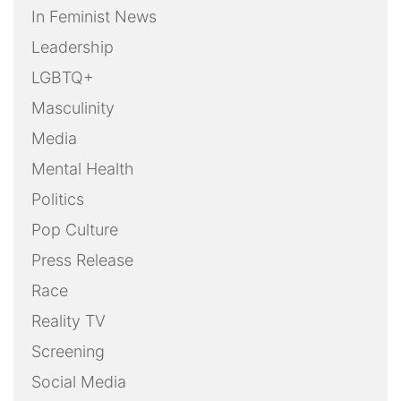
In Feminist News
Leadership
LGBTQ+
Masculinity
Media
Mental Health
Politics
Pop Culture
Press Release
Race
Reality TV
Screening
Social Media