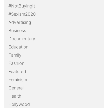
#NotBuyingIt
#Sexism2020
Advertising
Business
Documentary
Education
Family
Fashion
Featured
Feminism
General
Health
Hollywood