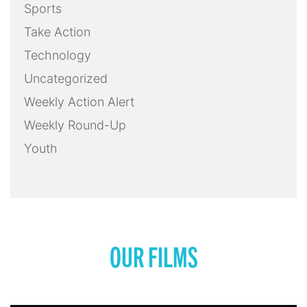
Sports
Take Action
Technology
Uncategorized
Weekly Action Alert
Weekly Round-Up
Youth
OUR FILMS