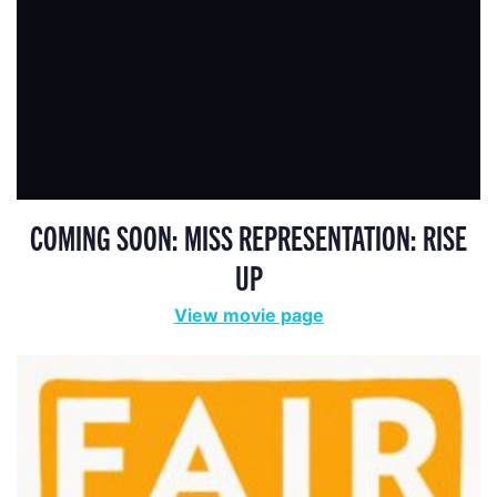
COMING SOON: MISS REPRESENTATION: RISE
UP
View movie page