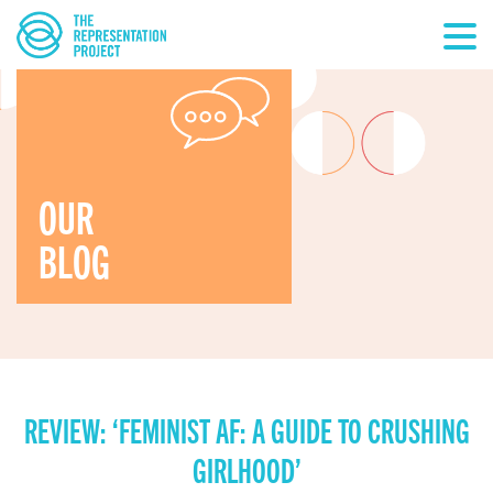
OUR
BLOG
REVIEW: ‘FEMINIST AF: A GUIDE TO CRUSHING
GIRLHOOD’