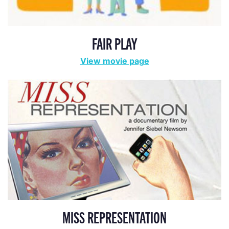
FAIR PLAY
View movie page
MISS REPRESENTATION