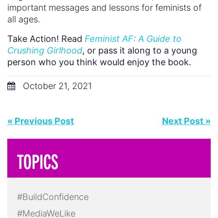
important messages and lessons for feminists of
all ages.
Take Action! Read
Feminist AF: A Guide to
Crushing Girlhood
, or pass it along to a young
person who you think would enjoy the book.
October 21, 2021
« Previous Post
Next Post »
TOPICS
#BuildConfidence
#MediaWeLike