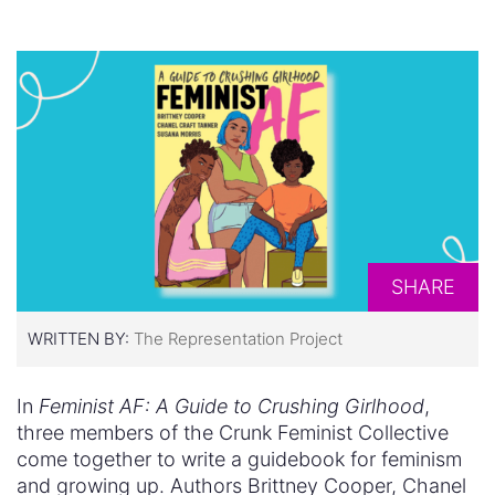
SHARE
WRITTEN BY:
The Representation Project
In
Feminist AF: A Guide to Crushing Girlhood
,
three members of the Crunk Feminist Collective
come together to write a guidebook for feminism
and growing up. Authors Brittney Cooper, Chanel