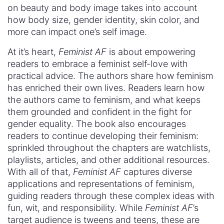
on beauty and body image takes into account
how body size, gender identity, skin color, and
more can impact one’s self image.
At it’s heart,
Feminist AF
is about empowering
readers to embrace a feminist self-love with
practical advice. The authors share how feminism
has enriched their own lives. Readers learn how
the authors came to feminism, and what keeps
them grounded and confident in the fight for
gender equality. The book also encourages
readers to continue developing their feminism:
sprinkled throughout the chapters are watchlists,
playlists, articles, and other additional resources.
With all of that,
Feminist AF
captures diverse
applications and representations of feminism,
guiding readers through these complex ideas with
fun, wit, and responsibility. While
Feminist AF
’s
target audience is tweens and teens, these are