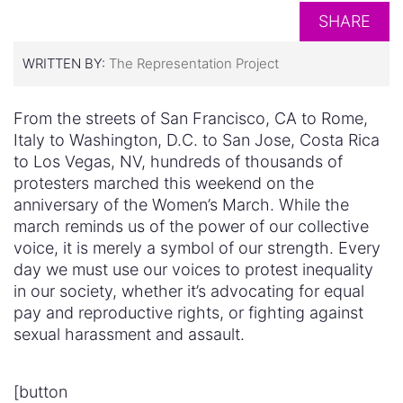
SHARE
WRITTEN BY:
The Representation Project
From the streets of San Francisco, CA to Rome,
Italy to Washington, D.C. to San Jose, Costa Rica
to Los Vegas, NV, hundreds of thousands of
protesters marched this weekend on the
anniversary of the Women’s March. While the
march reminds us of the power of our collective
voice, it is merely a symbol of our strength. Every
day we must use our voices to protest inequality
in our society, whether it’s advocating for equal
pay and reproductive rights, or fighting against
sexual harassment and assault.
[button