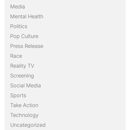
Media
Mental Health
Politics
Pop Culture
Press Release
Race
Reality TV
Screening
Social Media
Sports
Take Action
Technology
Uncategorized