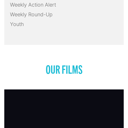
Weekly Action Alert
Weekly Round-Up
Youth
OUR FILMS