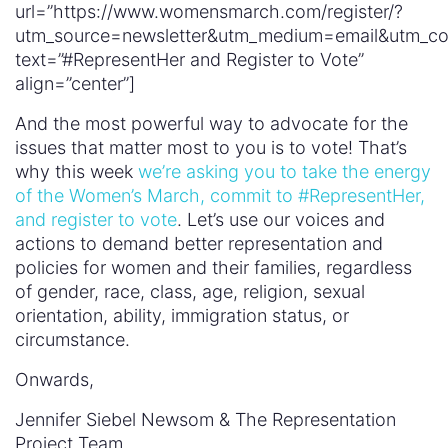
url=”https://www.womensmarch.com/register/?
utm_source=newsletter&utm_medium=email&utm
text=”#RepresentHer and Register to Vote”
align=”center”]
And the most powerful way to advocate for the
issues that matter most to you is to vote! That’s
why this week
we’re asking you to take the energy
of the Women’s March, commit to #RepresentHer,
and register to vote
. Let’s use our voices and
actions to demand better representation and
policies for women and their families, regardless
of gender, race, class, age, religion, sexual
orientation, ability, immigration status, or
circumstance.
Onwards,
Jennifer Siebel Newsom & The Representation
Project Team