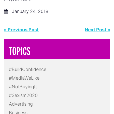
January 24, 2018
« Previous Post
Next Post »
TOPICS
#BuildConfidence
#MediaWeLike
#NotBuyingIt
#Sexism2020
Advertising
Business