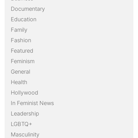
Documentary
Education
Family
Fashion
Featured
Feminism
General
Health
Hollywood
In Feminist News
Leadership
LGBTQ+
Masculinity