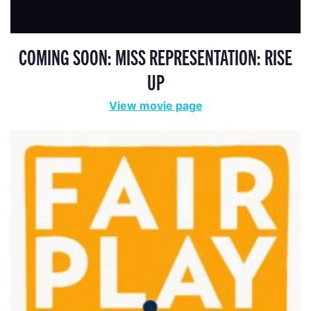
COMING SOON: MISS REPRESENTATION: RISE
UP
View movie page