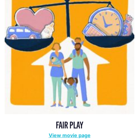
FAIR PLAY
View movie page