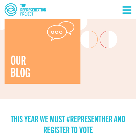
OUR
BLOG
THIS YEAR WE MUST #REPRESENTHER AND
REGISTER TO VOTE