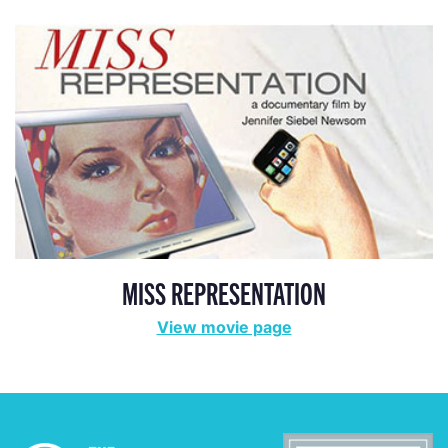
MISS REPRESENTATION
View movie page