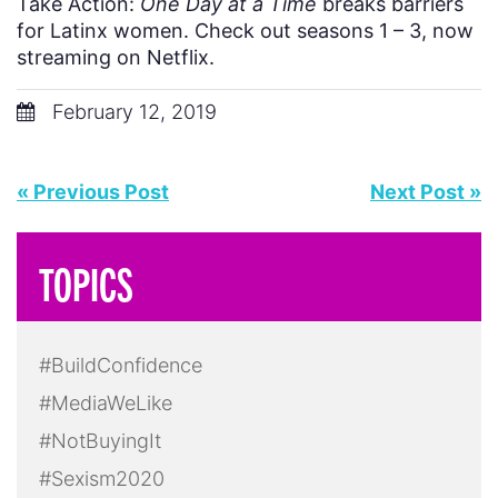
Take Action:
One Day at a Time
breaks barriers
for Latinx women. Check out seasons 1 – 3, now
streaming on Netflix.
February 12, 2019
« Previous Post
Next Post »
TOPICS
#BuildConfidence
#MediaWeLike
#NotBuyingIt
#Sexism2020