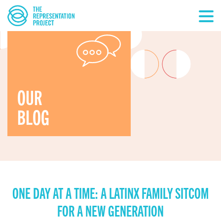
OUR
BLOG
ONE DAY AT A TIME: A LATINX FAMILY SITCOM
FOR A NEW GENERATION