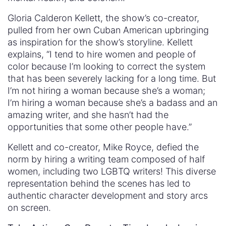
Gloria Calderon Kellett, the show’s co-creator,
pulled from her own Cuban American upbringing
as inspiration for the show’s storyline. Kellett
explains, “I tend to hire women and people of
color because I’m looking to correct the system
that has been severely lacking for a long time. But
I’m not hiring a woman because she’s a woman;
I’m hiring a woman because she’s a badass and an
amazing writer, and she hasn’t had the
opportunities that some other people have.”
Kellett and co-creator, Mike Royce, defied the
norm by hiring a writing team composed of half
women, including two LGBTQ writers! This diverse
representation behind the scenes has led to
authentic character development and story arcs
on screen.