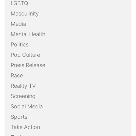
LGBTQ+
Masculinity
Media
Mental Health
Politics
Pop Culture
Press Release
Race
Reality TV
Screening
Social Media
Sports
Take Action