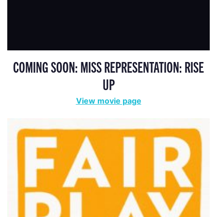
COMING SOON: MISS REPRESENTATION: RISE
UP
View movie page