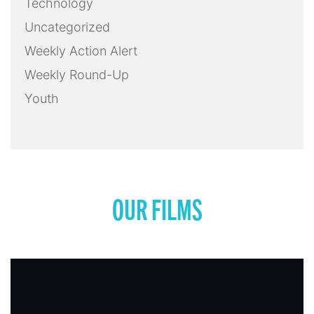
Technology
Uncategorized
Weekly Action Alert
Weekly Round-Up
Youth
OUR FILMS