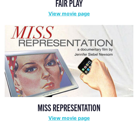
FAIR PLAY
View movie page
MISS REPRESENTATION
View movie page