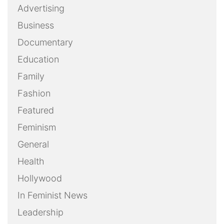
Advertising
Business
Documentary
Education
Family
Fashion
Featured
Feminism
General
Health
Hollywood
In Feminist News
Leadership