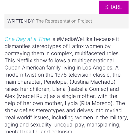
SHARE
WRITTEN BY:
The Representation Project
One Day at a Time
is #MediaWeLike because it
dismantles stereotypes of Latinx women by
portraying them in complex, multifaceted roles.
This Netflix show follows a multigenerational
Cuban American family living in Los Angeles. A
modern twist on the 1975 television classic, the
main character, Penelope, (Justina Machado)
raises her children, Elena (Isabella Gomez) and
Alex (Marcel Ruiz) as a single mother, with the
help of her own mother, Lydia (Rita Moreno). The
show defies stereotypes and delves into myriad
“real world” issues, including women in the military,
aging and sexuality, unequal pay, mansplaining,
mental health, and colorism.