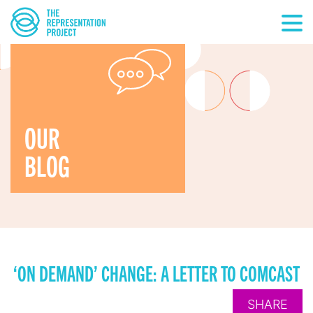
OUR
BLOG
‘ON DEMAND’ CHANGE: A LETTER TO COMCAST
SHARE