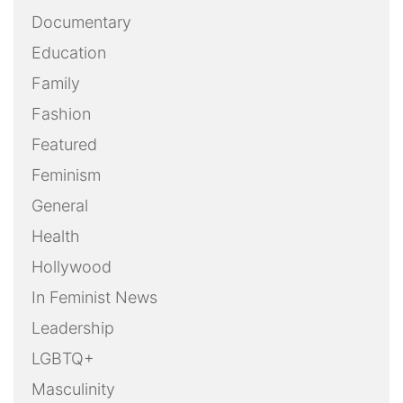
Documentary
Education
Family
Fashion
Featured
Feminism
General
Health
Hollywood
In Feminist News
Leadership
LGBTQ+
Masculinity