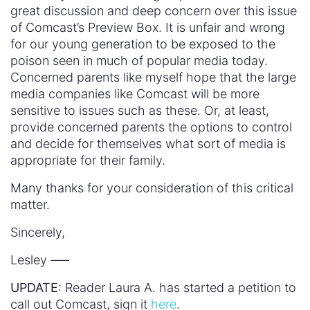
great discussion and deep concern over this issue
of Comcast’s Preview Box. It is unfair and wrong
for our young generation to be exposed to the
poison seen in much of popular media today.
Concerned parents like myself hope that the large
media companies like Comcast will be more
sensitive to issues such as these. Or, at least,
provide concerned parents the options to control
and decide for themselves what sort of media is
appropriate for their family.
Many thanks for your consideration of this critical
matter.
Sincerely,
Lesley —–
UPDATE
: Reader Laura A. has started a petition to
call out Comcast, sign it
here
.