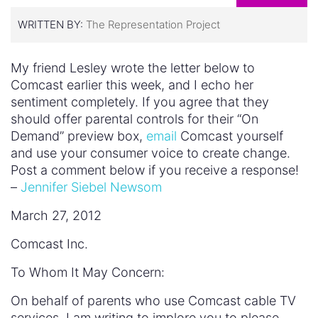
WRITTEN BY:
The Representation Project
My friend Lesley wrote the letter below to
Comcast earlier this week, and I echo her
sentiment completely. If you agree that they
should offer parental controls for their “On
Demand” preview box,
email
Comcast yourself
and use your consumer voice to create change.
Post a comment below if you receive a response!
–
Jennifer Siebel Newsom
March 27, 2012
Comcast Inc.
To Whom It May Concern:
On behalf of parents who use Comcast cable TV
services, I am writing to implore you to please