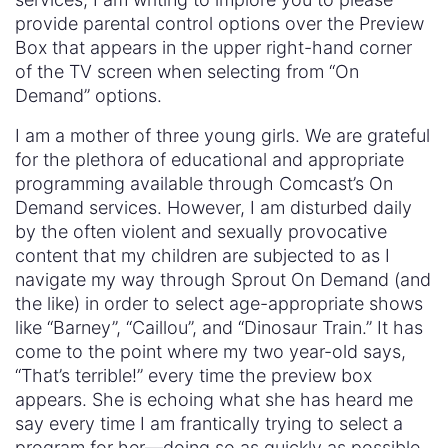
provide parental control options over the Preview
Box that appears in the upper right-hand corner
of the TV screen when selecting from “On
Demand” options.
I am a mother of three young girls. We are grateful
for the plethora of educational and appropriate
programming available through Comcast’s On
Demand services. However, I am disturbed daily
by the often violent and sexually provocative
content that my children are subjected to as I
navigate my way through Sprout On Demand (and
the like) in order to select age-appropriate shows
like “Barney”, “Caillou”, and “Dinosaur Train.” It has
come to the point where my two year-old says,
“That’s terrible!” every time the preview box
appears. She is echoing what she has heard me
say every time I am frantically trying to select a
program for her—doing so as quickly as possible