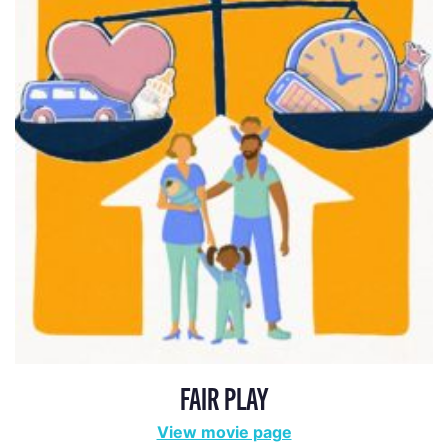
FAIR PLAY
View movie page