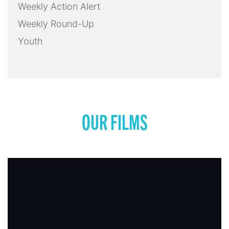
Weekly Action Alert
Weekly Round-Up
Youth
OUR FILMS