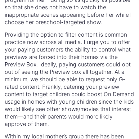
so that she does not have to watch the
inappropriate scenes appearing before her while I
choose her preschool-targeted show.
Providing the option to filter content is common
practice now across all media. I urge you to offer
your paying customers the ability to control what
previews are forced into their homes via the
Preview Box. Ideally, paying customers could opt
out of seeing the Preview box all together. At a
minimum, we should be able to request only G-
rated content. Frankly, catering your preview
content to target children could boost On Demand
usage in homes with young children since the kids
would likely see other shows/movies that interest
them—and their parents would more likely
approve of them.
Within my local mother’s group there has been