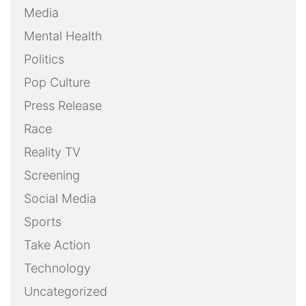
Media
Mental Health
Politics
Pop Culture
Press Release
Race
Reality TV
Screening
Social Media
Sports
Take Action
Technology
Uncategorized