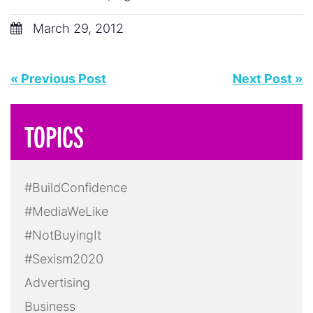
March 29, 2012
« Previous Post
Next Post »
TOPICS
#BuildConfidence
#MediaWeLike
#NotBuyingIt
#Sexism2020
Advertising
Business