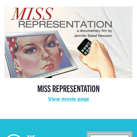
MISS REPRESENTATION
View movie page