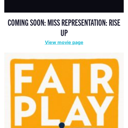
COMING SOON: MISS REPRESENTATION: RISE
UP
View movie page