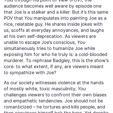
audience becomes well aware by episode one
that Joe is a stalker and a killer. But it’s this same
POV that
You
manipulates into painting Joe as a
nice, relatable guy. He shares inside jokes with
us, scoffs at everyday annoyances, and laughs
at his own self-deprecation. As viewers are
unable to escape Joe’s conscious,
You
simultaneously tries to humanize Joe while
exposing him for who he truly is: a cold-blooded
murderer. To rephrase Badgley, this is the show’s
core: to what extent, if any, are viewers meant
to sympathize with Joe?
As our society witnesses
violence at the hands
of mostly white, toxic masculinity,
You
challenges viewers to confront their own biases
and empathetic tendencies. Joe should not be
romanticized – he tortures and kills people, and
then convinces himself he’s the hero. Yet despite