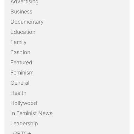
Advertising
Business
Documentary
Education
Family
Fashion
Featured
Feminism
General
Health
Hollywood
In Feminist News
Leadership
LGBTQ+