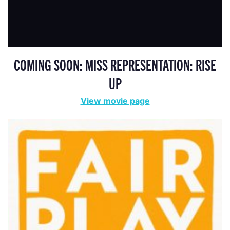
COMING SOON: MISS REPRESENTATION: RISE
UP
View movie page