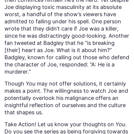
Joe displaying toxic masculinity at its absolute
worst, a handful of the show’s viewers have
admitted to falling under his spell. One person
wrote that they didn’t care if Joe was a killer,
since he was distractingly good-looking. Another
fan tweeted at Badgley that he “is breaking
[their] heart as Joe. What is it about him?”
Badgley, known for calling out those who defend
the character of Joe, responded: “A: He is a
murderer.”
Though
You
may not offer solutions, it certainly
makes a point. The willingness to watch Joe and
potentially overlook his malignance offers an
insightful reflection of ourselves and the culture
that shapes us.
Take Action! Let us know your thoughts on
You
.
Do you see the series as being forgiving towards