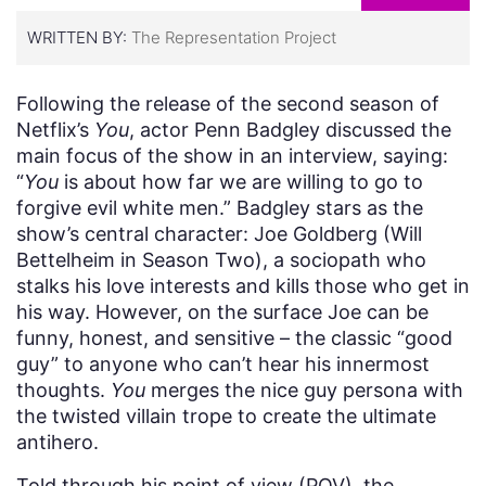
WRITTEN BY:
The Representation Project
Following the release of the second season of
Netflix’s
You
, actor Penn Badgley discussed the
main focus of the show in an interview, saying:
“
You
is about how far we are willing to go to
forgive evil white men.” Badgley stars as the
show’s central character: Joe Goldberg (Will
Bettelheim in Season Two), a sociopath who
stalks his love interests and kills those who get in
his way. However, on the surface Joe can be
funny, honest, and sensitive – the classic “good
guy” to anyone who can’t hear his innermost
thoughts.
You
merges the nice guy persona with
the twisted villain trope to create the ultimate
antihero.
Told through his point of view (POV), the