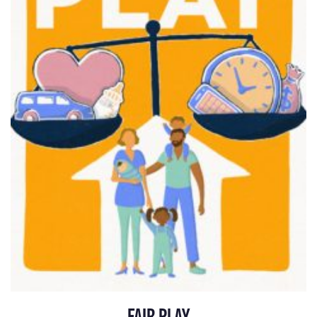
FAIR PLAY