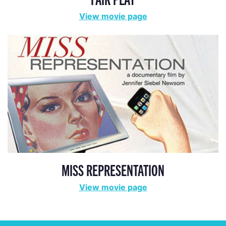
View movie page
MISS REPRESENTATION
View movie page