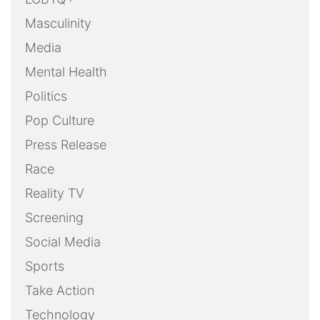
Masculinity
Media
Mental Health
Politics
Pop Culture
Press Release
Race
Reality TV
Screening
Social Media
Sports
Take Action
Technology