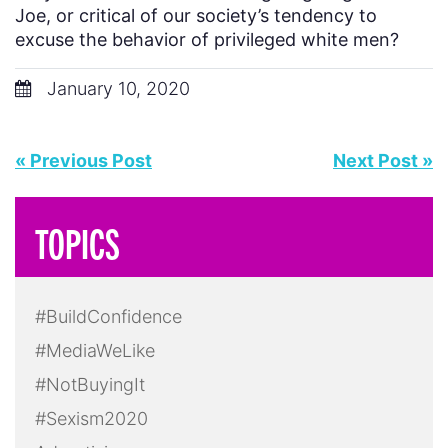
Joe, or critical of our society’s tendency to
excuse the behavior of privileged white men?
January 10, 2020
« Previous Post
Next Post »
TOPICS
#BuildConfidence
#MediaWeLike
#NotBuyingIt
#Sexism2020