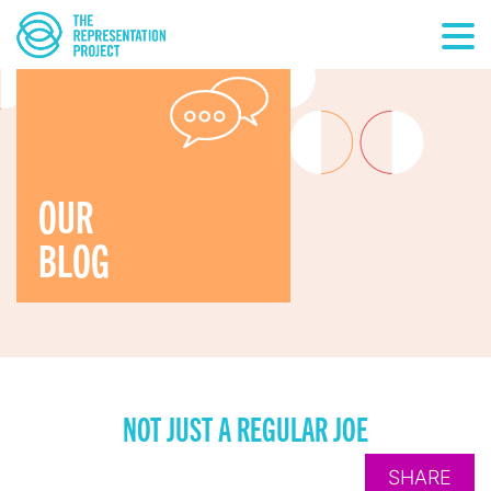
OUR
BLOG
NOT JUST A REGULAR JOE
SHARE