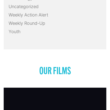
Uncategorized
Weekly Action Alert
Weekly Round-Up
Youth
OUR FILMS