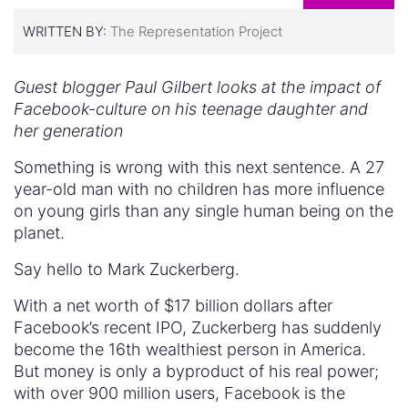
WRITTEN BY:
The Representation Project
Guest blogger Paul Gilbert looks at the impact of
Facebook-culture on his teenage daughter and
her generation
Something is wrong with this next sentence. A 27
year-old man with no children has more influence
on young girls than any single human being on the
planet.
Say hello to Mark Zuckerberg.
With a net worth of $17 billion dollars after
Facebook’s recent IPO, Zuckerberg has suddenly
become the 16th wealthiest person in America.
But money is only a byproduct of his real power;
with over 900 million users, Facebook is the