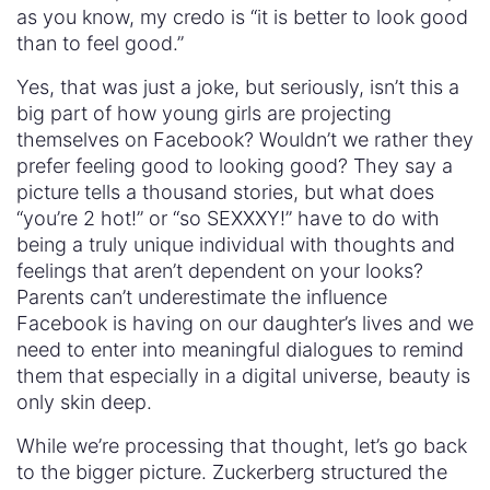
as you know, my credo is “it is better to look good
than to feel good.”
Yes, that was just a joke, but seriously, isn’t this a
big part of how young girls are projecting
themselves on Facebook? Wouldn’t we rather they
prefer feeling good to looking good? They say a
picture tells a thousand stories, but what does
“you’re 2 hot!” or “so SEXXXY!” have to do with
being a truly unique individual with thoughts and
feelings that aren’t dependent on your looks?
Parents can’t underestimate the influence
Facebook is having on our daughter’s lives and we
need to enter into meaningful dialogues to remind
them that especially in a digital universe, beauty is
only skin deep.
While we’re processing that thought, let’s go back
to the bigger picture. Zuckerberg structured the