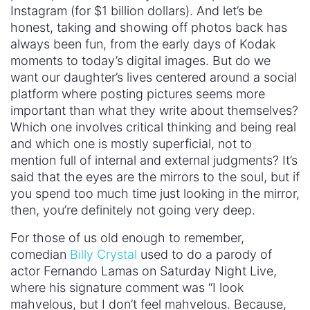
Instagram (for $1 billion dollars). And let’s be
honest, taking and showing off photos back has
always been fun, from the early days of Kodak
moments to today’s digital images. But do we
want our daughter’s lives centered around a social
platform where posting pictures seems more
important than what they write about themselves?
Which one involves critical thinking and being real
and which one is mostly superficial, not to
mention full of internal and external judgments? It’s
said that the eyes are the mirrors to the soul, but if
you spend too much time just looking in the mirror,
then, you’re definitely not going very deep.
For those of us old enough to remember,
comedian
Billy Crystal
used to do a parody of
actor Fernando Lamas on Saturday Night Live,
where his signature comment was “I look
mahvelous, but I don’t feel mahvelous. Because,