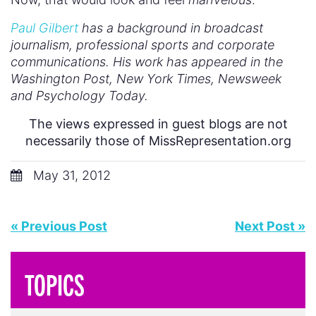
Paul Gilbert
has a background in broadcast
journalism, professional sports and corporate
communications. His work has appeared in the
Washington Post, New York Times, Newsweek
and Psychology Today.
The views expressed in guest blogs are not
necessarily those of MissRepresentation.org
May 31, 2012
« Previous Post
Next Post »
TOPICS