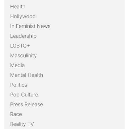
Health
Hollywood
In Feminist News
Leadership
LGBTQ+
Masculinity
Media
Mental Health
Politics
Pop Culture
Press Release
Race
Reality TV