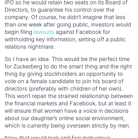
IPO so he would retain two seats on its Board of
Directors, to guarantee his control over the
company. Of course, he didn’t imagine that less
than one week after going public, investors would
begin filing
lawsuits
against Facebook for
withholding key information, setting off a public
relations nightmare.
So I have an idea. This would be the perfect time
for Zuckerberg to do the smart thing and the right
thing by giving stockholders an opportunity to
vote on a female candidate to join his board of
directors (preferably with children of her own).
This won’t repair the strained relationship between
the financial markets and Facebook, but at least it
will ensure that women have a voice in decisions
about our daughter’s online social environment,
which is currently being overseen strictly by men.
Now, that would look and feel
mahvelous
.