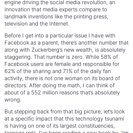
engine driving the social media revolution, an
innovation that media experts compare to
landmark inventions like the printing press,
television and the Internet.
Before I get into a particular issue I have with
Facebook as a parent, there’s another number that
along with Zuckerberg’s new wealth, is absolutely
staggering. That number is zero. While 58% of
Facebook users are female and responsible for
62% of the sharing and 71% of the daily fan
activity, there is not one woman on its board of
directors. After doing the math, I can think of
about of a 552 million reasons that’s absolutely
wrong.
But stepping back from that big picture, let’s look
at a specific impact that this technology tsunami
is having on one of its largest constituencies,
teenage girls. I’ve been reading a new book by Jim