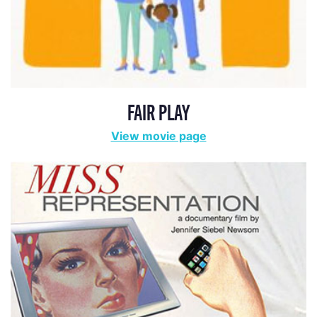
FAIR PLAY
View movie page