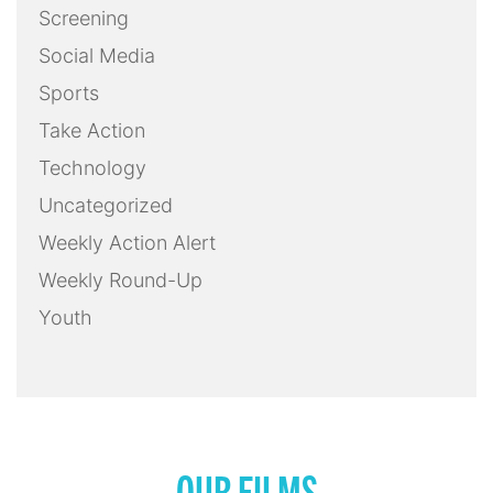
Screening
Social Media
Sports
Take Action
Technology
Uncategorized
Weekly Action Alert
Weekly Round-Up
Youth
OUR FILMS