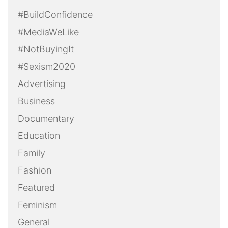
#BuildConfidence
#MediaWeLike
#NotBuyingIt
#Sexism2020
Advertising
Business
Documentary
Education
Family
Fashion
Featured
Feminism
General