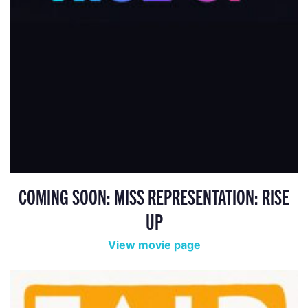
COMING SOON: MISS REPRESENTATION: RISE
UP
View movie page