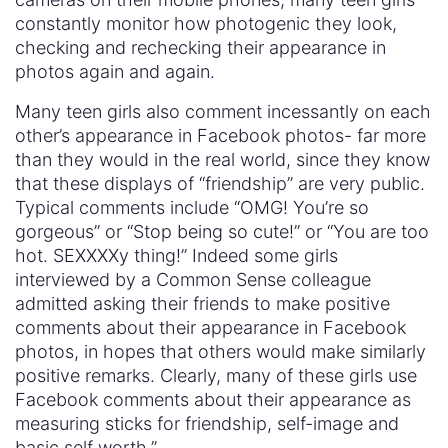
constantly monitor how photogenic they look,
checking and rechecking their appearance in
photos again and again.
Many teen girls also comment incessantly on each
other’s appearance in Facebook photos- far more
than they would in the real world, since they know
that these displays of “friendship” are very public.
Typical comments include “OMG! You’re so
gorgeous” or “Stop being so cute!” or “You are too
hot. SEXXXXy thing!” Indeed some girls
interviewed by a Common Sense colleague
admitted asking their friends to make positive
comments about their appearance in Facebook
photos, in hopes that others would make similarly
positive remarks. Clearly, many of these girls use
Facebook comments about their appearance as
measuring sticks for friendship, self-image and
basic self worth.”