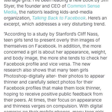
Styer, the founder and CEO of
Common Sense
Media
, the nation’s leading kids-and-media
organization,
Talking Back to Facebook
. Here’s an
excerpt, which addresses a very disturbing trend.
“According to a study by Stanford’s Cliff Nass,
teen girls tend to present overly thin images of
themselves on Facebook. In addition, the more
concerned a girl is about her appearance, weight,
and body image, the more she tends to check her
Facebook profile and vice versa. The new
research also shows that many teen girls
Photoshop-digitally alter- their photos to appear
thinner and carefully select photos for their
Facebook profiles that make them look thinner,
hoping to receive positive public feedback from
their peers. At times, their focus on appearance
and thinness verges on compulsion. With digital
cameras on their mobile phones, many teen girls