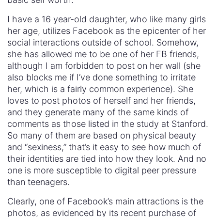
I have a 16 year-old daughter, who like many girls
her age, utilizes Facebook as the epicenter of her
social interactions outside of school. Somehow,
she has allowed me to be one of her FB friends,
although I am forbidden to post on her wall (she
also blocks me if I’ve done something to irritate
her, which is a fairly common experience). She
loves to post photos of herself and her friends,
and they generate many of the same kinds of
comments as those listed in the study at Stanford.
So many of them are based on physical beauty
and “sexiness,” that’s it easy to see how much of
their identities are tied into how they look. And no
one is more susceptible to digital peer pressure
than teenagers.
Clearly, one of Facebook’s main attractions is the
photos, as evidenced by its recent purchase of