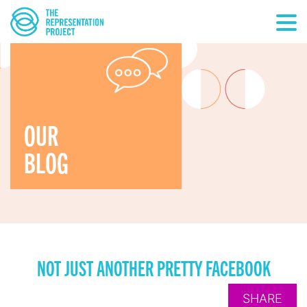
OUR
BLOG
NOT JUST ANOTHER PRETTY FACEBOOK
SHARE