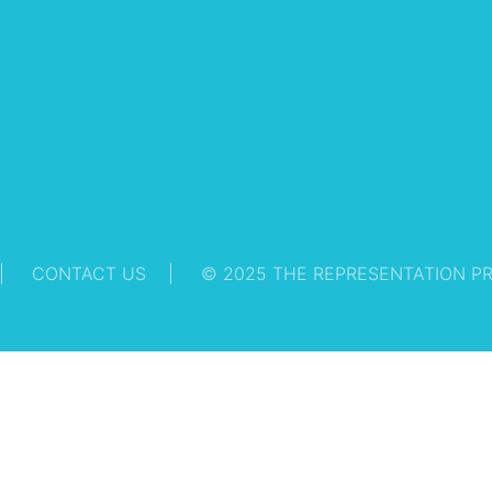
CONTACT US
© 2025 THE REPRESENTATION P