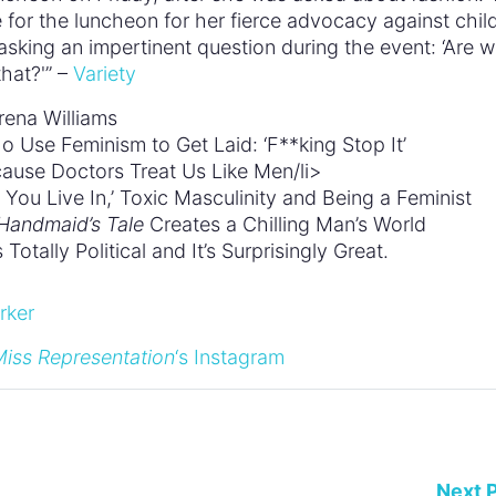
for the luncheon for her fierce advocacy against chil
sking an impertinent question during the event: ‘Are 
hat?'” –
Variety
rena Williams
 Use Feminism to Get Laid: ‘F**king Stop It’
ause Doctors Treat Us Like Men/li>
You Live In,’ Toxic Masculinity and Being a Feminist
Handmaid’s Tale
Creates a Chilling Man’s World
otally Political and It’s Surprisingly Great.
iss Representation
‘s Instagram
Next 