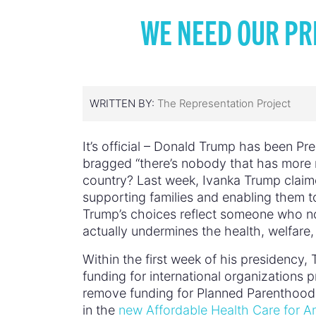
WE NEED OUR PR
WRITTEN BY:
The Representation Project
It’s official – Donald Trump has been P
bragged “there’s nobody that has more 
country? Last week, Ivanka Trump clai
supporting families and enabling them t
Trump’s choices reflect someone who no
actually undermines the health, welfare
Within the first week of his presidency
funding for international organizations 
remove funding for Planned Parenthood 
in the
new Affordable Health Care for A