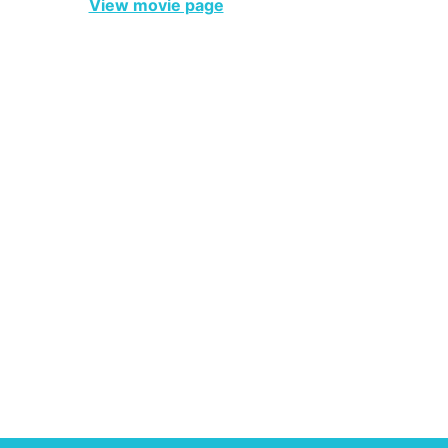
View movie page