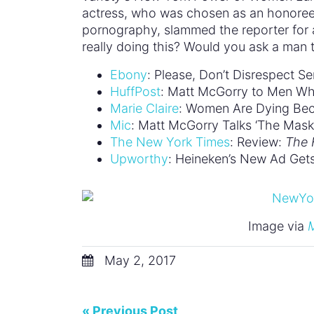
actress, who was chosen as an honoree 
pornography, slammed the reporter for a
really doing this? Would you ask a man t
Ebony
: Please, Don’t Disrespect Se
HuffPost
: Matt McGorry to Men Who
Marie Claire
: Women Are Dying Bec
Mic
: Matt McGorry Talks ‘The Mask 
The New York Times
: Review:
The 
Upworthy
: Heineken’s New Ad Gets T
Image via
M
May 2, 2017
« Previous Post