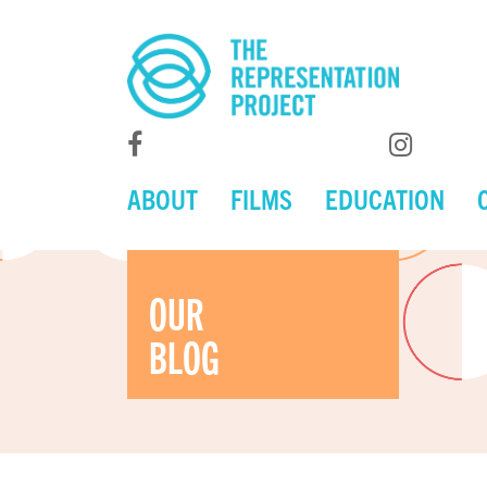
ABOUT
FILMS
EDUCATION
OUR
BLOG