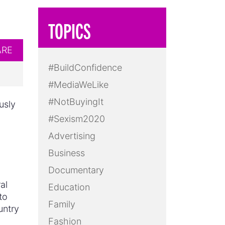
TOPICS
ARE
#BuildConfidence
#MediaWeLike
#NotBuyingIt
usly
#Sexism2020
Advertising
Business
Documentary
al
Education
to
Family
untry
Fashion