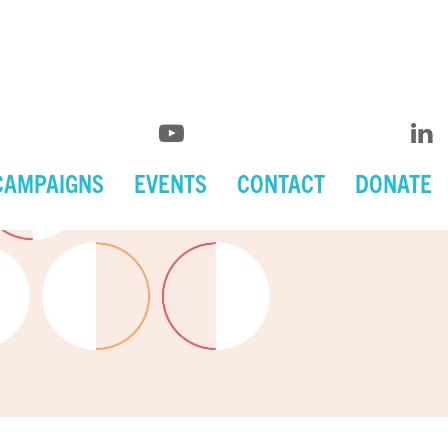
CAMPAIGNS
EVENTS
CONTACT
DONATE