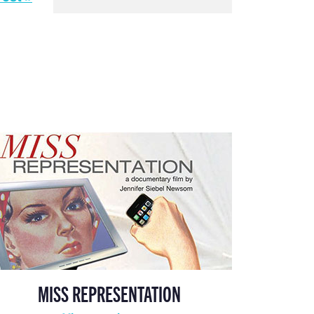
MISS REPRESENTATION