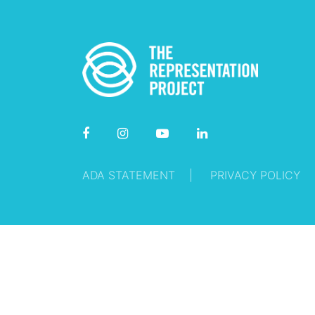
ADA STATEMENT
PRIVACY POLICY