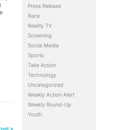
d
Press Release
we
Race
Reality TV
Screening
Social Media
Sports
Take Action
Technology
Uncategorized
Weekly Action Alert
Weekly Round-Up
Youth
Post »