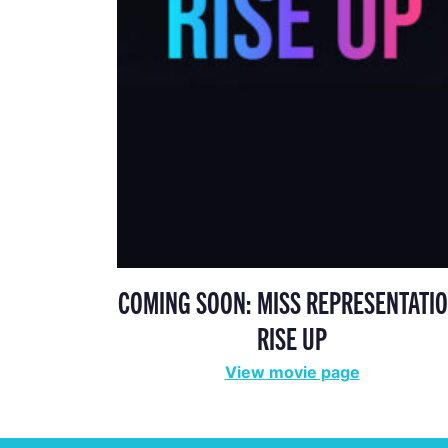
COMING SOON: MISS REPRESENTATIO
RISE UP
View movie page