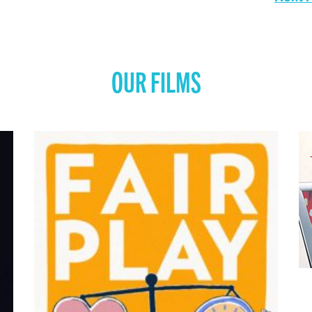
OUR FILMS