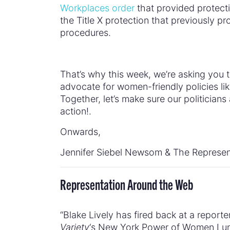
Workplaces order
that provided protecti
the Title X protection that previously pr
procedures.
That’s why this week, we’re asking you 
advocate for women-friendly policies lik
Together, let’s make sure our politicia
action!.
Onwards,
Jennifer Siebel Newsom & The Represen
Representation Around the Web
“Blake Lively has fired back at a reporte
Variety
‘s New York Power of Women Lunc