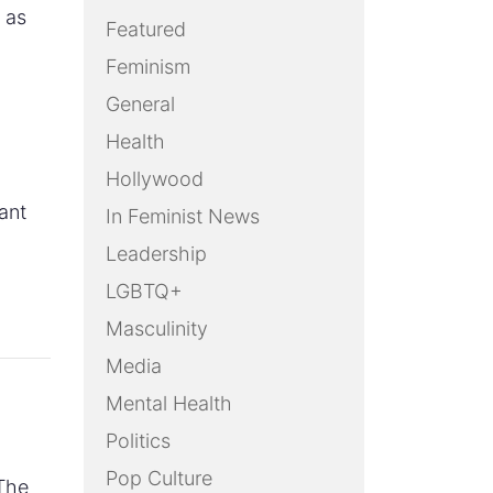
 as
Featured
Feminism
General
Health
Hollywood
ant
In Feminist News
Leadership
LGBTQ+
Masculinity
Media
Mental Health
Politics
Pop Culture
The