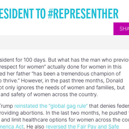
ESIDENT TO #REPRESENTHER
SH
resident for 100 days. But what has the man who previo
respect for women” actually done for women in this
med her father “has been a tremendous champion of
o thrive.” However, in the past three months, Donald
t only ignores the needs of women and families, but
, and safety of women across the country.
, Trump
reinstated the “global gag rule”
that denies feder
providing abortions. In the last two months, he pushed 
and limit healthcare options for women across the co
merica Act
. He also
reversed the Fair Pay and Safe