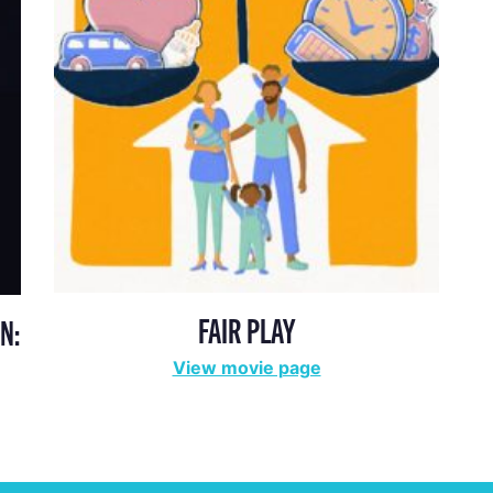
FAIR PLAY
N:
View movie page