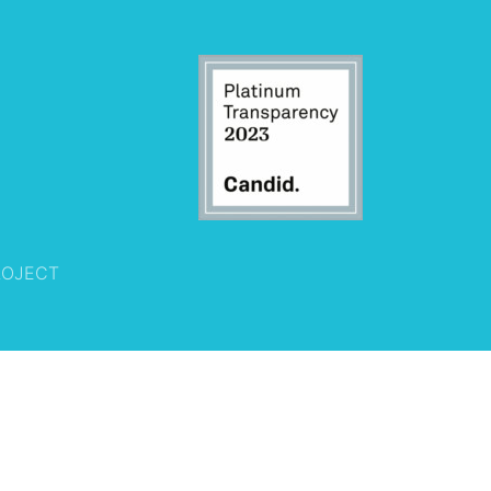
ROJECT