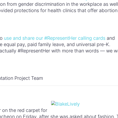
on from gender discrimination in the workplace as well
ovided protections for health clinics that offer abortion
to
use and share our #RepresentHer calling cards
and
e equal pay, paid family leave, and universal pre-K.
ns actually #RepresentHer with more than words — we w
tation Project Team
r on the red carpet for
heon on Friday, after she was asked about fashion. 