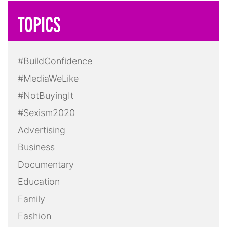
TOPICS
#BuildConfidence
#MediaWeLike
#NotBuyingIt
#Sexism2020
Advertising
Business
Documentary
Education
Family
Fashion