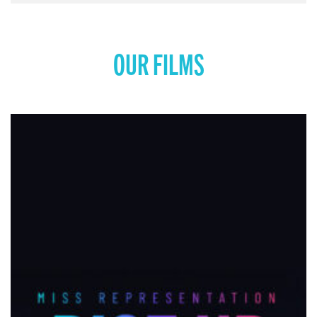
OUR FILMS