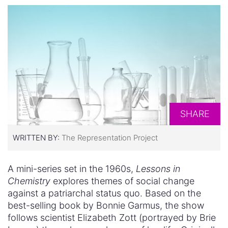
SHARE
WRITTEN BY:
The Representation Project
A mini-series set in the 1960s,
Lessons in
Chemistry
explores themes of social change
against a patriarchal status quo. Based on the
best-selling book by Bonnie Garmus, the show
follows scientist Elizabeth Zott (portrayed by Brie