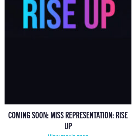
COMING SOON: MISS REPRESENTATION: RISE
UP
View movie page