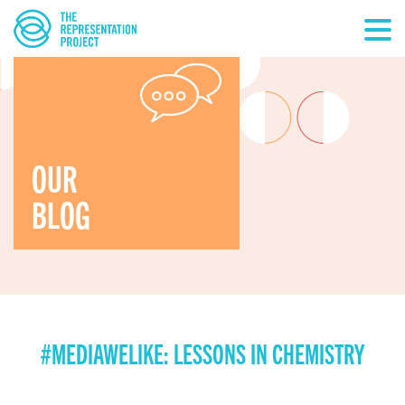
OUR
BLOG
#MEDIAWELIKE: LESSONS IN CHEMISTRY