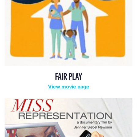
FAIR PLAY
View movie page