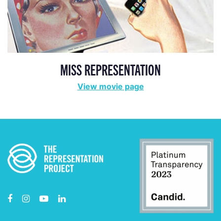
MISS REPRESENTATION
View movie page