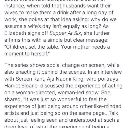
instance, when told that husbands want their
wives to make them a drink after a long day of
work, she pokes at that idea asking: why do we
assume a wife’s day isn’t equally as long? As
Elizabeth signs off
Supper At Six
, she further
affirms this with a simple but clear message:
“Children, set the table. Your mother needs a
moment to herself.”
The series shows social change on screen, while
also enacting it behind the scenes. In an interview
with Screen Rant, Aja Naomi King, who portrays
Harriet Sloane, discussed the experience of acting
on a woman-directed, woman-led show. She
shared, “It was just so wonderful to feel the
experience of just being around other like-minded
artists and just being so on the same page…Talk
about just feeling seen and understood at such a
deep level of what the experience of being a