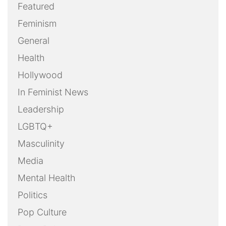
Featured
Feminism
General
Health
Hollywood
In Feminist News
Leadership
LGBTQ+
Masculinity
Media
Mental Health
Politics
Pop Culture