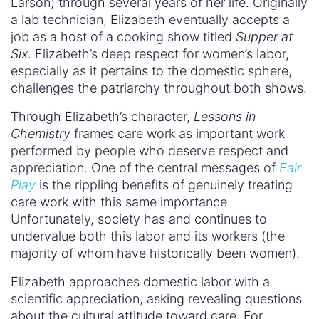
Larson) through several years of her life. Originally
a lab technician, Elizabeth eventually accepts a
job as a host of a cooking show titled
Supper at
Six
. Elizabeth’s deep respect for women’s labor,
especially as it pertains to the domestic sphere,
challenges the patriarchy throughout both shows.
Through Elizabeth’s character,
Lessons in
Chemistry
frames care work as important work
performed by people who deserve respect and
appreciation. One of the central messages of
Fair
Play
is the rippling benefits of genuinely treating
care work with this same importance.
Unfortunately, society has and continues to
undervalue both this labor and its workers (the
majority of whom have historically been women).
Elizabeth approaches domestic labor with a
scientific appreciation, asking revealing questions
about the cultural attitude toward care. For