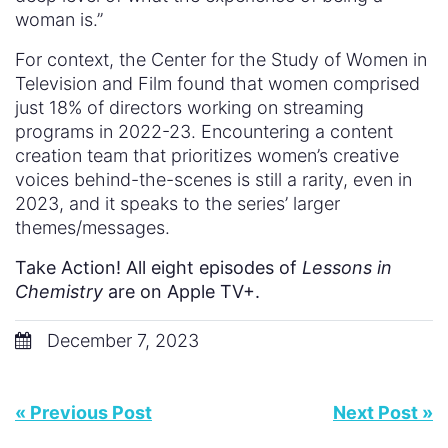
woman is.”
For context, the Center for the Study of Women in
Television and Film found that women comprised
just 18% of directors working on streaming
programs in 2022-23. Encountering a content
creation team that prioritizes women’s creative
voices behind-the-scenes is still a rarity, even in
2023, and it speaks to the series’ larger
themes/messages.
Take Action! All eight episodes of
Lessons in
Chemistry
are on Apple TV+.
December 7, 2023
« Previous Post
Next Post »