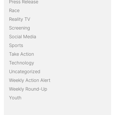
Press Release
Race
Reality TV
Screening
Social Media
Sports
Take Action
Technology
Uncategorized
Weekly Action Alert
Weekly Round-Up
Youth