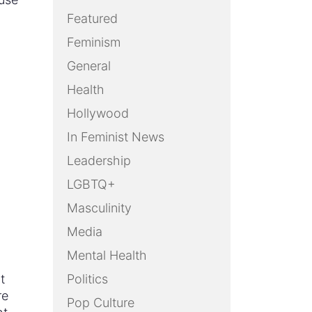
Featured
Feminism
General
Health
Hollywood
In Feminist News
Leadership
LGBTQ+
Masculinity
Media
Mental Health
t
Politics
re
Pop Culture