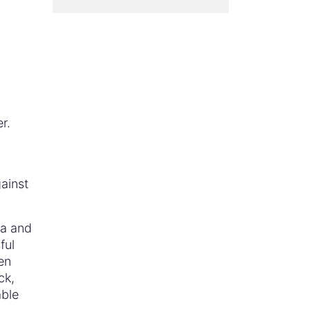
r.
ainst
da and
ful
en
ck,
able