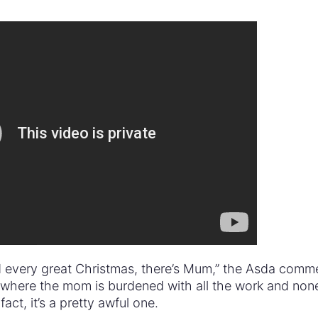
d every great Christmas, there’s Mum,” the Asda comme
 where the mom is burdened with all the work and non
act, it’s a pretty awful one.