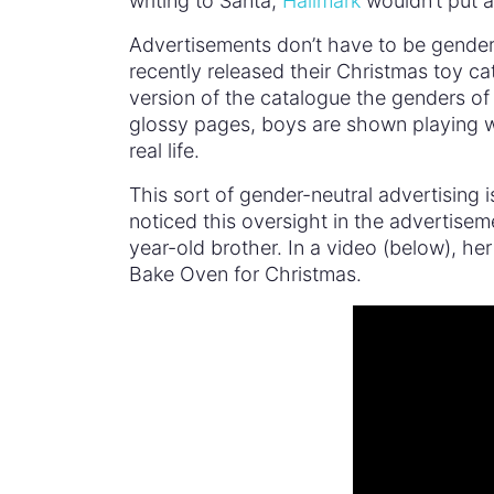
writing to Santa,
Hallmark
wouldn’t put an
Advertisements don’t have to be gender
recently released their Christmas toy 
version of the catalogue the genders of
glossy pages, boys are shown playing wit
real life.
This sort of gender-neutral advertising i
noticed this oversight in the advertisem
year-old brother. In a video (below), her
Bake Oven for Christmas.