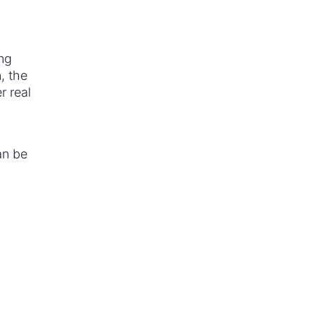
ing
n, the
r real
an be