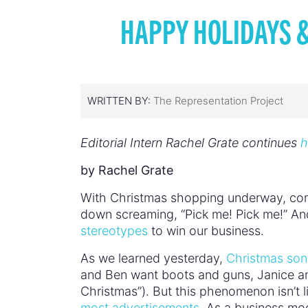
HAPPY HOLIDAYS 
WRITTEN BY:
The Representation Project
Editorial Intern Rachel Grate continues
h
by Rachel Grate
With Christmas shopping underway, comme
down screaming, “Pick me! Pick me!” And
stereotypes
to win our business.
As we learned yesterday,
Christmas so
and Ben want boots and guns, Janice and
Christmas”). But this phenomenon isn’t 
most advertisements
. As a business mod