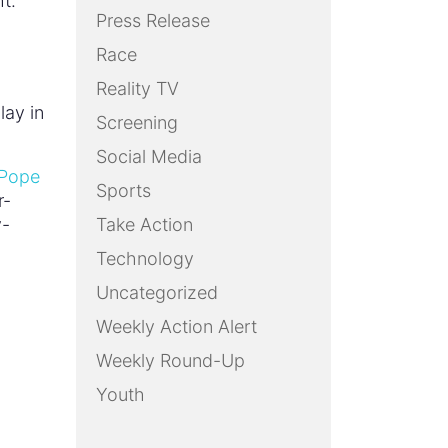
ht.
Press Release
Race
Reality TV
lay in
Screening
Social Media
 Pope
Sports
r-
y-
Take Action
Technology
Uncategorized
Weekly Action Alert
Weekly Round-Up
Youth