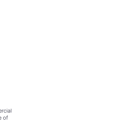
rcial
e of