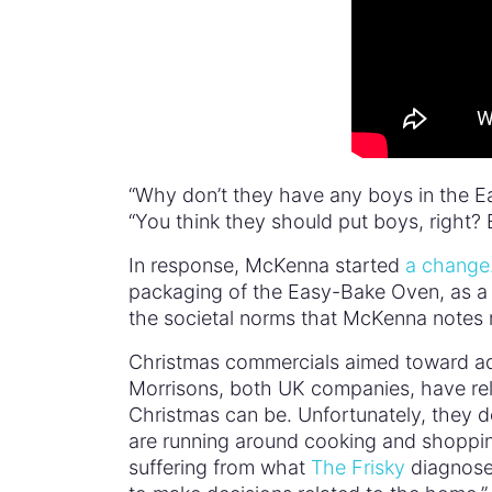
“Why don’t they have any boys in the 
“You think they should put boys, right? 
In response, McKenna started
a change.
packaging of the Easy-Bake Oven, as a s
the societal norms that McKenna notes re
Christmas commercials aimed toward adu
Morrisons, both UK companies, have re
Christmas can be. Unfortunately, they d
are running around cooking and shoppin
suffering from what
The Frisky
diagnose