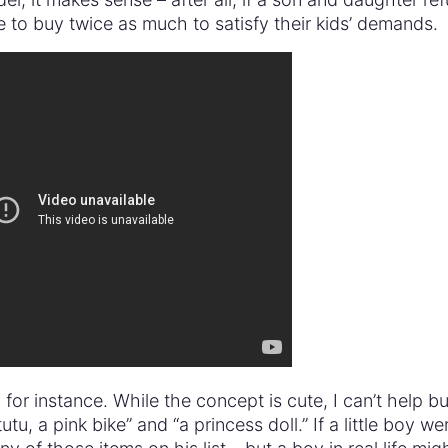
 to buy twice as much to satisfy their kids’ demands.
or instance. While the concept is cute, I can’t help bu
tu, a pink bike” and “a princess doll.” If a little boy we