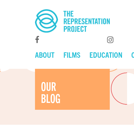
ABOUT
FILMS
EDUCATION
OUR
BLOG