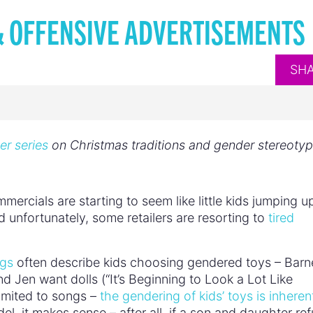
& OFFENSIVE ADVERTISEMENTS
SH
er series
on Christmas traditions and gender stereoty
rcials are starting to seem like little kids jumping u
 unfortunately, some retailers are resorting to
tired
ngs
often describe kids choosing gendered toys – Barn
 Jen want dolls (“It’s Beginning to Look a Lot Like
limited to songs –
the gendering of kids’ toys is inherent
el, it makes sense – after all, if a son and daughter re