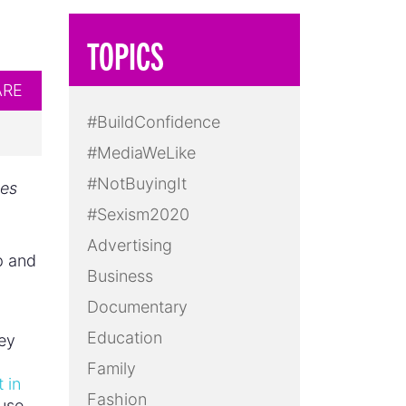
TOPICS
ARE
#BuildConfidence
#MediaWeLike
#NotBuyingIt
pes
#Sexism2020
Advertising
p and
Business
Documentary
Education
ey
Family
 in
Fashion
fuse