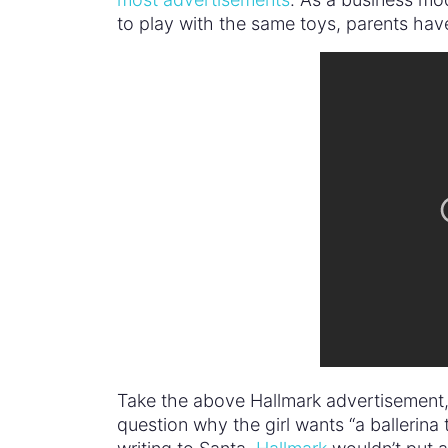
to play with the same toys, parents have
Take the above Hallmark advertisement, f
question why the girl wants “a ballerina tu