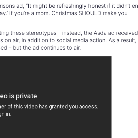
sons ad, “It might be refreshingly honest if it didn’t e
 way.’ If you’re a mom, Christmas SHOULD make you
ing these stereotypes – instead, the Asda ad received
as on air, in addition to social media action. As a result
d – but the ad continues to air.