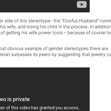
er side of this stereotype- the “Doofus Husband” runn
 his wife, and losing his child in the process. In additio
 of getting his wife power tools – because of course he
st obvious example of gender stereotypes there are.
low) surpasses its peers by suggesting that jewelry c