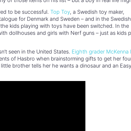
y of those items on his list – but a boy in real life mig
ed to be successful.
Top Toy
, a Swedish toy maker,
catalogue for Denmark and Sweden – and in the Swedish
 the kids playing with toys have been switched. In the
h dollhouses and girls with Nerf guns – just as kids p
sn’t seen in the United States.
Eighth grader McKenna
ents of Hasbro when brainstorming gifts to get her fou
 little brother tells her he wants a dinosaur and an Eas