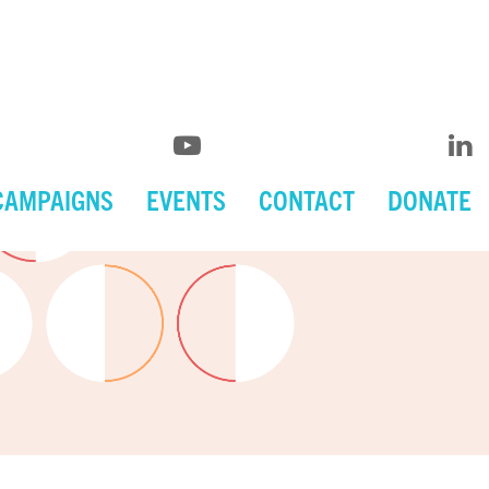
CAMPAIGNS
EVENTS
CONTACT
DONATE