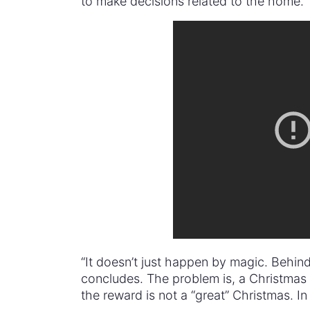
to make decisions related to the home.”
“It doesn’t just happen by magic. Behin
concludes. The problem is, a Christmas
the reward is not a “great” Christmas. In f