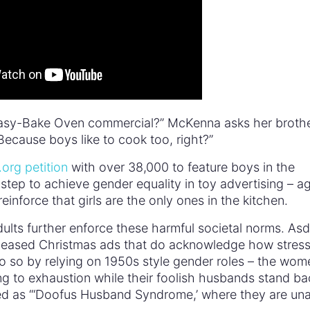
Easy-Bake Oven commercial?” McKenna asks her brothe
Because boys like to cook too, right?”
org petition
with over 38,000 to feature boys in the
tep to achieve gender equality in toy advertising – ag
inforce that girls are the only ones in the kitchen.
lts further enforce these harmful societal norms. As
leased Christmas ads that do acknowledge how stress
o so by relying on 1950s style gender roles – the wom
g to exhaustion while their foolish husbands stand ba
d as “‘Doofus Husband Syndrome,’ where they are un