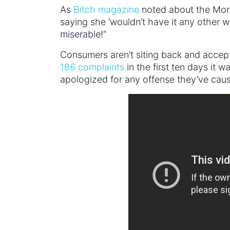
As
Bitch magazine
noted about the Morri
saying she ‘wouldn’t have it any other
miserable!”
Consumers aren’t siting back and accept
186 complaints
in the first ten days it w
apologized for any offense they’ve cause