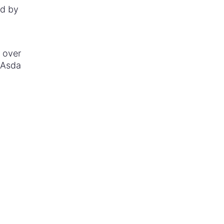
nd by
 over
, Asda