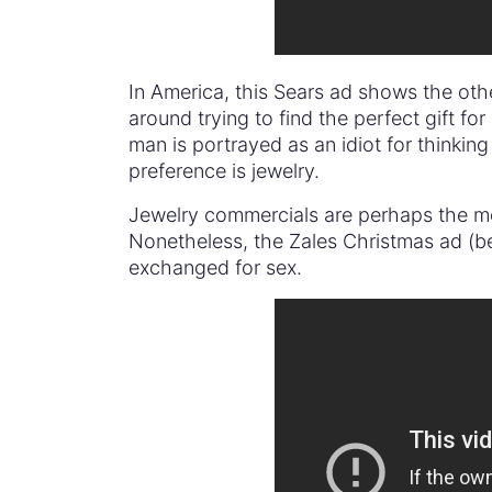
In America, this Sears ad shows the oth
around trying to find the perfect gift for
man is portrayed as an idiot for thinking
preference is jewelry.
Jewelry commercials are perhaps the mo
Nonetheless, the Zales Christmas ad (be
exchanged for sex.