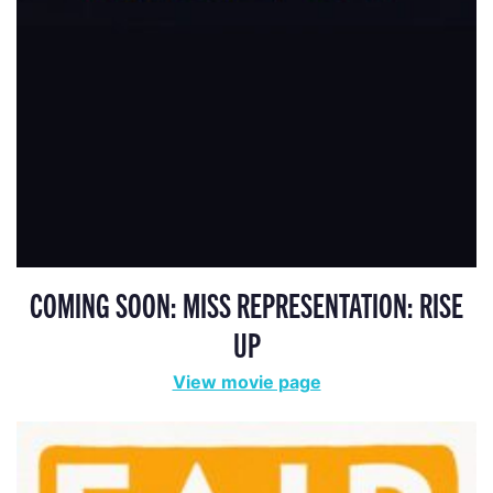
COMING SOON: MISS REPRESENTATION: RISE
UP
View movie page