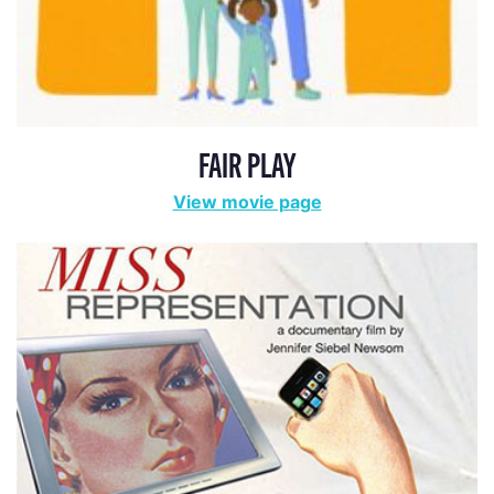
FAIR PLAY
View movie page