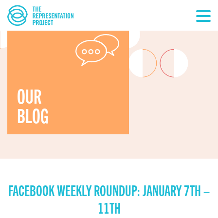
OUR
BLOG
FACEBOOK WEEKLY ROUNDUP: JANUARY 7TH –
11TH