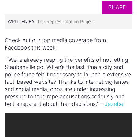
SHARE
WRITTEN BY:
The Representation Project
Check out our top media coverage from
Facebook this week:
-“We’re already reaping the benefits of not letting
Steubenville go. When’s the last time a city and
police force felt it necessary to launch a extensive
fact-based website? Thanks to internet vigilantes
and social media, cops are under increasing
pressure to take rape accusations seriously and
be transparent about their decisions.” –
Jezebel