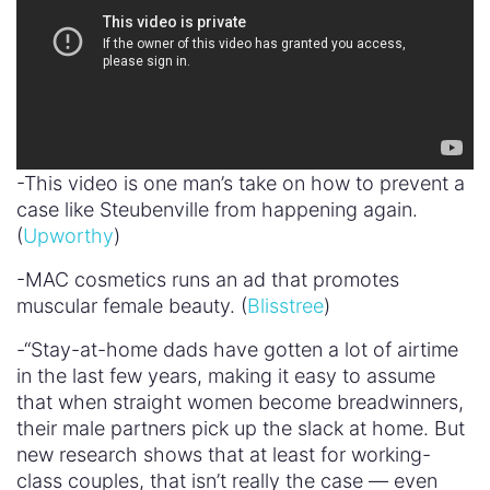
-This video is one man’s take on how to prevent a
case like Steubenville from happening again.
(
Upworthy
)
-MAC cosmetics runs an ad that promotes
muscular female beauty. (
Blisstree
)
-“Stay-at-home dads have gotten a lot of airtime
in the last few years, making it easy to assume
that when straight women become breadwinners,
their male partners pick up the slack at home. But
new research shows that at least for working-
class couples, that isn’t really the case — even