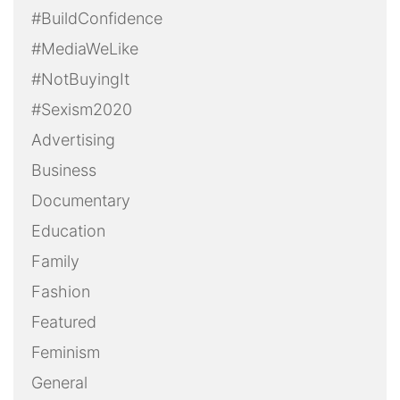
#BuildConfidence
#MediaWeLike
#NotBuyingIt
#Sexism2020
Advertising
Business
Documentary
Education
Family
Fashion
Featured
Feminism
General