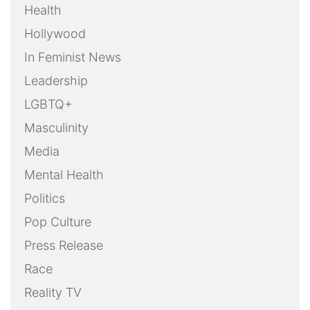
Health
Hollywood
In Feminist News
Leadership
LGBTQ+
Masculinity
Media
Mental Health
Politics
Pop Culture
Press Release
Race
Reality TV