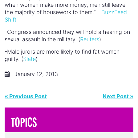
when women make more money, men still leave
the majority of housework to them.” –
BuzzFeed
Shift
-Congress announced they will hold a hearing on
sexual assault in the military. (
Reuters
)
-Male jurors are more likely to find fat women
guilty. (
Slate
)
January 12, 2013
« Previous Post
Next Post »
TOPICS