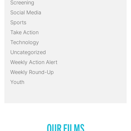
Screening
Social Media
Sports
Take Action
Technology
Uncategorized
Weekly Action Alert
Weekly Round-Up
Youth
OUR FILMS