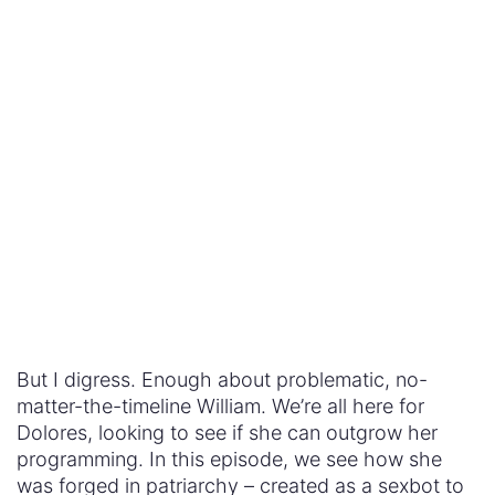
But I digress. Enough about problematic, no-
matter-the-timeline William. We’re all here for
Dolores, looking to see if she can outgrow her
programming. In this episode, we see how she
was forged in patriarchy – created as a sexbot to
get investors for her (pimps) creators. But we also
see Arnold shielding her in the early stages of the
park, saying that something is different about her,
showing her where he plans to bring his family.
So can Dolores create a different way of being?
Can she escape
the sexist worldview that forged
her
and create a new destiny? Perhaps the
clearest insight into this question is when she
crosses paths with Maeve. These two women are
the driving force of the show, the heroines we
root for, week in, week out. Yet when they meet,
the outcome is unclear and after thinking about it,