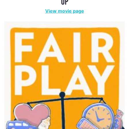
FAIR PLAY
View movie page
MISS REPRESENTATION
View movie page