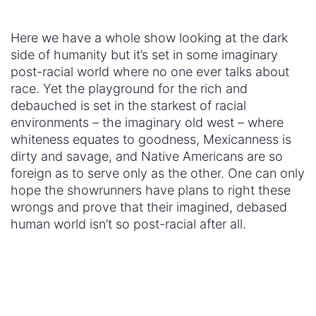
human world isn’t so post-racial after all.