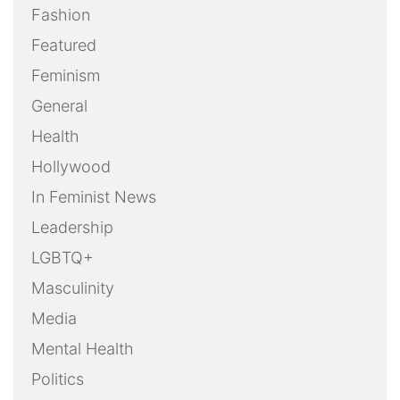
Technology
Uncategorized
Weekly Action Alert
Weekly Round-Up
Youth
OUR FILMS