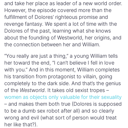
and take her place as leader of a new world order.
However, the episode covered more than the
fulfillment of Dolores’ righteous promise and
revenge fantasy. We spent a lot of time with the
Dolores of the past, learning what she knows
about the founding of Westworld, her origins, and
the connection between her and William.
“You really are just a thing,” a young William tells
her toward the end, “I can’t believe I fell in love
with you.” And in this moment, William completes
his transition from protagonist to villain, going
completely to the dark side. And that’s the genius
of the
Westworld
. It takes old sexist tropes –
women as objects only valuable for their sexuality
– and makes them both true (Dolores is supposed
to be a dumb sex robot after all) and so clearly
wrong and evil (what sort of person would treat
her like that?).