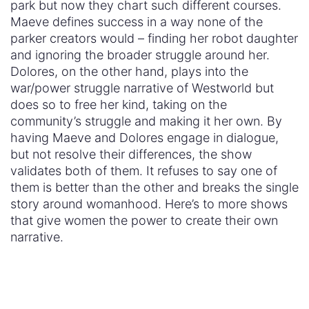
that give women the power to create their own
narrative.
April 30, 2018
« Previous Post
Next Post »
TOPICS
#BuildConfidence
#MediaWeLike
#NotBuyingIt
#Sexism2020