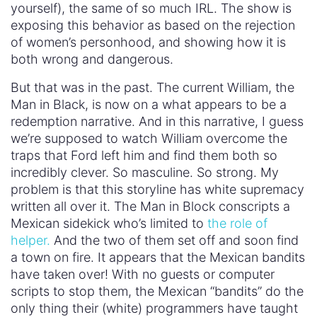
yourself), the same of so much IRL. The show is
exposing this behavior as based on the rejection
of women’s personhood, and showing how it is
both wrong and dangerous.
But that was in the past. The current William, the
Man in Black, is now on a what appears to be a
redemption narrative. And in this narrative, I guess
we’re supposed to watch William overcome the
traps that Ford left him and find them both so
incredibly clever. So masculine. So strong. My
problem is that this storyline has white supremacy
written all over it. The Man in Block conscripts a
Mexican sidekick who’s limited to
the role of
helper.
And the two of them set off and soon find
a town on fire. It appears that the Mexican bandits
have taken over! With no guests or computer
scripts to stop them, the Mexican “bandits” do the
only thing their (white) programmers have taught