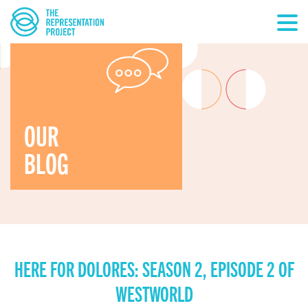
OUR
BLOG
HERE FOR DOLORES: SEASON 2, EPISODE 2 OF
WESTWORLD