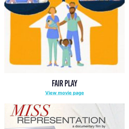
ADA STATEMENT
PRIVACY POLICY
CONTACT US
© 2025 THE REPRESENTATION PROJECT