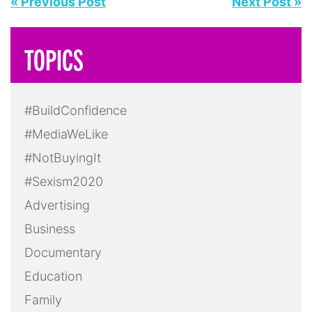
LGBTQ+
Masculinity
Media
Mental Health
Politics
Pop Culture
Press Release
Race
Reality TV
Screening
Social Media
Sports
Take Action