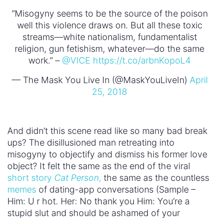
“Misogyny seems to be the source of the poison
well this violence draws on. But all these toxic
streams—white nationalism, fundamentalist
religion, gun fetishism, whatever—do the same
work.” –
@VICE
https://t.co/arbnKopoL4
— The Mask You Live In (@MaskYouLiveIn)
April
25, 2018
And didn’t this scene read like so many bad break
ups? The disillusioned man retreating into
misogyny to objectify and dismiss his former love
object? It felt the same as the end of the viral
short story
Cat Person
,
the same as the countless
memes
of dating-app conversations (Sample –
Him: U r hot. Her: No thank you Him: You’re a
stupid slut and should be ashamed of your