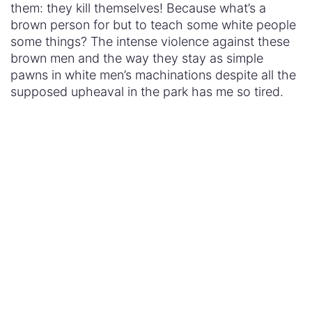
them: they kill themselves! Because what’s a
brown person for but to teach some white people
some things? The intense violence against these
brown men and the way they stay as simple
pawns in white men’s machinations despite all the
supposed upheaval in the park has me so tired.
Here we have a whole show looking at the dark
side of humanity but it’s set in some imaginary
post-racial world where no one ever talks about
race. Yet the playground for the rich and
debauched is set in the starkest of racial
environments – the imaginary old west – where
whiteness equates to goodness, Mexicanness is
dirty and savage, and Native Americans are so
foreign as to serve only as the other. One can only
hope the showrunners have plans to right these
wrongs and prove that their imagined, debased