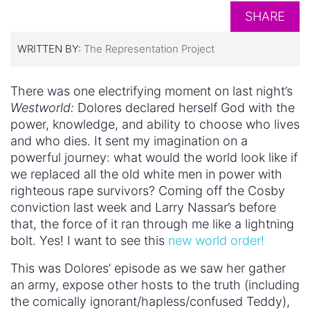
SHARE
WRITTEN BY:
The Representation Project
There was one electrifying moment on last night’s
Westworld:
Dolores declared herself God with the
power, knowledge, and ability to choose who lives
and who dies. It sent my imagination on a
powerful journey: what would the world look like if
we replaced all the old white men in power with
righteous rape survivors? Coming off the Cosby
conviction last week and Larry Nassar’s before
that, the force of it ran through me like a lightning
bolt. Yes! I want to see this
new world order!
This was Dolores’ episode as we saw her gather
an army, expose other hosts to the truth (including
the comically ignorant/hapless/confused Teddy),