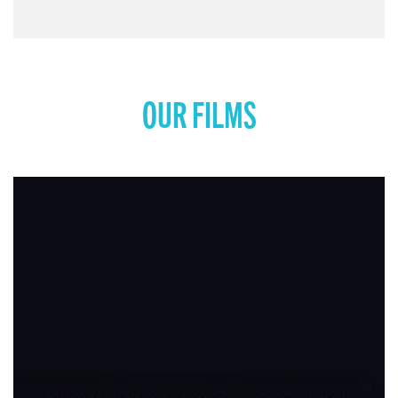
COMING SOON: MISS REPRESENTATION: RISE
UP
View movie page