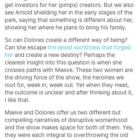
I like that.
Maeve and Dolores offer us two different but
compelling narratives of disruptive womanhood
and the show makes space for both of them. Yes,
they were each integral to overthrowing the old
park but now they chart such different courses.
Maeve defines success in a way none of the
parker creators would – finding her robot daughter
and ignoring the broader struggle around her.
Dolores, on the other hand, plays into the
war/power struggle narrative of Westworld but
does so to free her kind, taking on the
community’s struggle and making it her own. By
having Maeve and Dolores engage in dialogue,
but not resolve their differences, the show
validates both of them. It refuses to say one of
them is better than the other and breaks the single
story around womanhood. Here’s to more shows