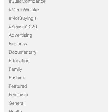
#BuildConfidence
#MediaWeLike
#NotBuyingIt
#Sexism2020
Advertising
Business
Documentary
Education
Family
Fashion
Featured
Feminism
General
Health