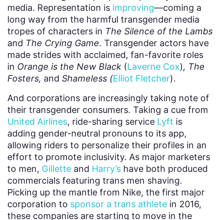
media. Representation is
improving
—coming a
long way from the harmful transgender media
tropes of characters in
The Silence of the Lambs
and
The Crying Game.
Transgender actors have
made strides with acclaimed, fan-favorite roles
in
Orange is the New Black
(
Laverne Cox
)
, The
Fosters,
and
Shameless (
Elliot Fletcher
).
And corporations are increasingly taking note of
their transgender consumers. Taking a cue from
United Airlines
, ride-sharing service
Lyft
is
adding gender-neutral pronouns to its app,
allowing riders to personalize their profiles in an
effort to promote inclusivity. As major marketers
to men,
Gillette
and
Harry’s
have both produced
commercials featuring trans men shaving.
Picking up the mantle from Nike, the first major
corporation to
sponsor a trans athlete
in 2016,
these companies are starting to move in the