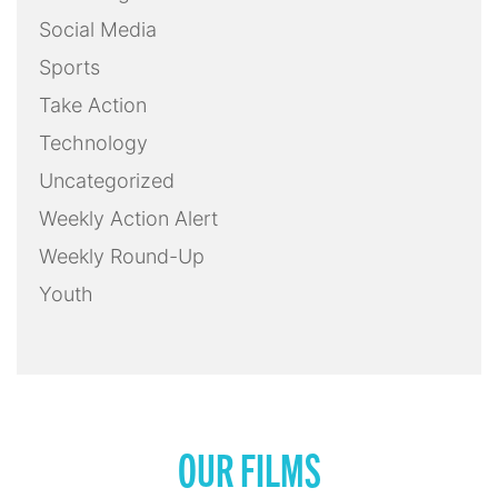
Social Media
Sports
Take Action
Technology
Uncategorized
Weekly Action Alert
Weekly Round-Up
Youth
OUR FILMS