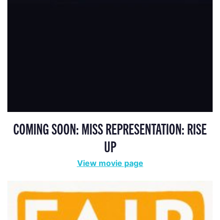
COMING SOON: MISS REPRESENTATION: RISE
UP
View movie page