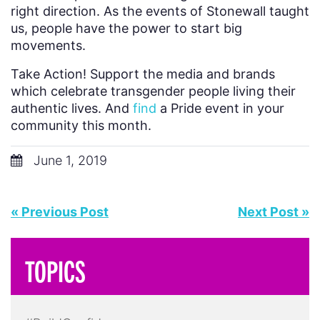
right direction. As the events of Stonewall taught
us, people have the power to start big
movements.
Take Action! Support the media and brands
which celebrate transgender people living their
authentic lives. And
find
a Pride event in your
community this month.
June 1, 2019
« Previous Post
Next Post »
TOPICS