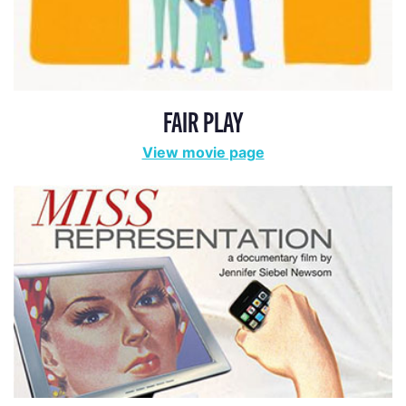
FAIR PLAY
View movie page