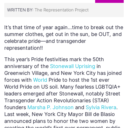
WRITTEN BY:
The Representation Project
It’s that time of year again…time to break out the
summer clothes, get out in the sun, be OUT
,
and
celebrate pride—and transgender
representation!!
This year’s Pride festivities mark the 50th
anniversary of the
Stonewall Uprising
in
Greenwich Village, and New York City has joined
forces with
World
Pride to
host the 1st ever
World Pride on US soil.
Many fearless LGBTQIA+
leaders emerged after Stonewall, notably Street
Transgender Action Revolutionaries (STAR)
founders
Marsha P. Johnson
and
Sylvia Rivera
.
Last week, New York City Mayor Bill de Blasio
announced plans to honor the two women by
creating the world’s first ever permanent, public