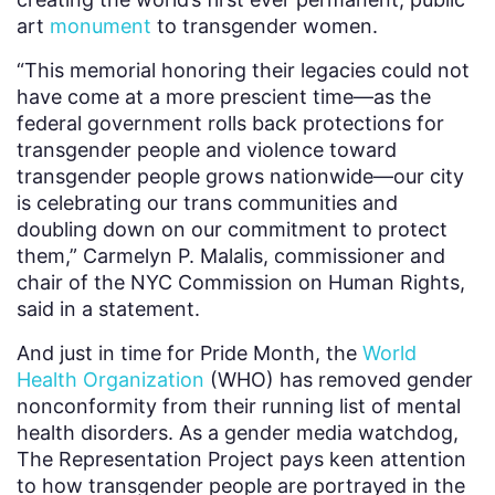
art
monument
to transgender women.
“This memorial honoring their legacies could not
have come at a more prescient time—as the
federal government rolls back protections for
transgender people and violence toward
transgender people grows nationwide—our city
is celebrating our trans communities and
doubling down on our commitment to protect
them,” Carmelyn P. Malalis, commissioner and
chair of the NYC Commission on Human Rights,
said in a statement.
And just in time for Pride Month, the
World
Health Organization
(WHO) has removed gender
nonconformity from their running list of mental
health disorders. As a gender media watchdog,
The Representation Project pays keen attention
to how transgender people are portrayed in the