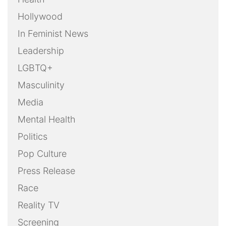
Hollywood
In Feminist News
Leadership
LGBTQ+
Masculinity
Media
Mental Health
Politics
Pop Culture
Press Release
Race
Reality TV
Screening