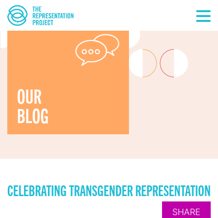
OUR
BLOG
CELEBRATING TRANSGENDER REPRESENTATION
SHARE