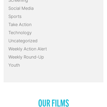
Screening
Social Media
Sports
Take Action
Technology
Uncategorized
Weekly Action Alert
Weekly Round-Up
Youth
OUR FILMS