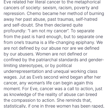
Eve related her literal cancer to the metaphorical
cancers of society: sexism, racism, poverty and
repression. Chemo became her method of burning
away her past abuse, past traumas, self-hatred
and self-doubt. She then declared quite
profoundly: “I am not my cancer”. To separate
from the past is hard enough, but to separate one
from one’s trauma is a life-changing epiphany. We
are not defined by our abuse nor are we defined
by our abusers. Women are not defined or
confined by the patriarchal standards and gender-
limiting stereotypes, or by political
underrepresentation and unequal working class
wages. Jut as Eve’s second wind began after her
cancer, any woman’s life can begin again this
moment. For Eve, cancer was a call to action, just
as knowledge of the reality of abuse can breed
the compassion to action. She reminds that,
statistically, if one in three women has been raped,