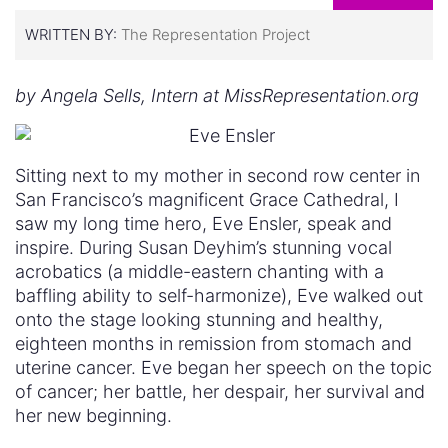
WRITTEN BY:
The Representation Project
by Angela Sells, Intern at MissRepresentation.org
Sitting next to my mother in second row center in
San Francisco’s magnificent Grace Cathedral, I
saw my long time hero, Eve Ensler, speak and
inspire. During Susan Deyhim’s stunning vocal
acrobatics (a middle-eastern chanting with a
baffling ability to self-harmonize), Eve walked out
onto the stage looking stunning and healthy,
eighteen months in remission from stomach and
uterine cancer. Eve began her speech on the topic
of cancer; her battle, her despair, her survival and
her new beginning.