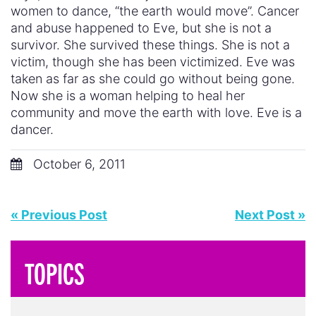
women to dance, “the earth would move”. Cancer
and abuse happened to Eve, but she is not a
survivor. She survived these things. She is not a
victim, though she has been victimized. Eve was
taken as far as she could go without being gone.
Now she is a woman helping to heal her
community and move the earth with love. Eve is a
dancer.
October 6, 2011
« Previous Post
Next Post »
TOPICS