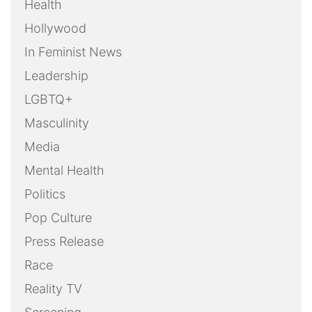
Health
Hollywood
In Feminist News
Leadership
LGBTQ+
Masculinity
Media
Mental Health
Politics
Pop Culture
Press Release
Race
Reality TV