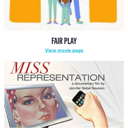
FAIR PLAY
View movie page