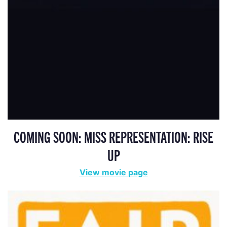
COMING SOON: MISS REPRESENTATION: RISE
UP
View movie page