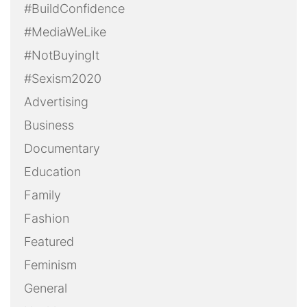
#BuildConfidence
#MediaWeLike
#NotBuyingIt
#Sexism2020
Advertising
Business
Documentary
Education
Family
Fashion
Featured
Feminism
General