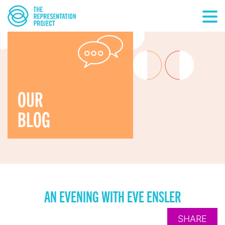
OUR
BLOG
AN EVENING WITH EVE ENSLER
SHARE