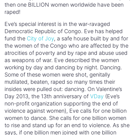
then one BILLION women worldwide have been
raped!
Eve’s special interest is in the war-ravaged
Democratic Republic of Congo. Eve has helped
fund the
City of Joy
, a safe house built by and for
the women of the Congo who are affected by the
atrocities of poverty and by rape and abuse used
as weapons of war. Eve described the women
working by day and dancing by night. Dancing.
Some of these women were shot, genitally
mutilated, beaten, raped so many times their
insides were pulled out: dancing. On Valentine’s
Day 2013, the 13th anniversary of
VDay
(Eve’s
non-profit organization supporting the end of
violence against women), Eve calls for one billion
women to dance. She calls for one billion women
to rise and stand up for an end to violence. As she
says, if one billion men joined with one billion