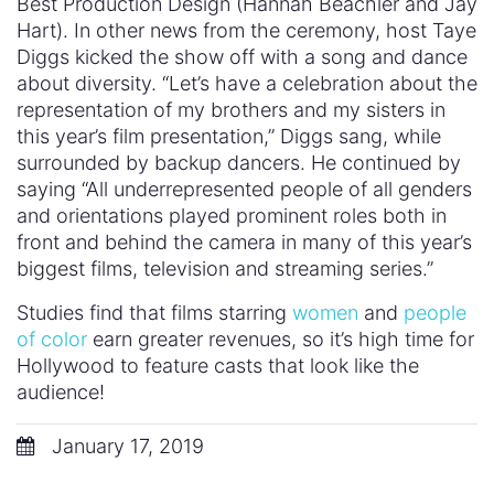
Best Production Design (Hannah Beachler and Jay
Hart). In other news from the ceremony, host Taye
Diggs kicked the show off with a song and dance
about diversity. “Let’s have a celebration about the
representation of my brothers and my sisters in
this year’s film presentation,” Diggs sang, while
surrounded by backup dancers. He continued by
saying “All underrepresented people of all genders
and orientations played prominent roles both in
front and behind the camera in many of this year’s
biggest films, television and streaming series.”
Studies find that films starring
women
and
people
of color
earn greater revenues, so it’s high time for
Hollywood to feature casts that look like the
audience!
January 17, 2019