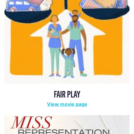
FAIR PLAY
View movie page