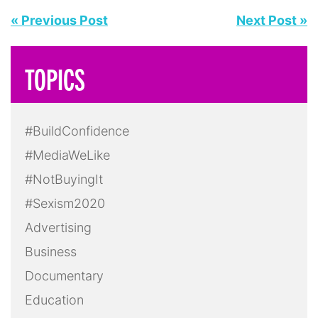
« Previous Post
Next Post »
TOPICS
#BuildConfidence
#MediaWeLike
#NotBuyingIt
#Sexism2020
Advertising
Business
Documentary
Education