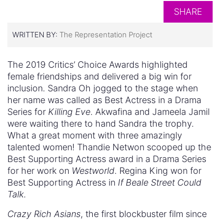
SHARE
WRITTEN BY:
The Representation Project
The 2019 Critics’ Choice Awards highlighted
female friendships and delivered a big win for
inclusion. Sandra Oh jogged to the stage when
her name was called as Best Actress in a Drama
Series for
Killing Eve
. Akwafina and Jameela Jamil
were waiting there to hand Sandra the trophy.
What a great moment with three amazingly
talented women! Thandie Netwon scooped up the
Best Supporting Actress award in a Drama Series
for her work on
Westworld
. Regina King won for
Best Supporting Actress in
If Beale Street Could
Talk
.
Crazy Rich Asians
, the first blockbuster film since