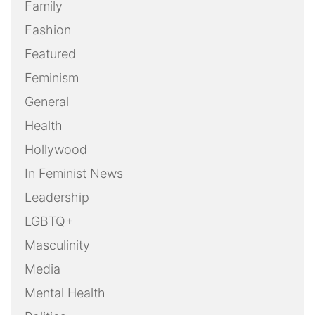
Family
Fashion
Featured
Feminism
General
Health
Hollywood
In Feminist News
Leadership
LGBTQ+
Masculinity
Media
Mental Health