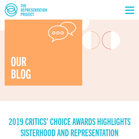
OUR
BLOG
2019 CRITICS’ CHOICE AWARDS HIGHLIGHTS
SISTERHOOD AND REPRESENTATION