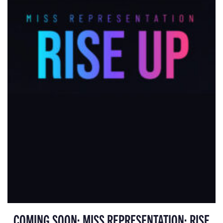
COMING SOON: MISS REPRESENTATION: RISE