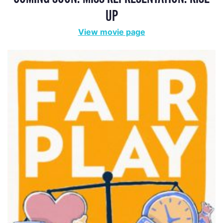
UP
View movie page