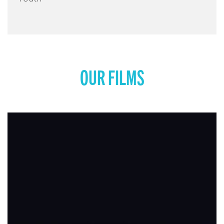
OUR FILMS