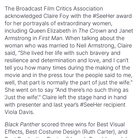
The Broadcast Film Critics Association
acknowledged Claire Foy with the #SeeHer award
for her portrayals of extraordinary women,
including Queen Elizabeth in
The Crown
and Janet
Armstrong in
First Man
. When talking about the
woman who was married to Neil Armstrong, Claire
said, “She lived her life with such bravery and
resilience and determination and love, and I can’t
tell you how many times during the making of the
movie and in the press tour the people said to me,
well, that part is normally the part of just the wife.”
She went on to say “And there’s no such thing as
‘Just the wife’.” Claire left the stage hand in hand
with presenter and last year’s #SeeHer recipient
Viola Davis.
Black Panther
scored three wins for Best Visual
Effects, Best Costume Design (Ruth Carter), and