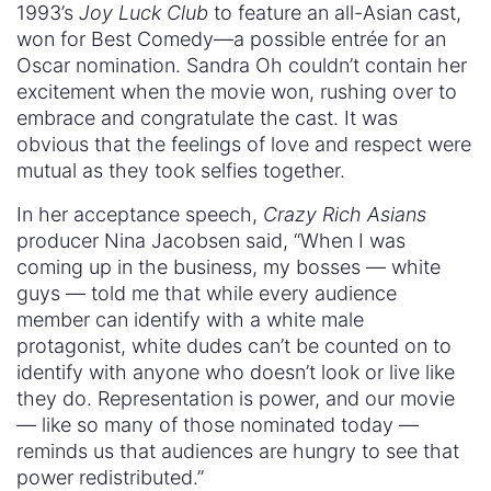
1993’s
Joy Luck Club
to feature an all-Asian cast,
won for Best Comedy—a possible entrée for an
Oscar nomination. Sandra Oh couldn’t contain her
excitement when the movie won, rushing over to
embrace and congratulate the cast. It was
obvious that the feelings of love and respect were
mutual as they took selfies together.
In her acceptance speech,
Crazy Rich Asians
producer Nina Jacobsen said, “When I was
coming up in the business, my bosses — white
guys — told me that while every audience
member can identify with a white male
protagonist, white dudes can’t be counted on to
identify with anyone who doesn’t look or live like
they do. Representation is power, and our movie
— like so many of those nominated today —
reminds us that audiences are hungry to see that
power redistributed.”