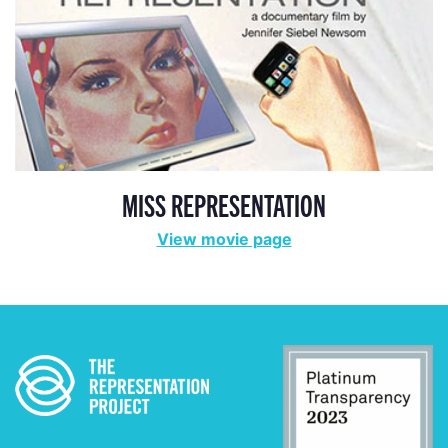
MISS REPRESENTATION
View movie page