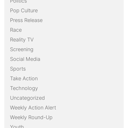
Politics
Pop Culture
Press Release
Race
Reality TV
Screening
Social Media
Sports
Take Action
Technology
Uncategorized
Weekly Action Alert
Weekly Round-Up
Youth