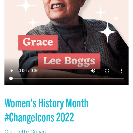
Women’s History Month
#ChangeIcons 2022
Claudette Colvin