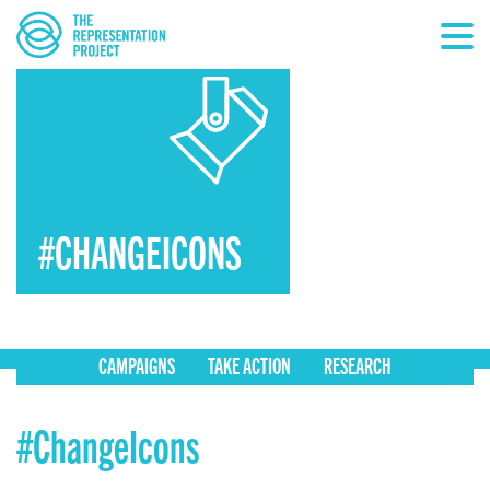
#CHANGEICONS
CAMPAIGNS
TAKE ACTION
RESEARCH
#ChangeIcons