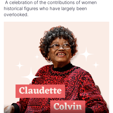
A celebration of the contributions of women
historical figures who have largely been
overlooked.