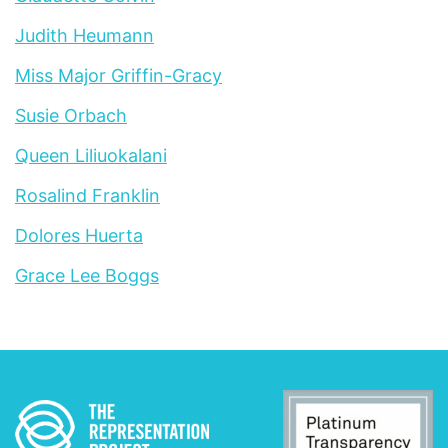
Judith Heumann
Miss Major Griffin-Gracy
Susie Orbach
Queen Liliuokalani
Rosalind Franklin
Dolores Huerta
Grace Lee Boggs