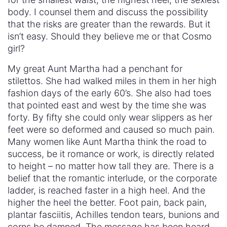
body. I counsel them and discuss the possibility
that the risks are greater than the rewards. But it
isn’t easy. Should they believe me or that Cosmo
girl?
My great Aunt Martha had a penchant for
stilettos. She had walked miles in them in her high
fashion days of the early 60’s. She also had toes
that pointed east and west by the time she was
forty. By fifty she could only wear slippers as her
feet were so deformed and caused so much pain.
Many women like Aunt Martha think the road to
success, be it romance or work, is directly related
to height – no matter how tall they are. There is a
belief that the romantic interlude, or the corporate
ladder, is reached faster in a high heel. And the
higher the heel the better. Foot pain, back pain,
plantar fasciitis, Achilles tendon tears, bunions and
corns be damned. The message has been heard.