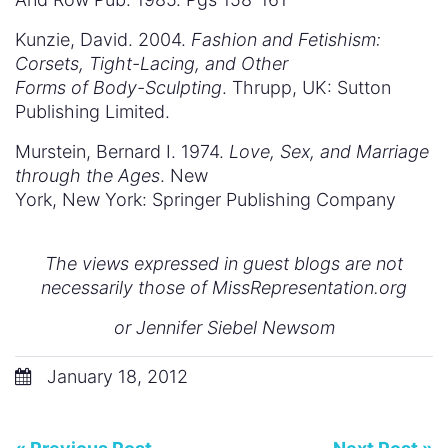
Kunzie, David. 2004.
Fashion and Fetishism:
Corsets, Tight-Lacing, and Other
Forms of Body-Sculpting
. Thrupp, UK: Sutton
Publishing Limited.
Murstein, Bernard I. 1974.
Love, Sex, and Marriage
through the Ages
. New
York, New York: Springer Publishing Company
The views expressed in guest blogs are not
necessarily those of MissRepresentation.org
or Jennifer Siebel Newsom
January 18, 2012