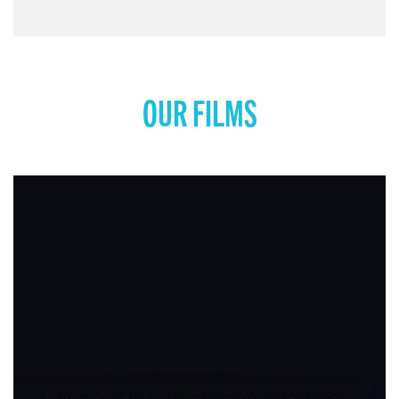
OUR FILMS