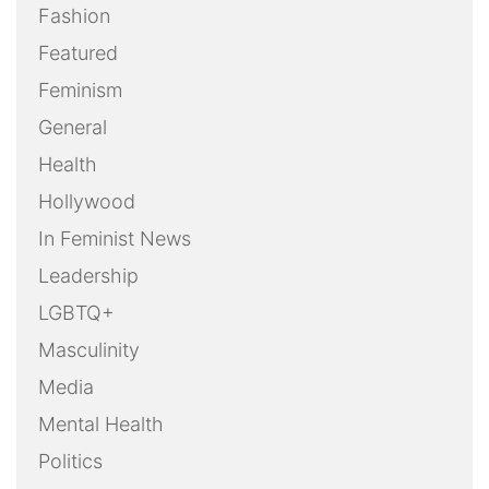
Fashion
Featured
Feminism
General
Health
Hollywood
In Feminist News
Leadership
LGBTQ+
Masculinity
Media
Mental Health
Politics