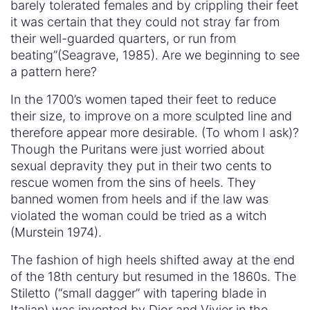
barely tolerated females and by crippling their feet
it was certain that they could not stray far from
their well-guarded quarters, or run from
beating”(Seagrave, 1985). Are we beginning to see
a pattern here?
In the 1700’s women taped their feet to reduce
their size, to improve on a more sculpted line and
therefore appear more desirable. (To whom I ask)?
Though the Puritans were just worried about
sexual depravity they put in their two cents to
rescue women from the sins of heels. They
banned women from heels and if the law was
violated the woman could be tried as a witch
(Murstein 1974).
The fashion of high heels shifted away at the end
of the 18th century but resumed in the 1860s. The
Stiletto (“small dagger” with tapering blade in
Italian) was invented by Dior and Vivier in the