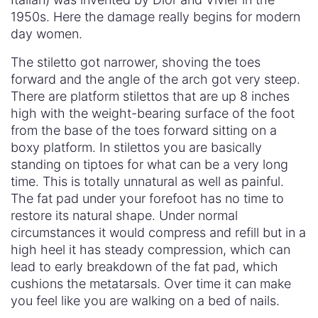
1950s. Here the damage really begins for modern
day women.
The stiletto got narrower, shoving the toes
forward and the angle of the arch got very steep.
There are platform stilettos that are up 8 inches
high with the weight-bearing surface of the foot
from the base of the toes forward sitting on a
boxy platform. In stilettos you are basically
standing on tiptoes for what can be a very long
time. This is totally unnatural as well as painful.
The fat pad under your forefoot has no time to
restore its natural shape. Under normal
circumstances it would compress and refill but in a
high heel it has steady compression, which can
lead to early breakdown of the fat pad, which
cushions the metatarsals. Over time it can make
you feel like you are walking on a bed of nails.