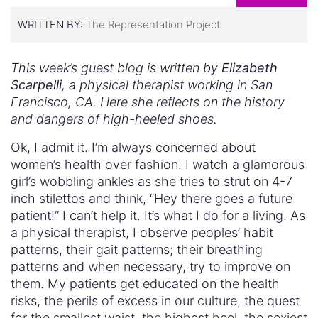
WRITTEN BY:
The Representation Project
This week’s guest blog is written by
Elizabeth
Scarpelli
, a physical therapist working in San
Francisco, CA. Here she reflects on the history
and dangers of high-heeled shoes.
Ok, I admit it. I’m always concerned about
women’s health over fashion. I watch a glamorous
girl’s wobbling ankles as she tries to strut on 4-7
inch stilettos and think, “Hey there goes a future
patient!” I can’t help it. It’s what I do for a living. As
a physical therapist, I observe peoples’ habit
patterns, their gait patterns; their breathing
patterns and when necessary, try to improve on
them. My patients get educated on the health
risks, the perils of excess in our culture, the quest
for the smallest waist, the highest heel, the sexiest