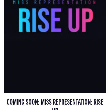
COMING SOON: MISS REPRESENTATION: RISE