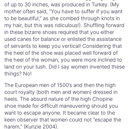
of up to 30 inches, was produced in Turkey. (My
mother often said, “You have to suffer if you want
to be beautiful,” as she combed through knots in
my hair, but this was ridiculous!). Shuffling forward
in these bizarre shoes required that you either
used canes for balance or enlisted the assistance
of servants to keep you vertical! Considering that
the heel of the shoe was placed well forward of
the heel of the woman, you were more inclined to
land on your tush. Did I say women invented these
things? No!
The European men of 1500’s and then the high
court royalty (both men and women) dressed in
heels. The absurd nature of the high Chopine
shoe made for difficult maneuvering should you
want to escape anyone. It became clear to the
keen observer that women could not “escape the
harem,” (Kunzie 2004).