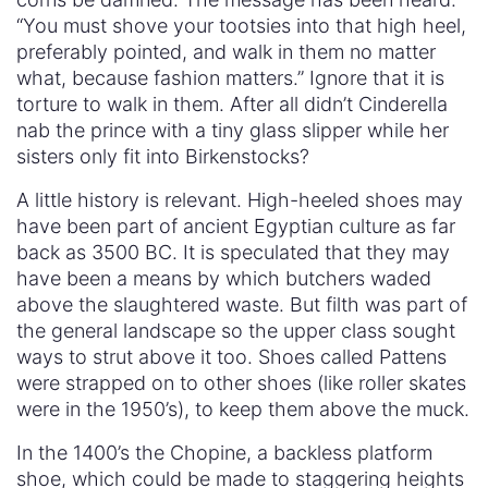
“You must shove your tootsies into that high heel,
preferably pointed, and walk in them no matter
what, because fashion matters.” Ignore that it is
torture to walk in them. After all didn’t Cinderella
nab the prince with a tiny glass slipper while her
sisters only fit into Birkenstocks?
A little history is relevant. High-heeled shoes may
have been part of ancient Egyptian culture as far
back as 3500 BC. It is speculated that they may
have been a means by which butchers waded
above the slaughtered waste. But filth was part of
the general landscape so the upper class sought
ways to strut above it too. Shoes called Pattens
were strapped on to other shoes (like roller skates
were in the 1950’s), to keep them above the muck.
In the 1400’s the Chopine, a backless platform
shoe, which could be made to staggering heights