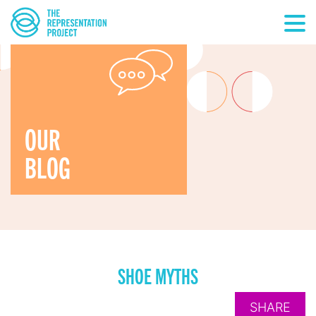
OUR
BLOG
SHOE MYTHS
SHARE