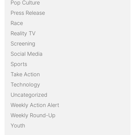
Pop Culture
Press Release
Race
Reality TV
Screening
Social Media
Sports
Take Action
Technology
Uncategorized
Weekly Action Alert
Weekly Round-Up
Youth