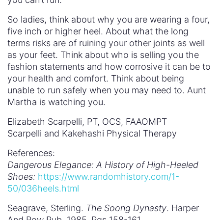
So ladies, think about why you are wearing a four,
five inch or higher heel. About what the long
terms risks are of ruining your other joints as well
as your feet. Think about who is selling you the
fashion statements and how corrosive it can be to
your health and comfort. Think about being
unable to run safely when you may need to. Aunt
Martha is watching you.
Elizabeth Scarpelli, PT, OCS, FAAOMPT
Scarpelli and Kakehashi Physical Therapy
References:
Dangerous Elegance: A History of High-Heeled
Shoes:
https://www.randomhistory.com/1-
50/036heels.html
Seagrave, Sterling.
The Soong Dynasty
. Harper
And Row Pub. 1985. Pgs 158-161