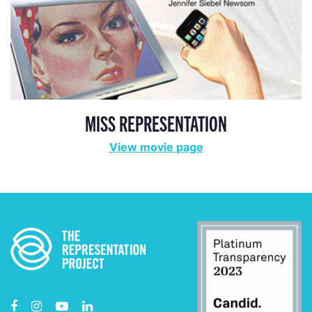
MISS REPRESENTATION
View movie page