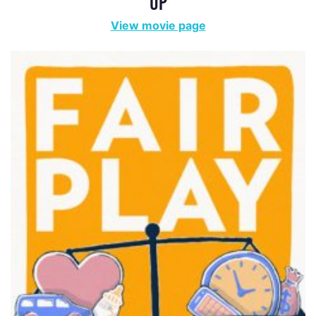
UP
View movie page