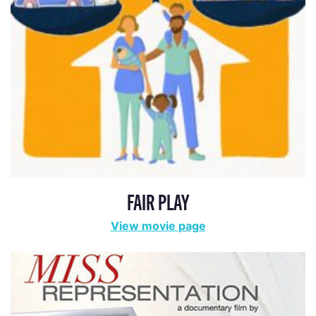
FAIR PLAY
View movie page