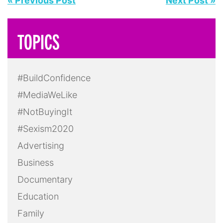
« Previous Post
Next Post »
TOPICS
#BuildConfidence
#MediaWeLike
#NotBuyingIt
#Sexism2020
Advertising
Business
Documentary
Education
Family