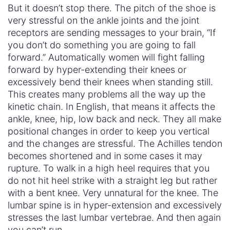
But it doesn’t stop there. The pitch of the shoe is
very stressful on the ankle joints and the joint
receptors are sending messages to your brain, “If
you don’t do something you are going to fall
forward.” Automatically women will fight falling
forward by hyper-extending their knees or
excessively bend their knees when standing still.
This creates many problems all the way up the
kinetic chain. In English, that means it affects the
ankle, knee, hip, low back and neck. They all make
positional changes in order to keep you vertical
and the changes are stressful. The Achilles tendon
becomes shortened and in some cases it may
rupture. To walk in a high heel requires that you
do not hit heel strike with a straight leg but rather
with a bent knee. Very unnatural for the knee. The
lumbar spine is in hyper-extension and excessively
stresses the last lumbar vertebrae. And then again
you can’t run.