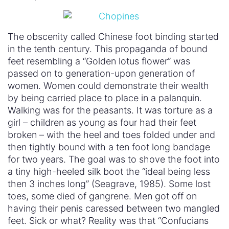
The obscenity called Chinese foot binding started
in the tenth century. This propaganda of bound
feet resembling a “Golden lotus flower” was
passed on to generation-upon generation of
women. Women could demonstrate their wealth
by being carried place to place in a palanquin.
Walking was for the peasants. It was torture as a
girl – children as young as four had their feet
broken – with the heel and toes folded under and
then tightly bound with a ten foot long bandage
for two years. The goal was to shove the foot into
a tiny high-heeled silk boot the “ideal being less
then 3 inches long” (Seagrave, 1985). Some lost
toes, some died of gangrene. Men got off on
having their penis caressed between two mangled
feet. Sick or what? Reality was that “Confucians