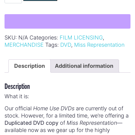
SKU:
N/A
Categories:
FILM LICENSING
,
MERCHANDISE
Tags:
DVD
,
Miss Representation
Description
Additional information
Description
What it is:
Our official
Home Use DVDs
are currently out of
stock. However, for a limited time, we’re offering a
Duplicated DVD copy
of
Miss Representation
—
available now as we gear up for the highly