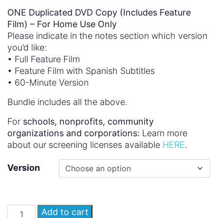
ONE Duplicated DVD Copy (Includes Feature
Film) – For Home Use Only
Please indicate in the notes section which version
you’d like:
• Full Feature Film
• Feature Film with Spanish Subtitles
• 60-Minute Version
Bundle includes all the above.
For
schools, nonprofits, community
organizations and corporations:
Learn more
about our screening licenses available
HERE
.
Version
Add to cart