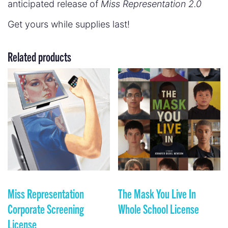
anticipated release of
Miss Representation 2.0
Get yours while supplies last!
Related products
Miss Representation
The Mask You Live In
Corporate Screening
Whole School License
License