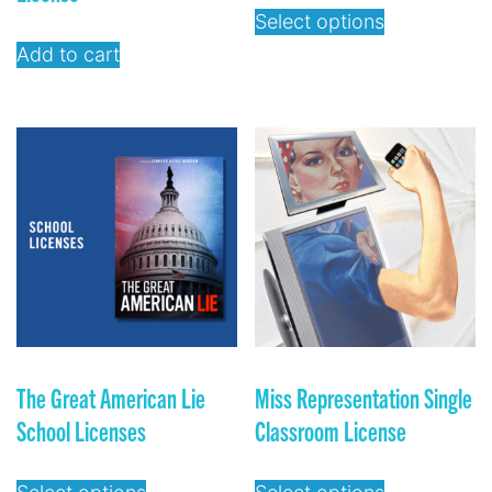
Select options
Add to cart
The Great American Lie
Miss Representation Single
School Licenses
Classroom License