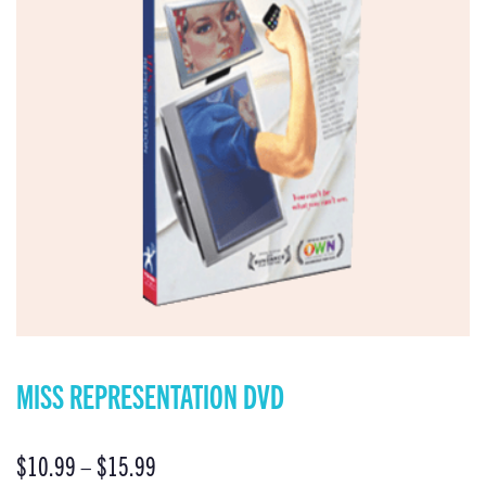
MISS REPRESENTATION DVD
$
10.99
–
$
15.99