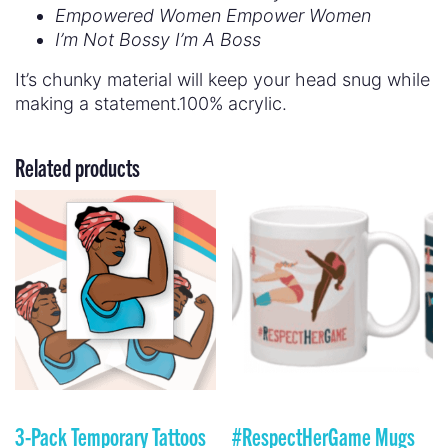
Empowered Women Empower Women
I’m Not Bossy I’m A Boss
It’s chunky material will keep your head snug while
making a statement.100% acrylic.
Related products
3-Pack Temporary Tattoos
#RespectHerGame Mugs