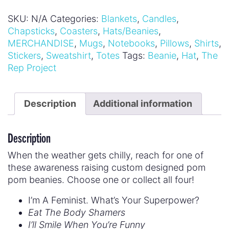
SKU:
N/A
Categories:
Blankets
,
Candles
,
Chapsticks
,
Coasters
,
Hats/Beanies
,
MERCHANDISE
,
Mugs
,
Notebooks
,
Pillows
,
Shirts
,
Stickers
,
Sweatshirt
,
Totes
Tags:
Beanie
,
Hat
,
The
Rep Project
Description
Additional information
Description
When the weather gets chilly, reach for one of
these awareness raising custom designed pom
pom beanies. Choose one or collect all four!
I’m A Feminist. What’s Your Superpower?
Eat The Body Shamers
I’ll Smile When You’re Funny