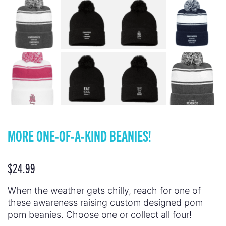
MORE ONE-OF-A-KIND BEANIES!
$
24.99
When the weather gets chilly, reach for one of
these awareness raising custom designed pom
pom beanies. Choose one or collect all four!