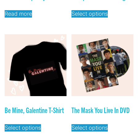
Read more
Select options
Be Mine, Galentine T-Shirt
The Mask You Live In DVD
Select options
Select options