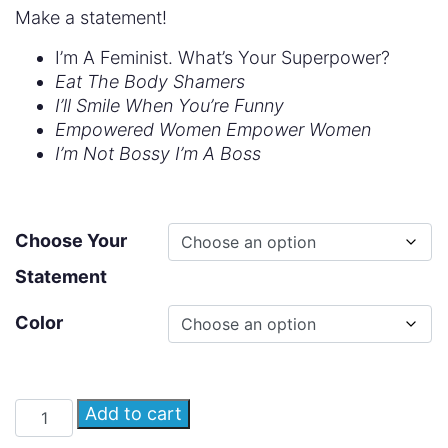
Make a statement!
I’m A Feminist. What’s Your Superpower?
Eat The Body Shamers
I’ll Smile When You’re Funny
Empowered Women Empower Women
I’m Not Bossy I’m A Boss
Choose Your
Statement
Color
Add to cart