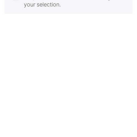
your selection.