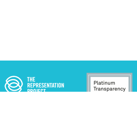
ADA STATEMENT
PRIVACY POLICY
CONTACT US
© 2025 THE REPRESENTATION PROJECT