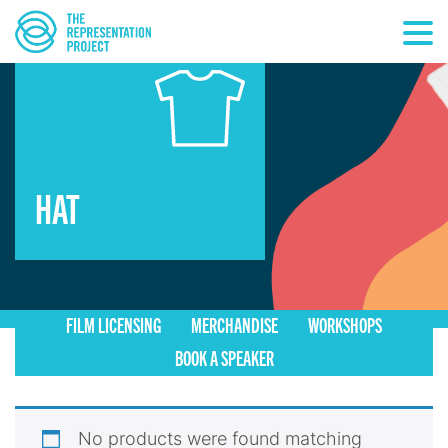
HAT
FILM LICENSING
MERCHANDISE
WORKSHOPS
BOOK A SPEAKER
No products were found matching