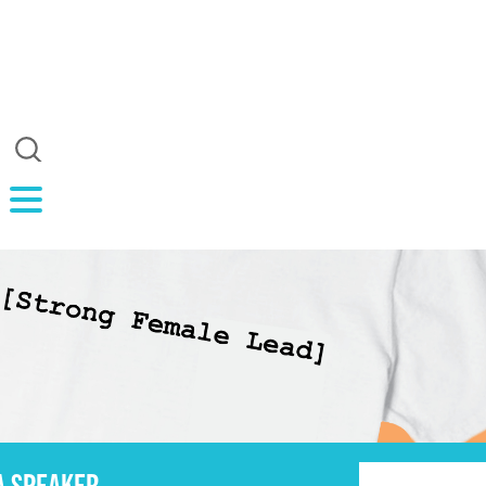
A SPEAKER