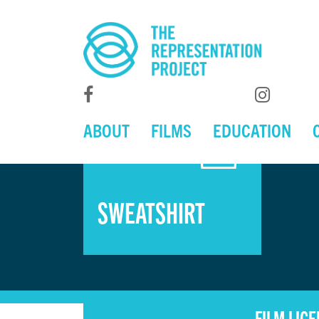
ABOUT
FILMS
EDUCATION
SWEATSHIRT
FILM LIC