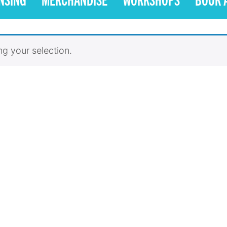
g your selection.