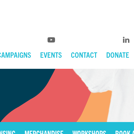
CAMPAIGNS
EVENTS
CONTACT
DONATE
ENSING
MERCHANDISE
WORKSHOPS
BOOK 