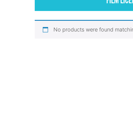
No products were found matchin