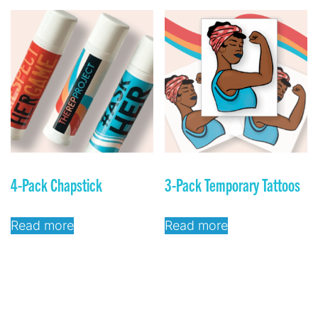
4-Pack Chapstick
3-Pack Temporary Tattoos
Read more
Read more