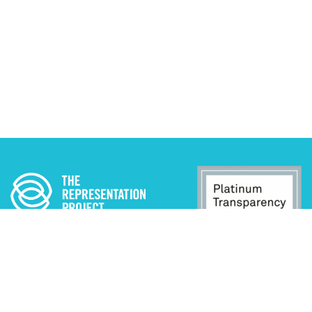
ADA STATEMENT
PRIVACY POLICY
CONTACT US
© 2025 THE REPRESENTATION PROJECT