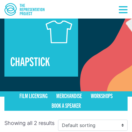
CHAPSTICK
FILM LICENSING
MERCHANDISE
WORKSHOPS
BOOK A SPEAKER
Showing all 2 results