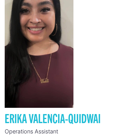
ERIKA VALENCIA-QUIDWAI
Operations Assistant