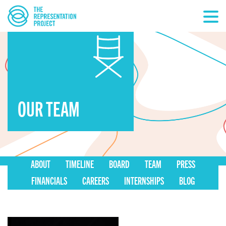
OUR TEAM
ABOUT
TIMELINE
BOARD
TEAM
PRESS
FINANCIALS
CAREERS
INTERNSHIPS
BLOG