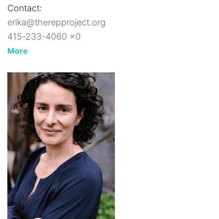
Contact:
erika@therepproject.org
415-233-4060 x0
More