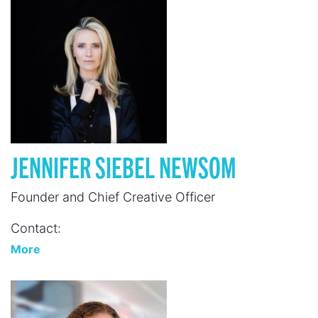
JENNIFER SIEBEL NEWSOM
Founder and Chief Creative Officer
Contact:
More