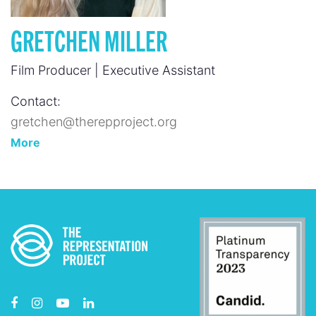
GRETCHEN MILLER
Film Producer | Executive Assistant
Contact:
gretchen@therepproject.org
More