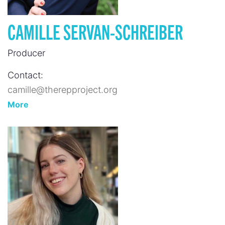
CAMILLE SERVAN-SCHREIBER
Producer
Contact:
camille@therepproject.org
More