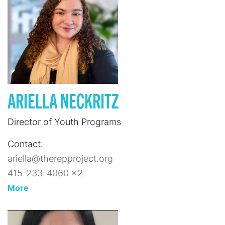
ARIELLA NECKRITZ
Director of Youth Programs
Contact:
ariella@therepproject.org
415-233-4060 x2
More