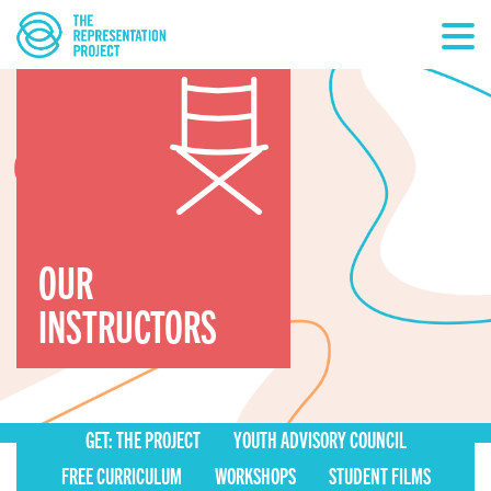
OUR
INSTRUCTORS
GET: THE PROJECT
YOUTH ADVISORY COUNCIL
FREE CURRICULUM
WORKSHOPS
STUDENT FILMS