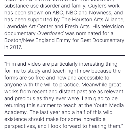
substance use disorder and family. Cuyler’s work
has been shown on ABC, NBC and Nowness, and
has been supported by The Houston Arts Alliance,
Lawndale Art Center and Fresh Arts. His television
documentary
Overdosed
was nominated for a
Boston/New England Emmy for Best Documentary
in 2017.
“Film and video are particularly interesting thing
for me to study and teach right now because the
forms are so free and new and accessible to
anyone with the will to practice. Meanwhile great
works from recent and distant past are as relevant
and precious as they ever were. I am glad to be
returning this summer to teach at the Youth Media
Academy. The last year and a half of this wild
existence should make for some incredible
perspectives, and I look forward to hearing them.”