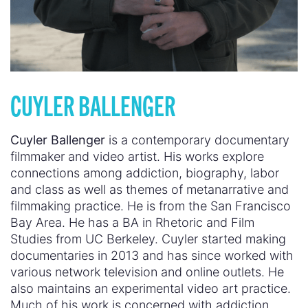
CUYLER BALLENGER
Cuyler Ballenger
is a contemporary documentary
filmmaker and video artist. His works explore
connections among addiction, biography, labor
and class as well as themes of metanarrative and
filmmaking practice. He is from the San Francisco
Bay Area. He has a BA in Rhetoric and Film
Studies from UC Berkeley. Cuyler started making
documentaries in 2013 and has since worked with
various network television and online outlets. He
also maintains an experimental video art practice.
Much of his work is concerned with addiction,