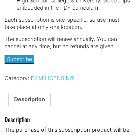
High School; College & University, video clips
embedded in the PDF curriculum
Each subscription is site-specific, so use must
take place at only one location.
The subscription will renew annually. You can
cancel at any time, but no refunds are given.
Subscribe
Category:
FILM LICENSING
Description
Description
The purchase of this subscription product will be