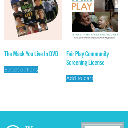
The Mask You Live In DVD
Fair Play Community
Screening License
Select options
Add to cart