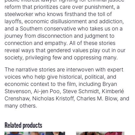
reform that prioritizes care over punishment, a
steelworker who knows firsthand the toll of
layoffs, economic disillusionment and addiction,
and a Southern conservative who takes us on a
journey from disconnection and judgment to
connection and empathy. All of these stories
reveal ways that gendered values play out in our
society, privileging few and oppressing many.
The narrative stories are interwoven with expert
voices who help give historical, political, and
economic context to the film, including Bryan
Stevenson, Ai-jen Poo, Steve Schmidt, Kimberlé
Crenshaw, Nicholas Kristoff, Charles M. Blow, and
many others.
Related products