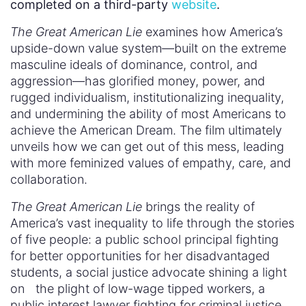
completed on a third-party
website
.
The Great American Lie
examines how America’s
upside-down value system—built on the extreme
masculine ideals of dominance, control, and
aggression—has glorified money, power, and
rugged individualism, institutionalizing inequality,
and undermining the ability of most Americans to
achieve the American Dream. The film ultimately
unveils how we can get out of this mess, leading
with more feminized values of empathy, care, and
collaboration.
The Great American Lie
brings the reality of
America’s vast inequality to life through the stories
of five people: a public school principal fighting
for better opportunities for her disadvantaged
students, a social justice advocate shining a light
on the plight of low-wage tipped workers, a
public interest lawyer fighting for criminal justice