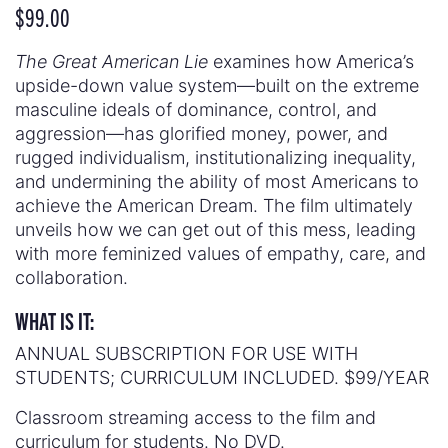
$
99.00
The Great American Lie
examines how America’s
upside-down value system—built on the extreme
masculine ideals of dominance, control, and
aggression—has glorified money, power, and
rugged individualism, institutionalizing inequality,
and undermining the ability of most Americans to
achieve the American Dream. The film ultimately
unveils how we can get out of this mess, leading
with more feminized values of empathy, care, and
collaboration.
WHAT IS IT:
ANNUAL SUBSCRIPTION FOR USE WITH
STUDENTS; CURRICULUM INCLUDED. $99/YEAR
Classroom streaming access to the film and
curriculum for students. No DVD.