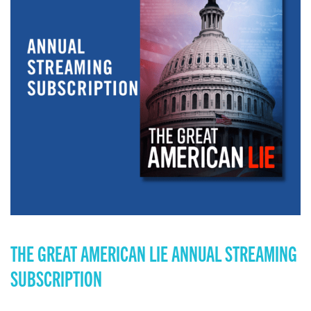
THE GREAT AMERICAN LIE ANNUAL STREAMING
SUBSCRIPTION