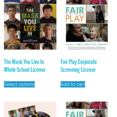
The Mask You Live In
Fair Play Corporate
Whole School License
Screening License
Select options
Add to cart