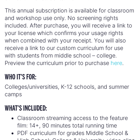
This annual subscription is available for classroom
and workshop use only. No screening rights
included. After purchase, you will receive a link to
your license which confirms your usage rights
when combined with your receipt. You will also
receive a link to our custom curriculum for use
with students from middle school – college.
Preview the curriculum prior to purchase
here
.
WHO IT’S FOR:
Colleges/universities, K-12 schools, and summer
camps
WHAT’S INCLUDED:
Classroom streaming access to the feature
film: 14+, 90 minutes total running time
PDF curriculum for grades Middle School &