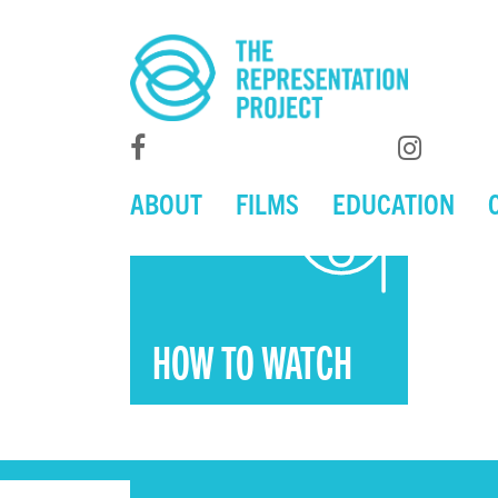
ABOUT
FILMS
EDUCATION
HOW TO WATCH