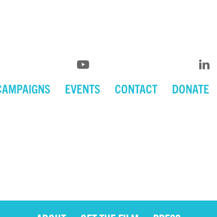
CAMPAIGNS
EVENTS
CONTACT
DONATE