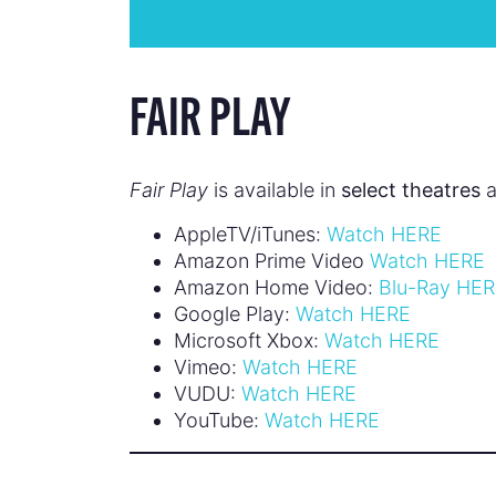
FAIR PLAY
Fair Play
is available in
select theatres
a
AppleTV/iTunes:
Watch HERE
Amazon Prime Video
Watch HERE
Amazon Home Video:
Blu-Ray HE
Google Play:
Watch HERE
Microsoft Xbox:
Watch HERE
Vimeo:
Watch HERE
VUDU:
Watch HERE
YouTube:
Watch HERE