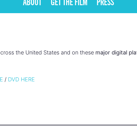
ABOUT
GET THE FILM
PRESS
cross the United States and on these
major digital pl
RE
/
DVD HERE