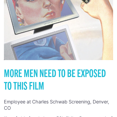
MORE MEN NEED TO BE EXPOSED
TO THIS FILM
Employee at Charles Schwab Screening, Denver,
CO