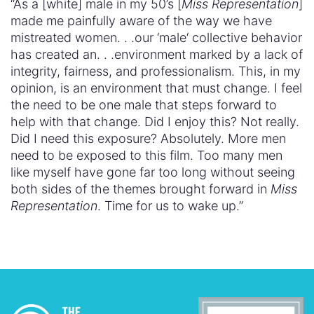
“As a [white] male in my 50’s [
Miss Representation
]
made me painfully aware of the way we have
mistreated women. . .our ‘male‘ collective behavior
has created an. . .environment marked by a lack of
integrity, fairness, and professionalism. This, in my
opinion, is an environment that must change. I feel
the need to be one male that steps forward to
help with that change. Did I enjoy this? Not really.
Did I need this exposure? Absolutely. More men
need to be exposed to this film. Too many men
like myself have gone far too long without seeing
both sides of the themes brought forward in
Miss
Representation
. Time for us to wake up.”