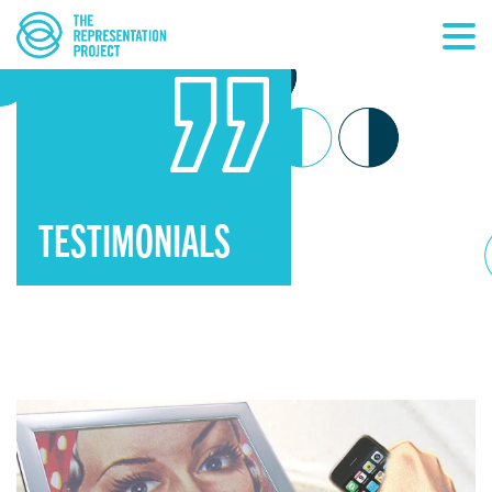
TESTIMONIALS