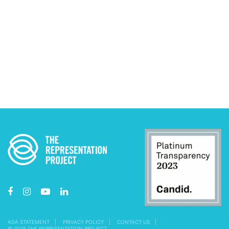
ADA STATEMENT
PRIVACY POLICY
CONTACT US
© 2025 THE REPRESENTATION PROJECT