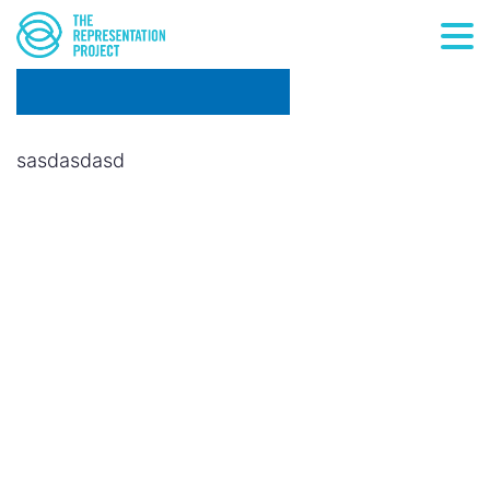
sasdasdasd