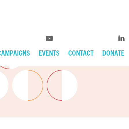
CAMPAIGNS
EVENTS
CONTACT
DONATE