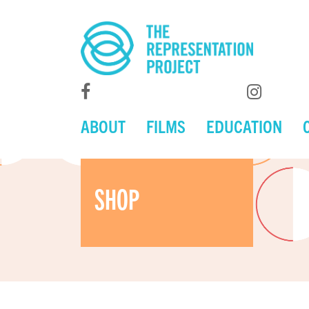
ABOUT
FILMS
EDUCATION
SHOP