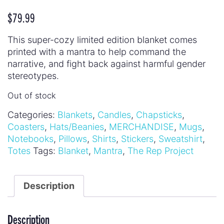
$
79.99
This super-cozy limited edition blanket comes
printed with a mantra to help command the
narrative, and fight back against harmful gender
stereotypes.
Out of stock
Categories:
Blankets
,
Candles
,
Chapsticks
,
Coasters
,
Hats/Beanies
,
MERCHANDISE
,
Mugs
,
Notebooks
,
Pillows
,
Shirts
,
Stickers
,
Sweatshirt
,
Totes
Tags:
Blanket
,
Mantra
,
The Rep Project
Description
Description