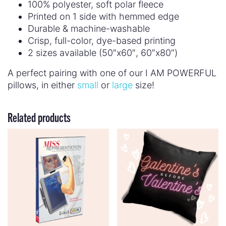
100% polyester, soft polar fleece
Printed on 1 side with hemmed edge
Durable & machine-washable
Crisp, full-color, dye-based printing
2 sizes available (50″x60″, 60″x80″)
A perfect pairing with one of our I AM POWERFUL
pillows, in either
small
or
large
size!
Related products