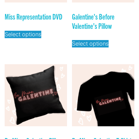
Miss Representation DVD
Galentine’s Before
Valentine’s Pillow
Select options
Select options