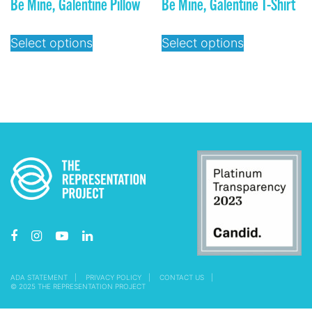
Be Mine, Galentine Pillow
Be Mine, Galentine T-Shirt
Select options
Select options
ADA STATEMENT
PRIVACY POLICY
CONTACT US
© 2025 THE REPRESENTATION PROJECT