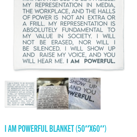
I AM POWERFUL BLANKET (50″X60″)