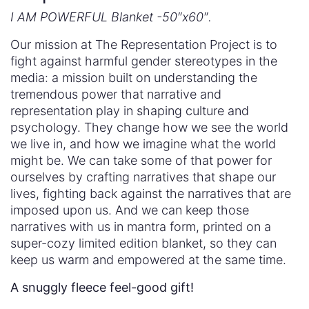
I AM POWERFUL Blanket -50″x60″.
Our mission at The Representation Project is to
fight against harmful gender stereotypes in the
media: a mission built on understanding the
tremendous power that narrative and
representation play in shaping culture and
psychology. They change how we see the world
we live in, and how we imagine what the world
might be. We can take some of that power for
ourselves by crafting narratives that shape our
lives, fighting back against the narratives that are
imposed upon us. And we can keep those
narratives with us in mantra form, printed on a
super-cozy limited edition blanket, so they can
keep us warm and empowered at the same time.
A snuggly fleece feel-good gift!