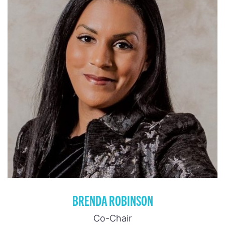
BRENDA ROBINSON
Co-Chair