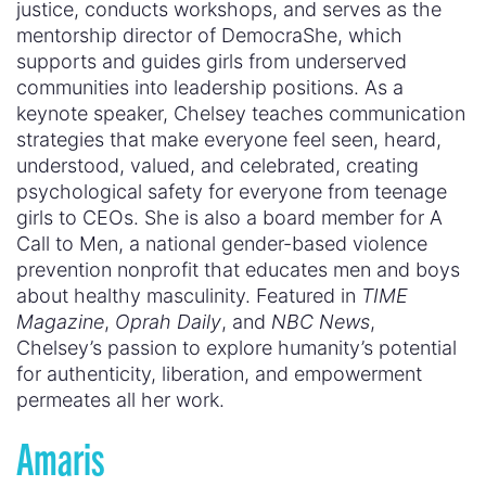
justice, conducts workshops, and serves as the
mentorship director of DemocraShe, which
supports and guides girls from underserved
communities into leadership positions. As a
keynote speaker, Chelsey teaches communication
strategies that make everyone feel seen, heard,
understood, valued, and celebrated, creating
psychological safety for everyone from teenage
girls to CEOs. She is also a board member for A
Call to Men, a national gender-based violence
prevention nonprofit that educates men and boys
about healthy masculinity. Featured in
TIME
Magazine
,
Oprah Daily
, and
NBC News
,
Chelsey’s passion to explore humanity’s potential
for authenticity, liberation, and empowerment
permeates all her work.
Amaris