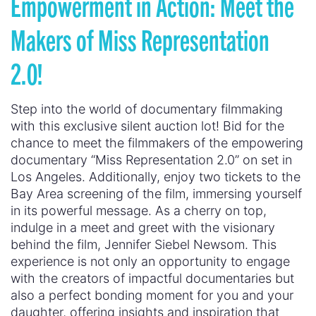
Empowerment in Action: Meet the
Makers of Miss Representation
2.0!
Step into the world of documentary filmmaking
with this exclusive silent auction lot! Bid for the
chance to meet the filmmakers of the empowering
documentary “Miss Representation 2.0” on set in
Los Angeles. Additionally, enjoy two tickets to the
Bay Area screening of the film, immersing yourself
in its powerful message. As a cherry on top,
indulge in a meet and greet with the visionary
behind the film, Jennifer Siebel Newsom. This
experience is not only an opportunity to engage
with the creators of impactful documentaries but
also a perfect bonding moment for you and your
daughter, offering insights and inspiration that