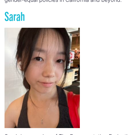
Sarah