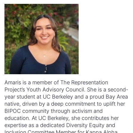
Amaris is a member of The Representation
Project’s Youth Advisory Council. She
is a second-
year student at UC Berkeley and a proud Bay Area
native, driven by a deep commitment to uplift her
BIPOC community through activism and
education. At UC Berkeley, she contributes her
expertise as a dedicated Diversity Equity and
Inclusion Committee Member for Kappa Alpha