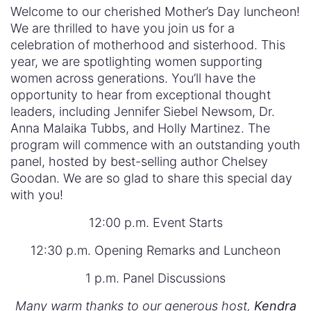
Welcome to our cherished Mother’s Day luncheon!
We are thrilled to have you join us for a
celebration of motherhood and sisterhood. This
year, we are spotlighting women supporting
women across generations. You’ll have the
opportunity to hear from exceptional thought
leaders, including Jennifer Siebel Newsom, Dr.
Anna Malaika Tubbs, and Holly Martinez. The
program will commence with an outstanding youth
panel, hosted by best-selling author Chelsey
Goodan. We are so glad to share this special day
with you!
12:00 p.m. Event Starts
12:30 p.m. Opening Remarks and Luncheon
1 p.m. Panel Discussions
Many warm thanks to our generous host,
Kendra