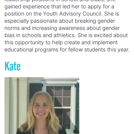
gained experience that led her to apply for a
position on the Youth Advisory Council. She is
especially passionate about breaking gender
norms and increasing awareness about gender
bias in schools and athletics. She is excited about
this opportunity to help create and implement
educational programs for fellow students this year.
Kate