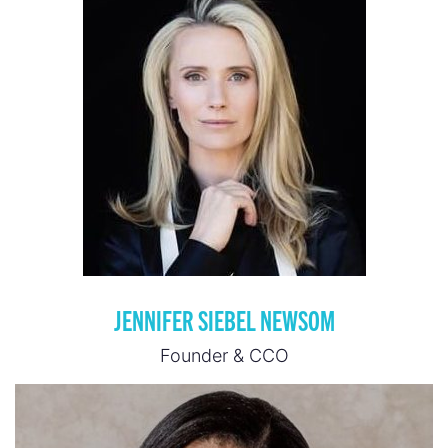
JENNIFER SIEBEL NEWSOM
Founder & CCO