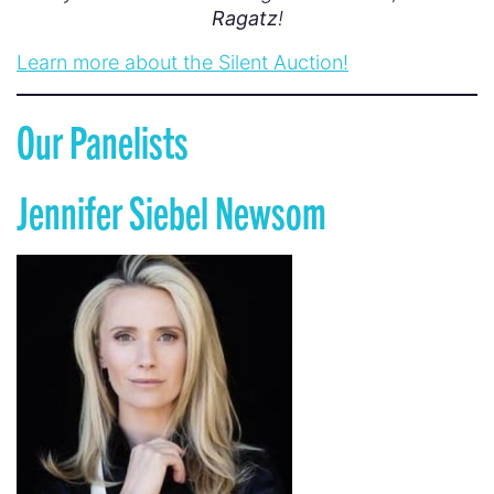
Ragatz
!
Learn more about the Silent Auction!
Our Panelists
Jennifer Siebel Newsom