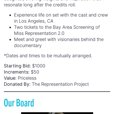
resonate long after the credits roll.
Experience life on set with the cast and crew
in Los Angeles, CA
Two tickets to the Bay Area Screening of
Miss Representation 2.0
Meet and greet with visionaries behind the
documentary
*Dates and times to be mutually arranged.
Starting Bid:
$1000
Increments:
$50
Value:
Priceless
Donated By:
The Representation Project
Our Board