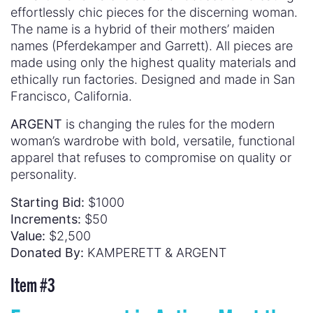
effortlessly chic pieces for the discerning woman.
The name is a hybrid of their mothers’ maiden
names (Pferdekamper and Garrett). All pieces are
made using only the highest quality materials and
ethically run factories. Designed and made in San
Francisco, California.
ARGENT
is changing the rules for the modern
woman’s wardrobe with bold, versatile, functional
apparel that refuses to compromise on quality or
personality.
Starting Bid:
$1000
Increments:
$50
Value:
$2,500
Donated By:
KAMPERETT & ARGENT
Item #
3