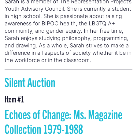
Sarah is a member of The Representation Project’s
Youth Advisory Council. She is currently a student
in high school. She is passionate about raising
awareness for BIPOC health, the LBGTQIA+
community, and gender equity. In her free time,
Sarah enjoys studying philosophy, programming,
and drawing. As a whole, Sarah strives to make a
difference in all aspects of society whether it be in
the workforce or in the classroom.
Silent Auction
Item #
1
Echoes of Change: Ms. Magazine
Collection 1979-1988