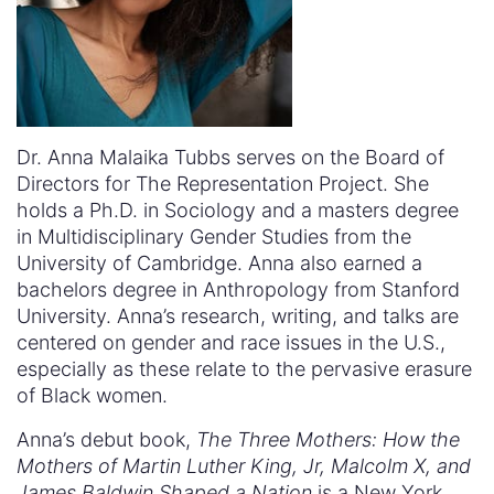
Dr. Anna Malaika Tubbs serves on the Board of
Directors for The Representation Project. She
holds a Ph.D. in Sociology and a masters degree
in Multidisciplinary Gender Studies from the
University of Cambridge. Anna also earned a
bachelors degree in Anthropology from Stanford
University. Anna’s research, writing, and talks are
centered on gender and race issues in the U.S.,
especially as these relate to the pervasive erasure
of Black women.
Anna’s debut book,
The Three Mothers: How the
Mothers of Martin Luther King, Jr, Malcolm X, and
James Baldwin Shaped a Nation
is a New York