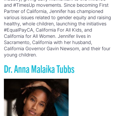
and #TimesUp movements. Since becoming First
Partner of California, Jennifer has championed
various issues related to gender equity and raising
healthy, whole children, launching the initiatives
#EqualPayCA, California For All Kids, and
California for All Women. Jennifer lives in
Sacramento, California with her husband,
California Governor Gavin Newsom, and their four
young children.
Dr. Anna Malaika Tubbs