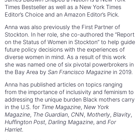
Times Bestseller as well as a New York Times
Editor’s Choice and an Amazon Editor’s Pick.
Anna was also previously the First Partner of
Stockton. In her role, she co-authored the “Report
on the Status of Women in Stockton” to help guide
future policy decisions with the experiences of
diverse women in mind. As a result of this work
she was named one of six pivotal powerbrokers in
the Bay Area by
San Francisco Magazine
in 2019.
Anna has published articles on topics ranging
from the importance of inclusivity and feminism to
addressing the unique burden Black mothers carry
in the U.S. for
Time Magazine
,
New York
Magazine
,
The Guardian
,
CNN
,
Motherly
,
Blavity
,
Huffington Post
,
Darling Magazine
, and
For
Harriet
.