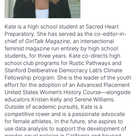
Kate is a high school student at Sacred Heart
Preparatory. She has served as the co-editor-in-
chief of
GirlTalk Magazine
, an intersectional
feminist magazine run entirely by high school
students, for three years. Kate co-directs high
school club programs for Rustic Pathways and
Stanford Deliberative Democracy Lab’s Climate
Fellowship program. She is the leader of the youth
effort for the adoption of an Advanced Placement
United States Women’s History Course—alongside
educators Kristen Kelly and Serene Williams.
Outside of academic pursuits, Kate is a
competitive rower and is a passionate advocate
for female athletes. In the future, she aspires to
use data analysis to support the development of
gender-equal policies in California and beyond.