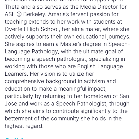
Theta and also serves as the Media Director for
ASL @ Berkeley. Amaris’s fervent passion for
teaching extends to her work with students at
Overfelt High School, her alma mater, where she
actively supports their own educational journeys.
She aspires to earn a Master’s degree in Speech-
Language Pathology, with the ultimate goal of
becoming a speech pathologist, specializing in
working with those who are English Language
Learners. Her vision is to utilize her
comprehensive background in activism and
education to make a meaningful impact,
particularly by returning to her hometown of San
Jose and work as a Speech Pathologist, through
which she aims to contribute significantly to the
betterment of the community she holds in the
highest regard.