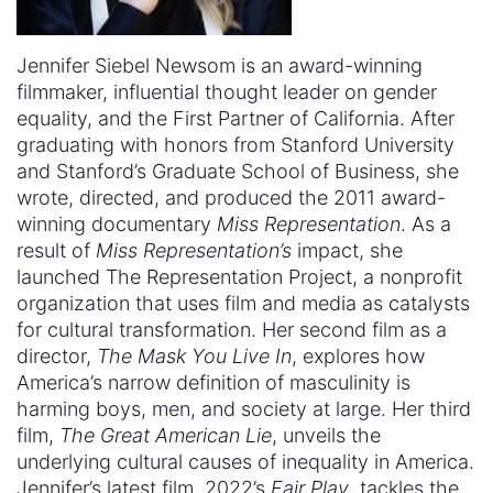
Jennifer Siebel Newsom is an award-winning
filmmaker, influential thought leader on gender
equality, and the First Partner of California. After
graduating with honors from Stanford University
and Stanford’s Graduate School of Business, she
wrote, directed, and produced the 2011 award-
winning documentary
Miss Representation
. As a
result of
Miss Representation’s
impact, she
launched The Representation Project, a nonprofit
organization that uses film and media as catalysts
for cultural transformation. Her second film as a
director,
The Mask You Live In
, explores how
America’s narrow definition of masculinity is
harming boys, men, and society at large. Her third
film,
The Great American Lie
, unveils the
underlying cultural causes of inequality in America.
Jennifer’s latest film, 2022’s
Fair Play
, tackles the