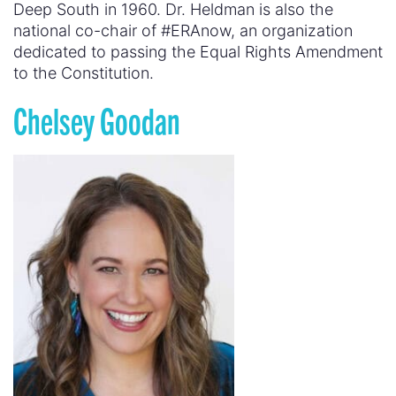
Deep South in 1960. Dr. Heldman is also the
national co-chair of #ERAnow, an organization
dedicated to passing the Equal Rights Amendment
to the Constitution.
Chelsey Goodan