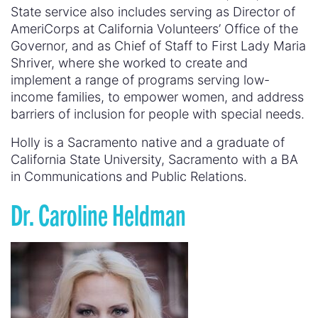
State service also includes serving as Director of
AmeriCorps at California Volunteers’ Office of the
Governor, and as Chief of Staff to First Lady Maria
Shriver, where she worked to create and
implement a range of programs serving low-
income families, to empower women, and address
barriers of inclusion for people with special needs.
Holly is a Sacramento native and a graduate of
California State University, Sacramento with a BA
in Communications and Public Relations.
Dr. Caroline Heldman