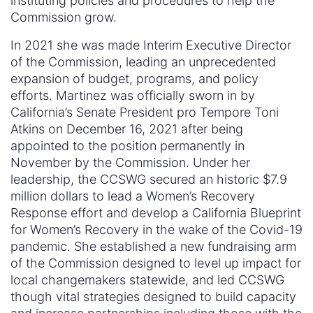
instituting policies and procedures to help the
Commission grow.
In 2021 she was made Interim Executive Director
of the Commission, leading an unprecedented
expansion of budget, programs, and policy
efforts. Martinez was officially sworn in by
California’s Senate President pro Tempore Toni
Atkins on December 16, 2021 after being
appointed to the position permanently in
November by the Commission. Under her
leadership, the CCSWG secured an historic $7.9
million dollars to lead a Women’s Recovery
Response effort and develop a California Blueprint
for Women’s Recovery in the wake of the Covid-19
pandemic. She established a new fundraising arm
of the Commission designed to level up impact for
local changemakers statewide, and led CCSWG
though vital strategies designed to build capacity