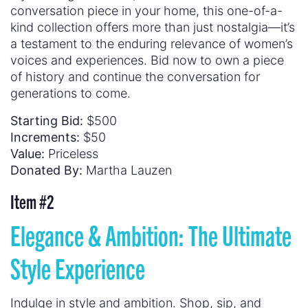
conversation piece in your home, this one-of-a-
kind collection offers more than just nostalgia—it’s
a testament to the enduring relevance of women’s
voices and experiences. Bid now to own a piece
of history and continue the conversation for
generations to come.
Starting Bid:
$500
Increments:
$50
Value:
Priceless
Donated By:
Martha Lauzen
Item #2
Elegance & Ambition: The Ultimate
Style Experience
Indulge in style and ambition. Shop, sip, and