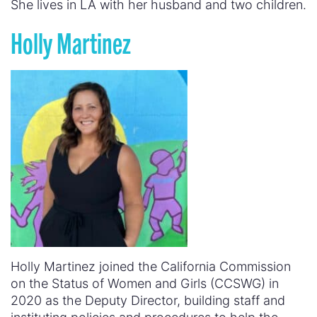
She lives in LA with her husband and two children.
Holly Martinez
Holly Martinez joined the California Commission
on the Status of Women and Girls (CCSWG) in
2020 as the Deputy Director, building staff and