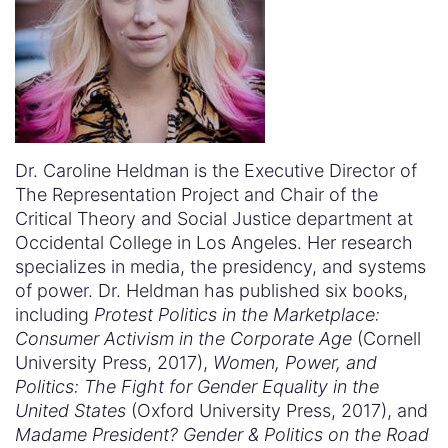
Dr. Caroline Heldman is the Executive Director of
The Representation Project and Chair of the
Critical Theory and Social Justice department at
Occidental College in Los Angeles. Her research
specializes in media, the presidency, and systems
of power. Dr. Heldman has published six books,
including
Protest Politics in the Marketplace:
Consumer Activism in the Corporate Age
(Cornell
University Press, 2017),
Women, Power, and
Politics: The Fight for Gender Equality in the
United States
(Oxford University Press, 2017), and
Madame President? Gender & Politics on the Road