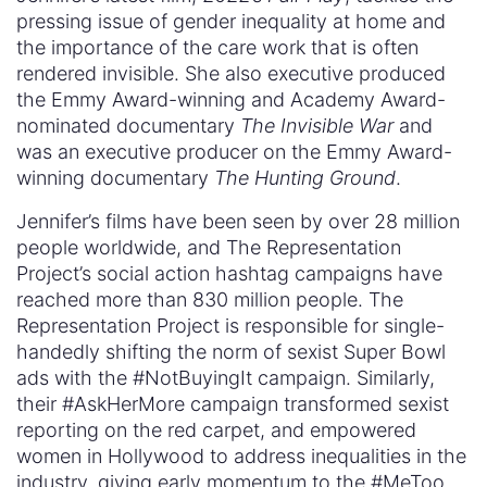
pressing issue of gender inequality at home and
the importance of the care work that is often
rendered invisible. She also executive produced
the Emmy Award-winning and Academy Award-
nominated documentary
The Invisible War
and
was an executive producer on the Emmy Award-
winning documentary
The Hunting Ground
.
Jennifer’s films have been seen by over 28 million
people worldwide, and The Representation
Project’s social action hashtag campaigns have
reached more than 830 million people. The
Representation Project is responsible for single-
handedly shifting the norm of sexist Super Bowl
ads with the #NotBuyingIt campaign. Similarly,
their #AskHerMore campaign transformed sexist
reporting on the red carpet, and empowered
women in Hollywood to address inequalities in the
industry, giving early momentum to the #MeToo