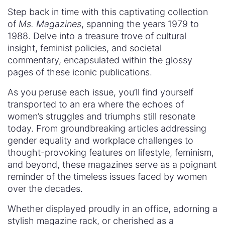
Step back in time with this captivating collection
of
Ms. Magazines
, spanning the years 1979 to
1988. Delve into a treasure trove of cultural
insight, feminist policies, and societal
commentary, encapsulated within the glossy
pages of these iconic publications.
As you peruse each issue, you’ll find yourself
transported to an era where the echoes of
women’s struggles and triumphs still resonate
today. From groundbreaking articles addressing
gender equality and workplace challenges to
thought-provoking features on lifestyle, feminism,
and beyond, these magazines serve as a poignant
reminder of the timeless issues faced by women
over the decades.
Whether displayed proudly in an office, adorning a
stylish magazine rack, or cherished as a