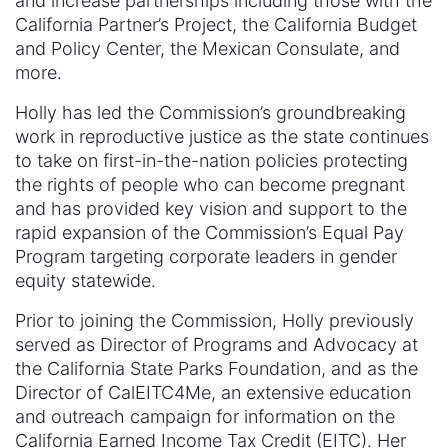
and increase partnerships including those with the
California Partner’s Project, the California Budget
and Policy Center, the Mexican Consulate, and
more.
Holly has led the Commission’s groundbreaking
work in reproductive justice as the state continues
to take on first-in-the-nation policies protecting
the rights of people who can become pregnant
and has provided key vision and support to the
rapid expansion of the Commission’s Equal Pay
Program targeting corporate leaders in gender
equity statewide.
Prior to joining the Commission, Holly previously
served as Director of Programs and Advocacy at
the California State Parks Foundation, and as the
Director of CalEITC4Me, an extensive education
and outreach campaign for information on the
California Earned Income Tax Credit (EITC). Her