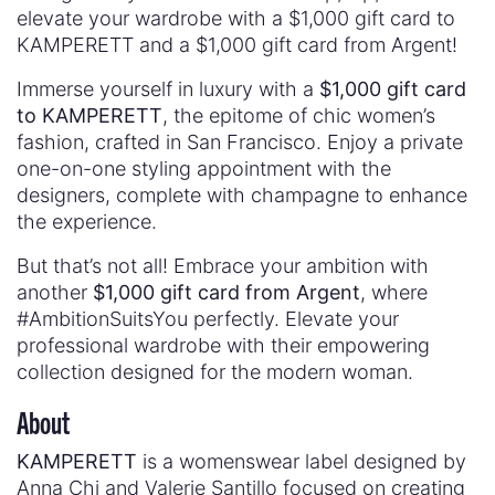
elevate your wardrobe with a $1,000 gift card to
KAMPERETT and a $1,000 gift card from Argent!
Immerse yourself in luxury with a
$1,000 gift card
to KAMPERETT
, the epitome of chic women’s
fashion, crafted in San Francisco. Enjoy a private
one-on-one styling appointment with the
designers, complete with champagne to enhance
the experience.
But that’s not all! Embrace your ambition with
another
$1,000 gift card from Argent
, where
#AmbitionSuitsYou perfectly. Elevate your
professional wardrobe with their empowering
collection designed for the modern woman.
About
KAMPERETT
is a womenswear label designed by
Anna Chi and Valerie Santillo focused on creating