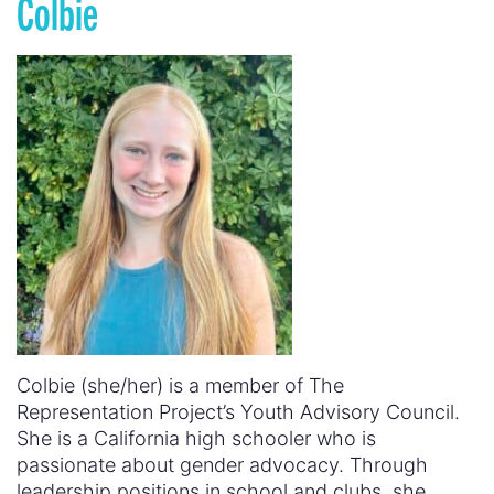
Colbie
Colbie (she/her) is a member of The
Representation Project’s Youth Advisory Council.
She is a California high schooler who is
passionate about gender advocacy. Through
leadership positions in school and clubs, she