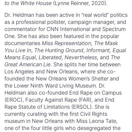
to the White House
(Lynne Reinner, 2020).
Dr. Heldman has been active in “real world” politics
as a professional pollster, campaign manager, and
commentator for CNN International and Spectrum
One. She has also been featured in the popular
documentaries
Miss Representation
,
The Mask
You Live In
,
The Hunting Ground
,
Informant, Equal
Means Equal
,
Liberated
,
Nevertheless
, and
The
Great American Lie
. She splits her time between
Los Angeles and New Orleans, where she co-
founded the New Orleans Women’s Shelter and
the Lower Ninth Ward Living Museum. Dr.
Heldman also co-founded End Rape on Campus
(EROC), Faculty Against Rape (FAR), and End
Rape Statute of Limitations (ERSOL). She is
currently curating with the first Civil Rights
museum in New Orleans with Miss Leona Tate,
one of the four little girls who desegregated the