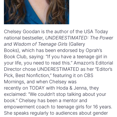
Chelsey Goodan is the author of the USA Today
national bestseller,
UNDERESTIMATED: The Power
and Wisdom of Teenage Girls
(Gallery
Books), which has been endorsed by Oprah’s
Book Club, saying: “If you have a teenage girl in
your life, you need to read this.” Amazon’s Editorial
Director chose UNDERESTIMATED as her “Editor’s
Pick, Best Nonfiction,” featuring it on CBS
Mornings, and when Chelsey was
recently on TODAY with Hoda & Jenna, they
exclaimed: “We couldn’t stop talking about your
book.” Chelsey has been a mentor and
empowerment coach to teenage girls for 16 years.
She speaks regularly to audiences about gender