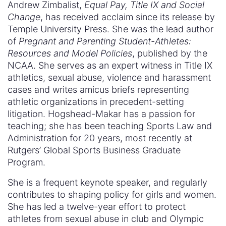
Andrew Zimbalist,
Equal Pay, Title IX and Social
Change
, has received acclaim since its release by
Temple University Press. She was the lead author
of
Pregnant and Parenting Student-Athletes:
Resources and Model Policies
, published by the
NCAA. She serves as an expert witness in Title IX
athletics, sexual abuse, violence and harassment
cases and writes amicus briefs representing
athletic organizations in precedent-setting
litigation. Hogshead-Makar has a passion for
teaching; she has been teaching Sports Law and
Administration for 20 years, most recently at
Rutgers’ Global Sports Business Graduate
Program.
She is a frequent keynote speaker, and regularly
contributes to shaping policy for girls and women.
She has led a twelve-year effort to protect
athletes from sexual abuse in club and Olympic