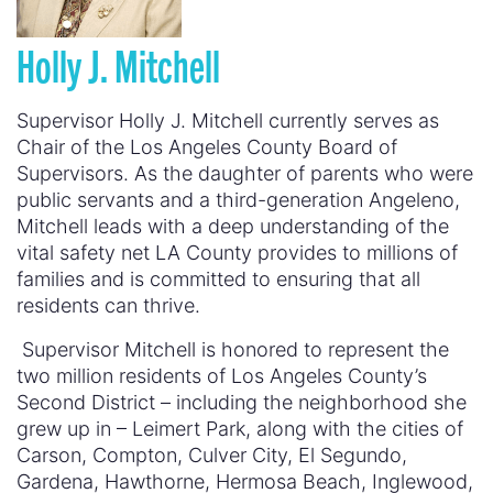
Holly J. Mitchell
Supervisor Holly J. Mitchell currently serves as
Chair of the Los Angeles County Board of
Supervisors. As the daughter of parents who were
public servants and a third-generation Angeleno,
Mitchell leads with a deep understanding of the
vital safety net LA County provides to millions of
families and is committed to ensuring that all
residents can thrive.
Supervisor Mitchell is honored to represent the
two million residents of Los Angeles County’s
Second District – including the neighborhood she
grew up in – Leimert Park, along with the cities of
Carson, Compton, Culver City, El Segundo,
Gardena, Hawthorne, Hermosa Beach, Inglewood,