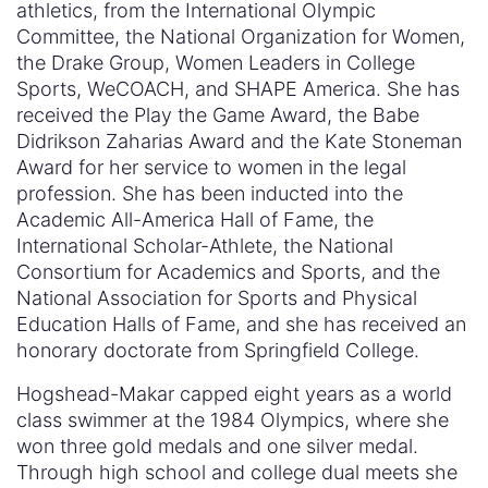
athletics, from the International Olympic
Committee, the National Organization for Women,
the Drake Group, Women Leaders in College
Sports, WeCOACH, and SHAPE America. She has
received the Play the Game Award, the Babe
Didrikson Zaharias Award and the Kate Stoneman
Award for her service to women in the legal
profession. She has been inducted into the
Academic All-America Hall of Fame, the
International Scholar-Athlete, the National
Consortium for Academics and Sports, and the
National Association for Sports and Physical
Education Halls of Fame, and she has received an
honorary doctorate from Springfield College.
Hogshead-Makar capped eight years as a world
class swimmer at the 1984 Olympics, where she
won three gold medals and one silver medal.
Through high school and college dual meets she