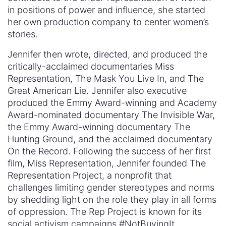
in positions of power and influence, she started
her own production company to center women’s
stories.
Jennifer then wrote, directed, and produced the
critically-acclaimed documentaries Miss
Representation, The Mask You Live In, and The
Great American Lie. Jennifer also executive
produced the Emmy Award-winning and Academy
Award-nominated documentary The Invisible War,
the Emmy Award-winning documentary The
Hunting Ground, and the acclaimed documentary
On the Record. Following the success of her first
film, Miss Representation, Jennifer founded The
Representation Project, a nonprofit that
challenges limiting gender stereotypes and norms
by shedding light on the role they play in all forms
of oppression. The Rep Project is known for its
social activism campaigns #NotBuyingIt,