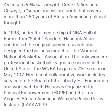
American Political Thought: Contestation and
Change
, a “scope and vision” book that covers
more than 250 years of African American political
thought.
In 1993, under the mentorship of NBA Hall of
Famer Tom “Satch” Sanders, Hancock Alfaro
conducted the original survey research and
designed the business model for the Women’s
National Basketball Association. The only women’s
professional basketball league to succeed in the
United States, the WNBA began its 21st season in
May 2017. Her recent collaborative work includes
service on the Board of the Liberty Hill Foundation
and work with both Hispanas Organized for
Political Empowerment (HOPE) and the Los
Angeles African American Women’s Public Policy
Institute (LAAAWPPI).