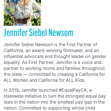
Jennifer Siebel Newsom
Jennifer Siebel Newsom is the First Partner of
California, an award-winning filmmaker, and an
influential advocate and thought leader on gender
equality. As First Partner, Jennifer is a voice and
partner to working moms and families throughout
the state — committed to creating a California for
ALL Women and California for ALL Kids.
In 2019, Jennifer launched #EqualPayCA, a
statewide initiative to turn the strongest equal pay
laws in the nation into the smallest pay gap in the
nation. Committed to supporting whole child