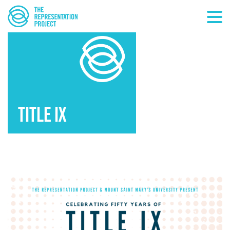
TITLE IX