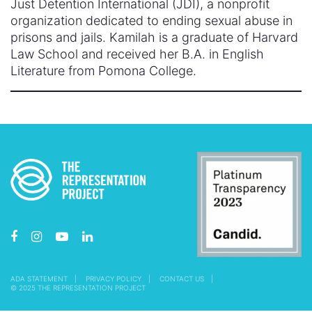
Just Detention International (JDI), a nonprofit
organization dedicated to ending sexual abuse in
prisons and jails. Kamilah is a graduate of Harvard
Law School and received her B.A. in English
Literature from Pomona College.
ADA STATEMENT
PRIVACY POLICY
CONTACT US
© 2025 THE REPRESENTATION PROJECT