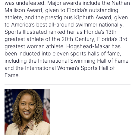
was undefeated. Major awards include the Nathan
Mallison Award, given to Florida’s outstanding
athlete, and the prestigious Kiphuth Award, given
to America’s best all-around swimmer nationally.
Sports Illustrated ranked her as Florida’s 13th
greatest athlete of the 20th Century, Florida’s 3rd
greatest woman athlete. Hogshead-Makar has
been inducted into eleven sports halls of fame,
including the International Swimming Hall of Fame
and the International Women’s Sports Hall of
Fame.