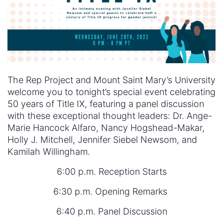
The Rep Project and Mount Saint Mary’s University
welcome you to tonight’s special event celebrating
50 years of Title IX, featuring a panel discussion
with these exceptional thought leaders: Dr. Ange-
Marie Hancock Alfaro, Nancy Hogshead-Makar,
Holly J. Mitchell, Jennifer Siebel Newsom, and
Kamilah Willingham.
6:00 p.m. Reception Starts
6:30 p.m. Opening Remarks
6:40 p.m. Panel Discussion