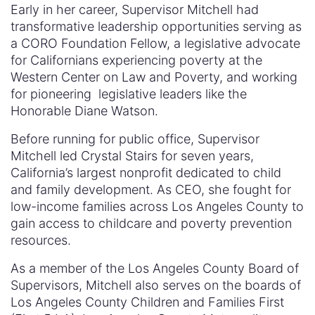
Early in her career, Supervisor Mitchell had
transformative leadership opportunities serving as
a CORO Foundation Fellow, a legislative advocate
for Californians experiencing poverty at the
Western Center on Law and Poverty, and working
for pioneering legislative leaders like the
Honorable Diane Watson.
Before running for public office, Supervisor
Mitchell led Crystal Stairs for seven years,
California’s largest nonprofit dedicated to child
and family development. As CEO, she fought for
low-income families across Los Angeles County to
gain access to childcare and poverty prevention
resources.
As a member of the Los Angeles County Board of
Supervisors, Mitchell also serves on the boards of
Los Angeles County Children and Families First