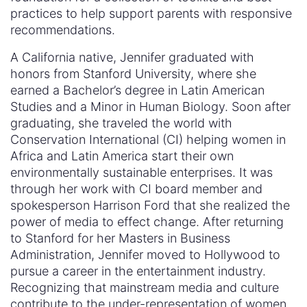
practices to help support parents with responsive
recommendations.
A California native, Jennifer graduated with
honors from Stanford University, where she
earned a Bachelor’s degree in Latin American
Studies and a Minor in Human Biology. Soon after
graduating, she traveled the world with
Conservation International (CI) helping women in
Africa and Latin America start their own
environmentally sustainable enterprises. It was
through her work with CI board member and
spokesperson Harrison Ford that she realized the
power of media to effect change. After returning
to Stanford for her Masters in Business
Administration, Jennifer moved to Hollywood to
pursue a career in the entertainment industry.
Recognizing that mainstream media and culture
contribute to the under-representation of women