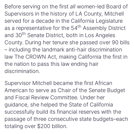
Before serving on the first
all
women-led Board of
Supervisors in the history of LA County, Mitchell
served for a decade in the California Legislature
th
as a representative for the 54
Assembly District
th
and 30
Senate District, both in Los Angeles
County. During her tenure she passed over 90 bills
– including the landmark anti-hair discrimination
law The CROWN Act, making California the first in
the nation to pass this law ending hair
discrimination.
Supervisor Mitchell became the first African
American to serve as Chair of the Senate Budget
and Fiscal Review Committee. Under her
guidance, she helped the State of California
successfully build its financial reserves with the
passage of three consecutive state budgets–each
totaling over $200 billion.