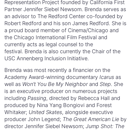
Representation Project founded by California First
Partner Jennifer Siebel Newsom. Brenda serves as
an advisor to The Redford Center co-founded by
Robert Redford and his son James Redford. She is
a proud board member of Cinema/Chicago and
the Chicago International Film Festival and
currently acts as legal counsel to the
festival. Brenda is also currently the Chair of the
USC Annenberg Inclusion Initiative.
Brenda was most recently a financier on the
Academy Award-winning documentary
Icarus
as
well as
Won’t You Be My Neighbor
and
Step
. She
is an executive producer on numerous projects
including
Passing
, directed by Rebecca Hall and
produced by Nina Yang Bongiovi and Forest
Whitaker;
United Skates
, alongside executive
producer John Legend;
The Great American Lie
by
director Jennifer Siebel Newsom;
Jump Shot: The