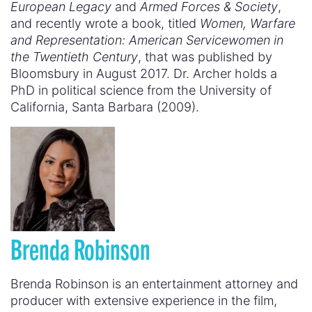
European Legacy
and
Armed Forces & Society
,
and recently wrote a book, titled
Women, Warfare
and Representation: American Servicewomen in
the Twentieth Century
, that was published by
Bloomsbury in August 2017. Dr. Archer holds a
PhD in political science from the University of
California, Santa Barbara (2009).
Brenda Robinson
Brenda Robinson is an entertainment attorney and
producer with extensive experience in the film,