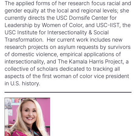
The applied forms of her research focus racial and
gender equity at the local and regional levels; she
currently directs the USC Dornsife Center for
Leadership by Women of Color, and USC-IIST, the
USC Institute for Intersectionality & Social
Transformation. Her current work includes new
research projects on asylum requests by survivors
of domestic violence, empirical applications of
intersectionality, and The Kamala Harris Project, a
collective of scholars dedicated to tracking all
aspects of the first woman of color vice president
in U.S. history.