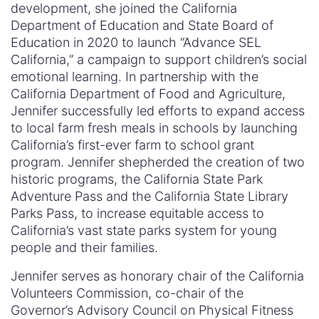
development, she joined the California
Department of Education and State Board of
Education in 2020 to launch “Advance SEL
California,” a campaign to support children’s social
emotional learning. In partnership with the
California Department of Food and Agriculture,
Jennifer successfully led efforts to expand access
to local farm fresh meals in schools by launching
California’s first-ever farm to school grant
program. Jennifer shepherded the creation of two
historic programs, the California State Park
Adventure Pass and the California State Library
Parks Pass, to increase equitable access to
California’s vast state parks system for young
people and their families.
Jennifer serves as honorary chair of the California
Volunteers Commission, co-chair of the
Governor’s Advisory Council on Physical Fitness