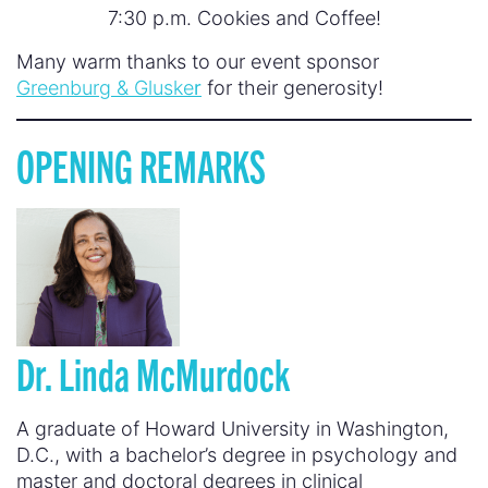
7:30 p.m. Cookies and Coffee!
Many warm thanks to our event sponsor
Greenburg & Gluske
r
for their generosity!
OPENING REMARKS
Dr.
Linda McMurdock
A graduate of Howard University in Washington,
D.C., with a bachelor’s degree in psychology and
master and doctoral degrees in clinical