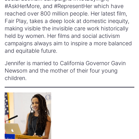
#AskHerMore, and #RepresentHer which have
reached over 800 million people. Her latest film,
Fair Play, takes a deep look at domestic inequity,
making visible the invisible care work historically
held by women. Her films and social activism
campaigns always aim to inspire a more balanced
and equitable future.
Jennifer is married to California Governor Gavin
Newsom and the mother of their four young
children.