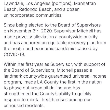
Lawndale, Los Angeles (portions), Manhattan
Beach, Redondo Beach, and a dozen
unincorporated communities.
Since being elected to the Board of Supervisors
rd
on November 3
, 2020, Supervisor Mitchell has
made poverty alleviation a countywide priority
and has anchored an equitable recovery plan from
the health and economic pandemic caused by
COVID-19.
Within her first year as Supervisor, with support of
the Board of Supervisors, Mitchell passed a
landmark countywide guaranteed universal income
program, made LA County the first in the nation
to phase out urban oil drilling and has
strengthened the County’s ability to quickly
respond to mental health crises among our
unhoused residents.