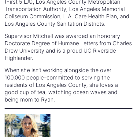
(First 5 LA), Los Angeles County Metropolitan
Transportation Authority, Los Angeles Memorial
Coliseum Commission, L.A. Care Health Plan, and
Los Angeles County Sanitation Districts.
Supervisor Mitchell was awarded an honorary
Doctorate Degree of Humane Letters from Charles
Drew University and is a proud UC Riverside
Highlander.
When she isn’t working alongside the over
100,000 people–committed to serving the
residents of Los Angeles County, she loves a
good cup of tea, watching ocean waves and
being mom to Ryan.