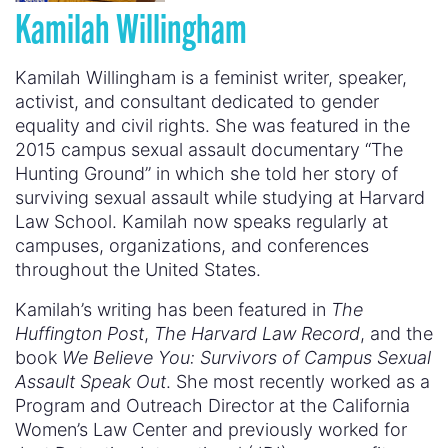
Kamilah Willingham
Kamilah Willingham is a feminist writer, speaker,
activist, and consultant dedicated to gender
equality and civil rights. She was featured in the
2015 campus sexual assault documentary “The
Hunting Ground” in which she told her story of
surviving sexual assault while studying at Harvard
Law School. Kamilah now speaks regularly at
campuses, organizations, and conferences
throughout the United States.
Kamilah’s writing has been featured in
The
Huffington Post
,
The Harvard Law Record
, and the
book
We Believe You: Survivors of Campus Sexual
Assault Speak Out
. She most recently worked as a
Program and Outreach Director at the California
Women’s Law Center and previously worked for