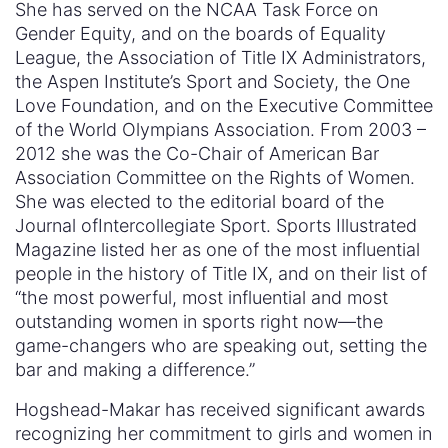
She has served on the NCAA Task Force on
Gender Equity, and on the boards of Equality
League, the Association of Title IX Administrators,
the Aspen Institute’s Sport and Society, the One
Love Foundation, and on the Executive Committee
of the World Olympians Association. From 2003 –
2012 she was the Co-Chair of American Bar
Association Committee on the Rights of Women.
She was elected to the editorial board of the
Journal ofIntercollegiate Sport. Sports Illustrated
Magazine listed her as one of the most influential
people in the history of Title IX, and on their list of
“the most powerful, most influential and most
outstanding women in sports right now—the
game-changers who are speaking out, setting the
bar and making a difference.”
Hogshead-Makar has received significant awards
recognizing her commitment to girls and women in