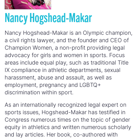
Nancy Hogshead-Makar
Nancy Hogshead-Makar is an Olympic champion,
a civil rights lawyer, and the founder and CEO of
Champion Women, a non-profit providing legal
advocacy for girls and women in sports. Focus
areas include equal play, such as traditional Title
IX compliance in athletic departments, sexual
harassment, abuse and assault, as well as
employment, pregnancy and LGBTQ+
discrimination within sport.
As an internationally recognized legal expert on
sports issues, Hogshead-Makar has testified in
Congress numerous times on the topic of gender
equity in athletics and written numerous scholarly
and lay articles. Her book, co-authored with