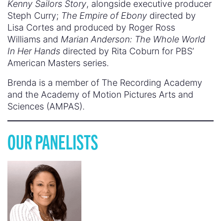
Kenny Sailors Story
, alongside executive producer
Steph Curry;
The Empire of Ebony
directed by
Lisa Cortes and produced by Roger Ross
Williams and
Marian Anderson: The Whole World
In Her Hands
directed by Rita Coburn for PBS’
American Masters series.
Brenda is a member of The Recording Academy
and the Academy of Motion Pictures Arts and
Sciences (AMPAS).
OUR PANELISTS