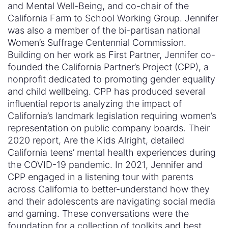
and Mental Well-Being, and co-chair of the
California Farm to School Working Group. Jennifer
was also a member of the bi-partisan national
Women’s Suffrage Centennial Commission.
Building on her work as First Partner, Jennifer co-
founded the California Partner’s Project (CPP), a
nonprofit dedicated to promoting gender equality
and child wellbeing. CPP has produced several
influential reports analyzing the impact of
California’s landmark legislation requiring women’s
representation on public company boards. Their
2020 report, Are the Kids Alright, detailed
California teens’ mental health experiences during
the COVID-19 pandemic. In 2021, Jennifer and
CPP engaged in a listening tour with parents
across California to better-understand how they
and their adolescents are navigating social media
and gaming. These conversations were the
foundation for a collection of toolkits and best