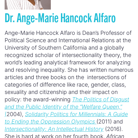
Dr. Ange-Marie Hancock Alfaro
Ange-Marie Hancock Alfaro is Dean’s Professor of
Political Science and International Relations at the
University of Southern California and a globally
recognized scholar of intersectionality theory, the
world’s leading analytical framework for analyzing
and resolving inequality. She has written numerous
articles and three books on the intersections of
categories of difference like race, gender, class,
sexuality and citizenship and their impact on
policy: the award-winning
The Politics of Disgust
and the Public Identity of the “Welfare Queen,”
(
2004),
Solidarity Politics for Millennials: A Guide
to Ending the Oppression Olympics
(2011) and
Intersectionality: An Intellectual History
(2016).
She is hard at work on her fourth book,
African