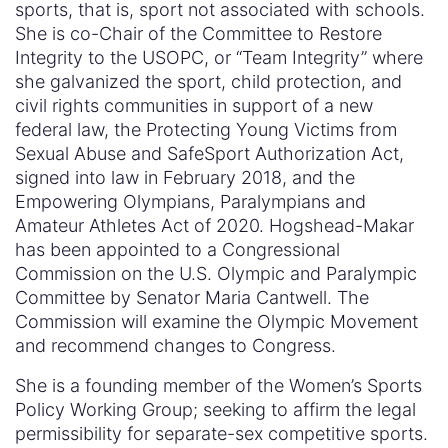
sports, that is, sport not associated with schools.
She is co-Chair of the Committee to Restore
Integrity to the USOPC, or “Team Integrity” where
she galvanized the sport, child protection, and
civil rights communities in support of a new
federal law, the Protecting Young Victims from
Sexual Abuse and SafeSport Authorization Act,
signed into law in February 2018, and the
Empowering Olympians, Paralympians and
Amateur Athletes Act of 2020. Hogshead-Makar
has been appointed to a Congressional
Commission on the U.S. Olympic and Paralympic
Committee by Senator Maria Cantwell. The
Commission will examine the Olympic Movement
and recommend changes to Congress.
She is a founding member of the Women’s Sports
Policy Working Group; seeking to affirm the legal
permissibility for separate-sex competitive sports.