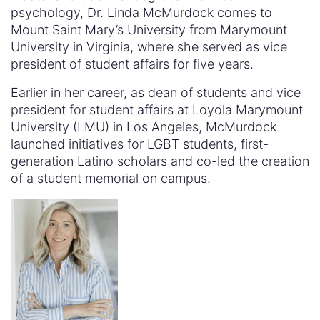
psychology, Dr. Linda McMurdock comes to
Mount Saint Mary’s University from Marymount
University in Virginia, where she served as vice
president of student affairs for five years.
Earlier in her career, as dean of students and vice
president for student affairs at Loyola Marymount
University (LMU) in Los Angeles, McMurdock
launched initiatives for LGBT students, first-
generation Latino scholars and co-led the creation
of a student memorial on campus.