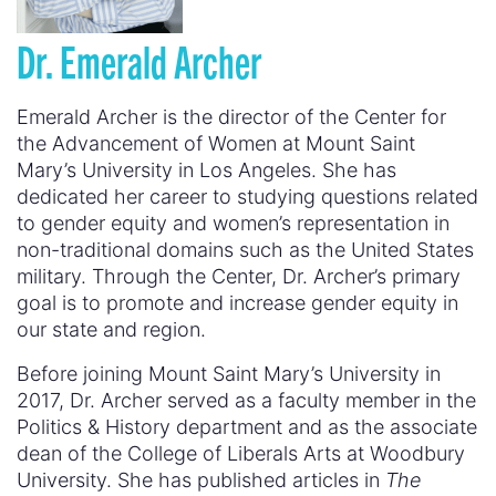
Dr.
Emerald Archer
Emerald Archer is the director of the Center for
the Advancement of Women at Mount Saint
Mary’s University in Los Angeles. She has
dedicated her career to studying questions related
to gender equity and women’s representation in
non-traditional domains such as the United States
military. Through the Center, Dr. Archer’s primary
goal is to promote and increase gender equity in
our state and region.
Before joining Mount Saint Mary’s University in
2017, Dr. Archer served as a faculty member in the
Politics & History department and as the associate
dean of the College of Liberals Arts at Woodbury
University. She has published articles in
The