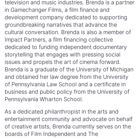
television and music industries. Brenda is a partner
in Gamechanger Films, a film finance and
development company dedicated to supporting
groundbreaking narratives that advance the
cultural conversation. Brenda is also a member of
Impact Partners, a film financing collective
dedicated to funding independent documentary
storytelling that engages with pressing social
issues and propels the art of cinema forward.
Brenda is a graduate of the University of Michigan
and obtained her law degree from the University
of Pennsylvania Law School and a certificate in
business and public policy from the University of
Pennsylvania Wharton School.
As a dedicated philanthropist in the arts and
entertainment community and advocate on behalf
of creative artists, Brenda currently serves on the
boards of Film Independent and The