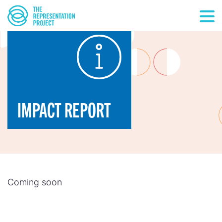
IMPACT REPORT
Coming soon